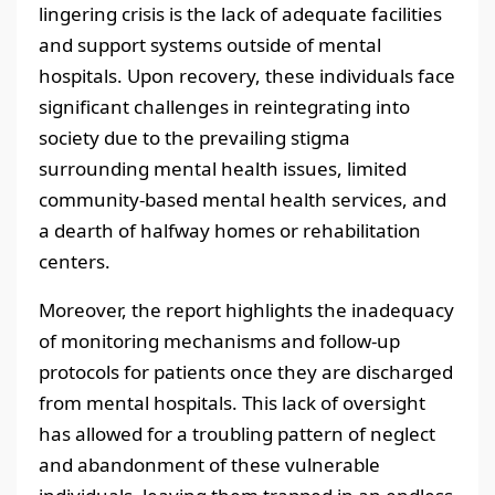
lingering crisis is the lack of adequate facilities
and support systems outside of mental
hospitals. Upon recovery, these individuals face
significant challenges in reintegrating into
society due to the prevailing stigma
surrounding mental health issues, limited
community-based mental health services, and
a dearth of halfway homes or rehabilitation
centers.
Moreover, the report highlights the inadequacy
of monitoring mechanisms and follow-up
protocols for patients once they are discharged
from mental hospitals. This lack of oversight
has allowed for a troubling pattern of neglect
and abandonment of these vulnerable