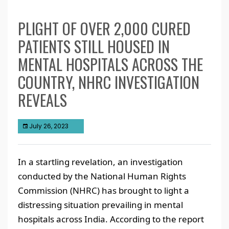
PLIGHT OF OVER 2,000 CURED
PATIENTS STILL HOUSED IN
MENTAL HOSPITALS ACROSS THE
COUNTRY, NHRC INVESTIGATION
REVEALS
July 26, 2023
In a startling revelation, an investigation
conducted by the National Human Rights
Commission (NHRC) has brought to light a
distressing situation prevailing in mental
hospitals across India. According to the report