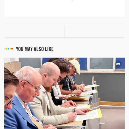
YOU MAY ALSO LIKE