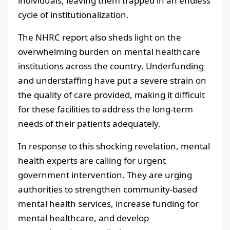
individuals, leaving them trapped in an endless
cycle of institutionalization.
The NHRC report also sheds light on the
overwhelming burden on mental healthcare
institutions across the country. Underfunding
and understaffing have put a severe strain on
the quality of care provided, making it difficult
for these facilities to address the long-term
needs of their patients adequately.
In response to this shocking revelation, mental
health experts are calling for urgent
government intervention. They are urging
authorities to strengthen community-based
mental health services, increase funding for
mental healthcare, and develop