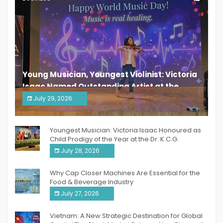
Young Musician, Youngest Violinist: Victoria
Isaac Named Outstanding Artist at the
South India Women Achievers Awards 2026
July 29, 2026
India PR Distribution
Youngest Musician: Victoria Isaac Honoured as
Child Prodigy of the Year at the Dr. K.C.G.
Verghese Excellence Awards 2026
July 28, 2026
Why Cap Closer Machines Are Essential for the
Food & Beverage Industry
July 27, 2026
Vietnam: A New Strategic Destination for Global