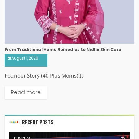
From Traditional Home Remedies to Nidhii Skin Care
August 1, 2026
Founder Story (40 Plus Moms) It
Read more
RECENT POSTS
BUSINESS