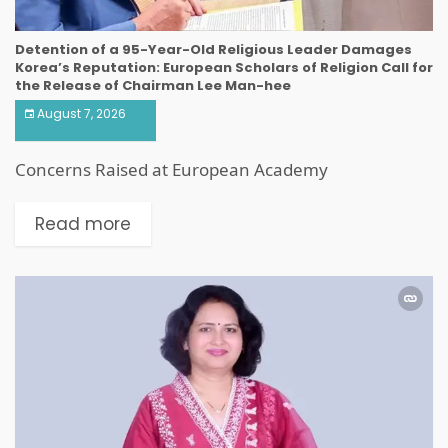
Detention of a 95-Year-Old Religious Leader Damages
Korea’s Reputation: European Scholars of Religion Call for
the Release of Chairman Lee Man-hee
August 7, 2026
Concerns Raised at European Academy
Read more