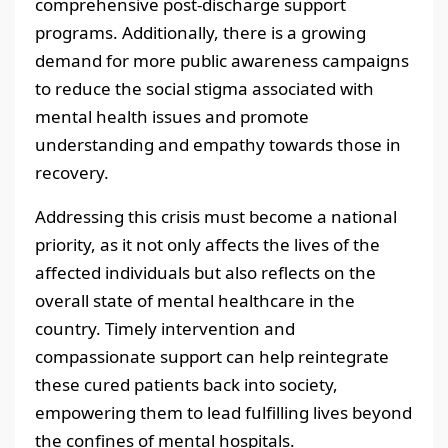
comprehensive post-discharge support
programs. Additionally, there is a growing
demand for more public awareness campaigns
to reduce the social stigma associated with
mental health issues and promote
understanding and empathy towards those in
recovery.
Addressing this crisis must become a national
priority, as it not only affects the lives of the
affected individuals but also reflects on the
overall state of mental healthcare in the
country. Timely intervention and
compassionate support can help reintegrate
these cured patients back into society,
empowering them to lead fulfilling lives beyond
the confines of mental hospitals.