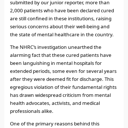
submitted by our junior reporter, more than
2,000 patients who have been declared cured
are still confined in these institutions, raising
serious concerns about their well-being and
the state of mental healthcare in the country.
The NHRC’s investigation unearthed the
alarming fact that these cured patients have
been languishing in mental hospitals for
extended periods, some even for several years
after they were deemed fit for discharge. This
egregious violation of their fundamental rights
has drawn widespread criticism from mental
health advocates, activists, and medical
professionals alike.
One of the primary reasons behind this