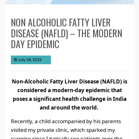
NON ALCOHOLIC FATTY LIVER
DISEASE (NAFLD) – THE MODERN
DAY EPIDEMIC
July 28, 2023
Non-Alcoholic Fatty Liver Disease (NAFLD) is
considered a modern-day epidemic that
poses a significant health challenge in India
and around the world.
Recently, a child accompanied by his parents
visited my private clinic, which sparked my
surprise since I typically see patients over the