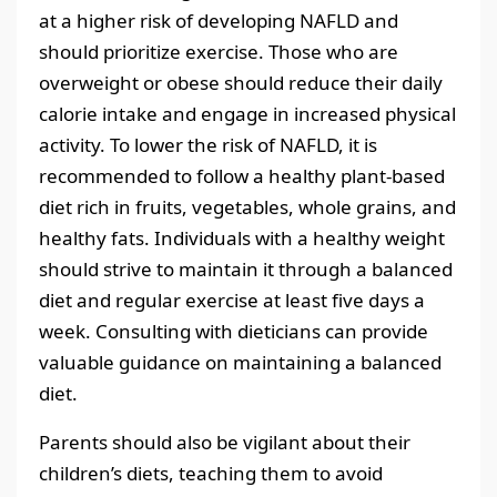
at a higher risk of developing NAFLD and
should prioritize exercise. Those who are
overweight or obese should reduce their daily
calorie intake and engage in increased physical
activity. To lower the risk of NAFLD, it is
recommended to follow a healthy plant-based
diet rich in fruits, vegetables, whole grains, and
healthy fats. Individuals with a healthy weight
should strive to maintain it through a balanced
diet and regular exercise at least five days a
week. Consulting with dieticians can provide
valuable guidance on maintaining a balanced
diet.
Parents should also be vigilant about their
children’s diets, teaching them to avoid