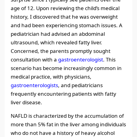
age of 12. Upon reviewing the child’s medical
history, I discovered that he was overweight
and had been experiencing stomach issues. A
pediatrician had advised an abdominal
ultrasound, which revealed fatty liver.
Concerned, the parents promptly sought
consultation with a
gastroenterologist
. This
scenario has become increasingly common in
medical practice, with physicians,
gastroenterologists
, and pediatricians
frequently encountering patients with fatty
liver disease.
NAFLD is characterized by the accumulation of
more than 5% fat in the liver among individuals
who do not have a history of heavy alcohol