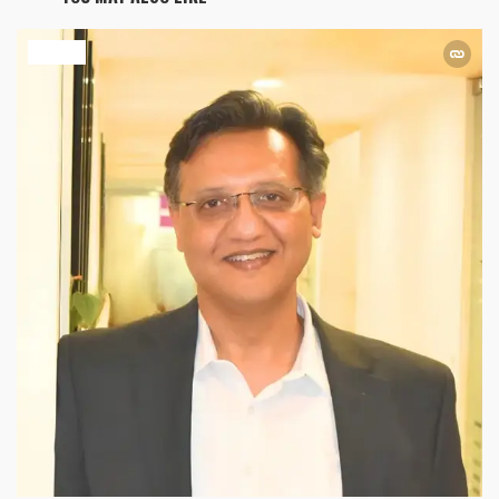
HEALTH