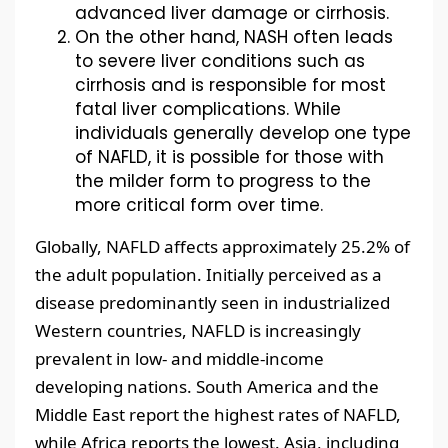
advanced liver damage or cirrhosis.
On the other hand, NASH often leads
to severe liver conditions such as
cirrhosis and is responsible for most
fatal liver complications. While
individuals generally develop one type
of NAFLD, it is possible for those with
the milder form to progress to the
more critical form over time.
Globally, NAFLD affects approximately 25.2% of
the adult population. Initially perceived as a
disease predominantly seen in industrialized
Western countries, NAFLD is increasingly
prevalent in low- and middle-income
developing nations. South America and the
Middle East report the highest rates of NAFLD,
while Africa reports the lowest. Asia, including