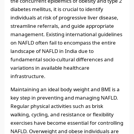
the concurrent epidemics of obesity and type 2
diabetes mellitus, it is crucial to identify
individuals at risk of progressive liver disease,
streamline referrals, and guide appropriate
management. Existing international guidelines
on NAFLD often fail to encompass the entire
landscape of NAFLD in India due to
fundamental socio-cultural differences and
variations in available healthcare
infrastructure.
Maintaining an ideal body weight and BMI is a
key step in preventing and managing NAFLD.
Regular physical activities such as brisk
walking, cycling, and resistance or flexibility
exercises have become essential for controlling
NAFLD. Overweight and obese individuals are