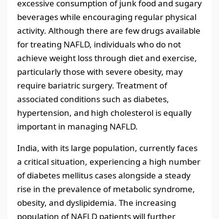
excessive consumption of junk food and sugary
beverages while encouraging regular physical
activity. Although there are few drugs available
for treating NAFLD, individuals who do not
achieve weight loss through diet and exercise,
particularly those with severe obesity, may
require bariatric surgery. Treatment of
associated conditions such as diabetes,
hypertension, and high cholesterol is equally
important in managing NAFLD.
India, with its large population, currently faces
a critical situation, experiencing a high number
of diabetes mellitus cases alongside a steady
rise in the prevalence of metabolic syndrome,
obesity, and dyslipidemia. The increasing
population of NAFLD patients will further