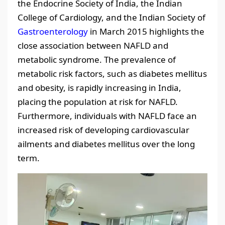
the Endocrine Society of India, the Indian
College of Cardiology, and the Indian Society of
Gastroenterology
in March 2015 highlights the
close association between NAFLD and
metabolic syndrome. The prevalence of
metabolic risk factors, such as diabetes mellitus
and obesity, is rapidly increasing in India,
placing the population at risk for NAFLD.
Furthermore, individuals with NAFLD face an
increased risk of developing cardiovascular
ailments and diabetes mellitus over the long
term.