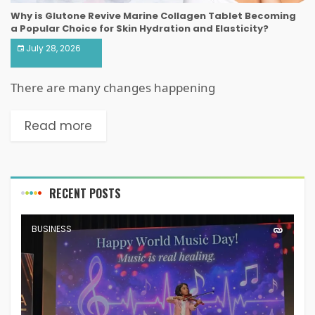
Why is Glutone Revive Marine Collagen Tablet Becoming
a Popular Choice for Skin Hydration and Elasticity?
July 28, 2026
There are many changes happening
Read more
RECENT POSTS
BUSINESS