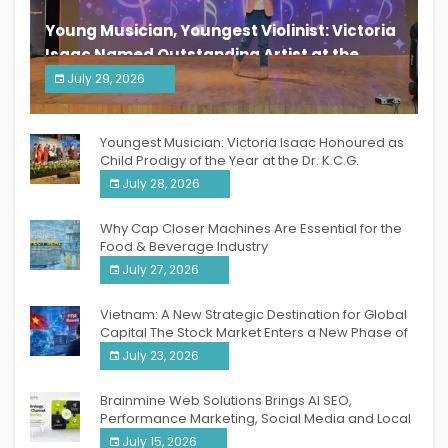
Young Musician, Youngest Violinist: Victoria
Isaac Named Outstanding Artist at the
South India Women Achievers Awards 2026
July 29, 2026
India PR Distribution
Youngest Musician: Victoria Isaac Honoured as
Child Prodigy of the Year at the Dr. K.C.G.
Verghese Excellence Awards 2026
July 28, 2026
Why Cap Closer Machines Are Essential for the
Food & Beverage Industry
July 27, 2026
Vietnam: A New Strategic Destination for Global
Capital The Stock Market Enters a New Phase of
Breakthrough Growth
July 23, 2026
Brainmine Web Solutions Brings AI SEO,
Performance Marketing, Social Media and Local
SEO Together Under One Roof
July 15, 2026