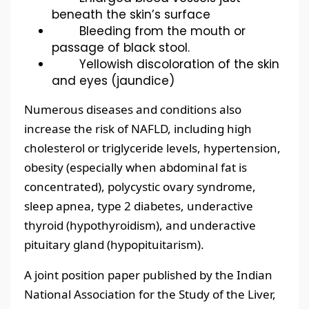
beneath the skin’s surface
Bleeding from the mouth or
passage of black stool.
Yellowish discoloration of the skin
and eyes (jaundice)
Numerous diseases and conditions also
increase the risk of NAFLD, including high
cholesterol or triglyceride levels, hypertension,
obesity (especially when abdominal fat is
concentrated), polycystic ovary syndrome,
sleep apnea, type 2 diabetes, underactive
thyroid (hypothyroidism), and underactive
pituitary gland (hypopituitarism).
A joint position paper published by the Indian
National Association for the Study of the Liver,