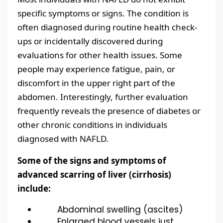
specific symptoms or signs. The condition is
often diagnosed during routine health check-
ups or incidentally discovered during
evaluations for other health issues. Some
people may experience fatigue, pain, or
discomfort in the upper right part of the
abdomen. Interestingly, further evaluation
frequently reveals the presence of diabetes or
other chronic conditions in individuals
diagnosed with NAFLD.
Some of the signs and symptoms of
advanced scarring of liver (cirrhosis)
include:
Abdominal swelling (ascites)
Enlarged blood vessels just