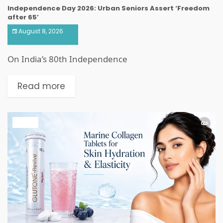
Independence Day 2026: Urban Seniors Assert ‘Freedom
after 65’
August 8, 2026
On India’s 80th Independence
Read more
HEALTH