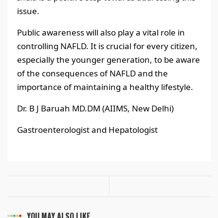
issue.
Public awareness will also play a vital role in
controlling NAFLD. It is crucial for every citizen,
especially the younger generation, to be aware
of the consequences of NAFLD and the
importance of maintaining a healthy lifestyle.
Dr. B J Baruah MD.DM (AIIMS, New Delhi)
Gastroenterologist and Hepatologist
YOU MAY ALSO LIKE