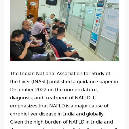
The Indian National Association for Study of
the Liver (INASL) published a guidance paper in
December 2022 on the nomenclature,
diagnosis, and treatment of NAFLD. It
emphasizes that NAFLD is a major cause of
chronic liver disease in India and globally.
Given the high burden of NAFLD in India and