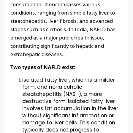
consumption. It encompasses various
conditions, ranging from simple fatty liver to
steatohepatitis, liver fibrosis, and advanced
stages such as cirrhosis. In India, NAFLD has
emerged as a major public health issue,
contributing significantly to hepatic and
extrahepatic diseases.
Two types of NAFLD exist:
Isolated fatty liver, which is a milder
form, and nonalcoholic
steatohepatitis (NASH), a more
destructive form. Isolated fatty liver
involves fat accumulation in the liver
without significant inflammation or
damage to liver cells. This condition
typically does not progress to