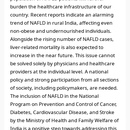
burden the healthcare infrastructure of our
country. Recent reports indicate an alarming
trend of NAFLD in rural India, affecting even
non-obese and undernourished individuals.
Alongside the rising number of NAFLD cases,
liver-related mortality is also expected to
increase in the near future. This issue cannot
be solved solely by physicians and healthcare
providers at the individual level. A national
policy and strong participation from all sections
of society, including policymakers, are needed.
The inclusion of NAFLD in the National
Program on Prevention and Control of Cancer,
Diabetes, Cardiovascular Disease, and Stroke
by the Ministry of Health and Family Welfare of
India is a positive step towards addressing this