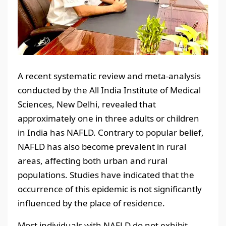
A recent systematic review and meta-analysis
conducted by the All India Institute of Medical
Sciences, New Delhi, revealed that
approximately one in three adults or children
in India has NAFLD. Contrary to popular belief,
NAFLD has also become prevalent in rural
areas, affecting both urban and rural
populations. Studies have indicated that the
occurrence of this epidemic is not significantly
influenced by the place of residence.
Most individuals with NAFLD do not exhibit