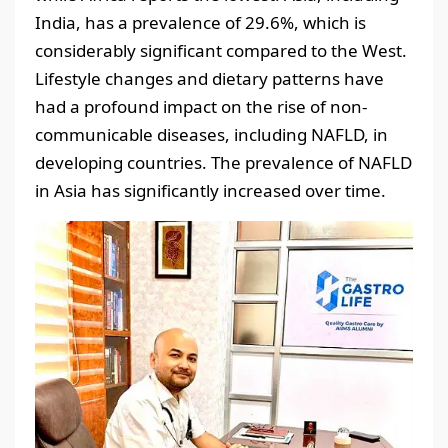
India, has a prevalence of 29.6%, which is
considerably significant compared to the West.
Lifestyle changes and dietary patterns have
had a profound impact on the rise of non-
communicable diseases, including NAFLD, in
developing countries. The prevalence of NAFLD
in Asia has significantly increased over time.