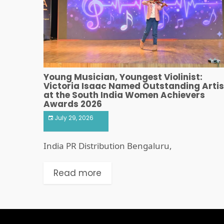
Young Musician, Youngest Violinist:
Victoria Isaac Named Outstanding Artis
at the South India Women Achievers
Awards 2026
July 29, 2026
India PR Distribution Bengaluru,
Read more