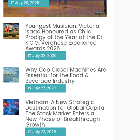
July 29, 2026
India PR Distribution
Youngest Musician: Victoria
Isaac Honoured as Child
Prodigy of the Year at the Dr.
K.C.G. Verghese Excellence
Awards 2026
July 28, 2026
Why Cap Closer Machines Are
Essential for the Food &
Beverage Industry
July 27, 2026
Vietnam: A New Strategic
Destination for Global Capital
The Stock Market Enters a
New Phase of Breakthrough
Growth
July 23, 2026