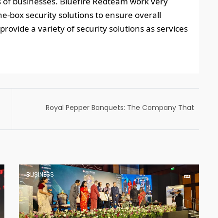
es of businesses. Bluefire Redteam work very
the-box security solutions to ensure overall
provide a variety of security solutions as services
Royal Pepper Banquets: The Company That
Serves The Best Food At Weddings In Delhi
BUSINESS