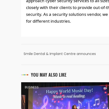
approach cyber security services to all siz
closely with their clients to provide out-of-
security. As a security solutions vendor, we 
for different industries.
Smile Dental & Implant Centre announces
Advanced Dental Care Services in A S Rao
Nagar, Ecil Hyderabad
YOU MAY ALSO LIKE
BUSINESS