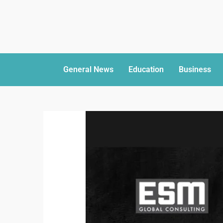
General News
Education
Business