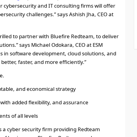
 cybersecurity and IT consulting firms will offer
ersecurity challenges.” says Ashish Jha, CEO at
hrilled to partner with Bluefire Redteam, to deliver
lutions.” says Michael Odokara, CEO at ESM
s in software development, cloud solutions, and
 better, faster, and more efficiently.”
e.
table, and economical strategy
 with added flexibility, and assurance
nts of all levels
is a cyber security firm providing Redteam