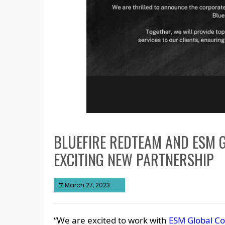
BLUEFIRE REDTEAM AND ESM 
EXCITING NEW PARTNERSHIP
March 27, 2023
“We are excited to work with
ESM Global Co