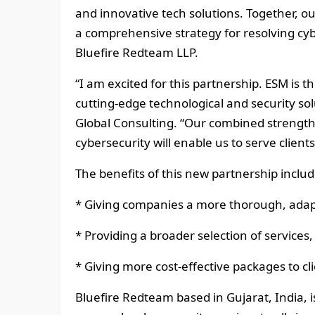
and innovative tech solutions. Together, our
a comprehensive strategy for resolving cyb
Bluefire Redteam LLP.
“I am excited for this partnership. ESM is t
cutting-edge technological and security so
Global Consulting. “Our combined strength
cybersecurity will enable us to serve clients
The benefits of this new partnership includ
* Giving companies a more thorough, adap
* Providing a broader selection of services,
* Giving more cost-effective packages to clie
Bluefire Redteam based in Gujarat, India, 