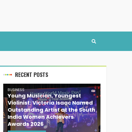
RECENT POSTS
BUSINESS
Young Musician, Youngest
Violinist: Victoria Isaac Named
Outstanding Artist at the South
India Women Achievers
Awards 2026