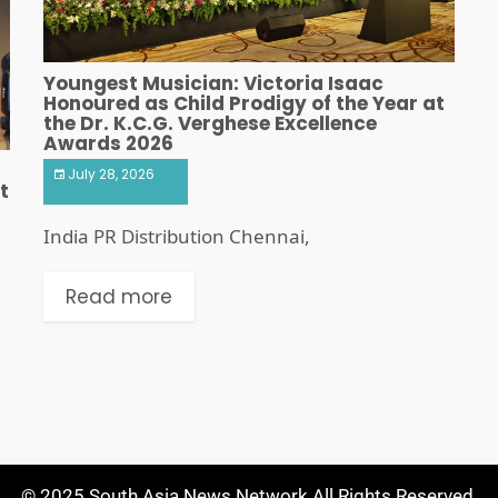
Youngest Musician: Victoria Isaac
Honoured as Child Prodigy of the Year at
the Dr. K.C.G. Verghese Excellence
Awards 2026
July 28, 2026
t
India PR Distribution Chennai,
Read more
© 2025 South Asia News Network All Rights Reserved.