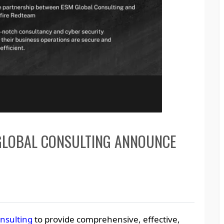
GLOBAL CONSULTING ANNOUNCE
nsulting
to provide comprehensive, effective,