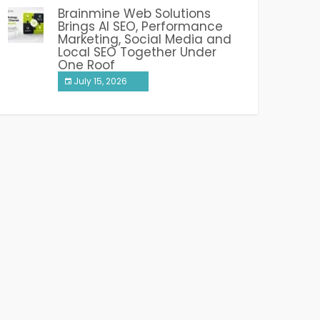
Brainmine Web Solutions
Brings AI SEO, Performance
Marketing, Social Media and
Local SEO Together Under
One Roof
July 15, 2026