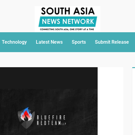
Technology
Latest News
Sports
Submit Release