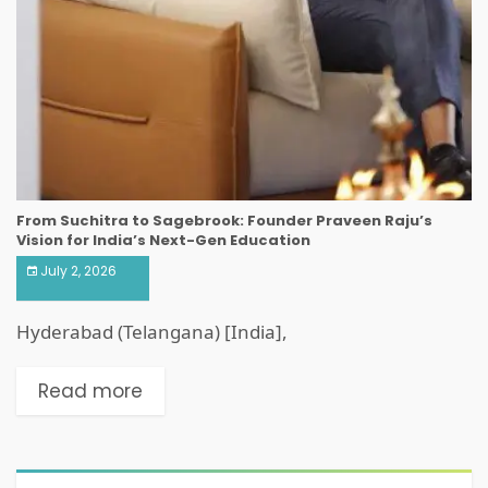
From Suchitra to Sagebrook: Founder Praveen Raju’s
Vision for India’s Next-Gen Education
July 2, 2026
Hyderabad (Telangana) [India],
Read more