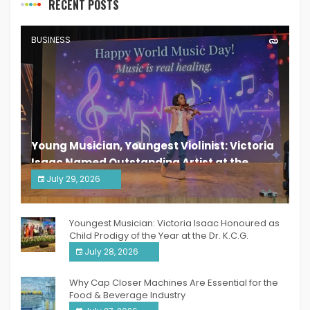
RECENT POSTS
BUSINESS
Young Musician, Youngest Violinist: Victoria
Isaac Named Outstanding Artist at the
South India Women Achievers Awards 2026
July 29, 2026
India PR Distribution
Youngest Musician: Victoria Isaac Honoured as
Child Prodigy of the Year at the Dr. K.C.G.
Verghese Excellence Awards 2026
July 28, 2026
Why Cap Closer Machines Are Essential for the
Food & Beverage Industry