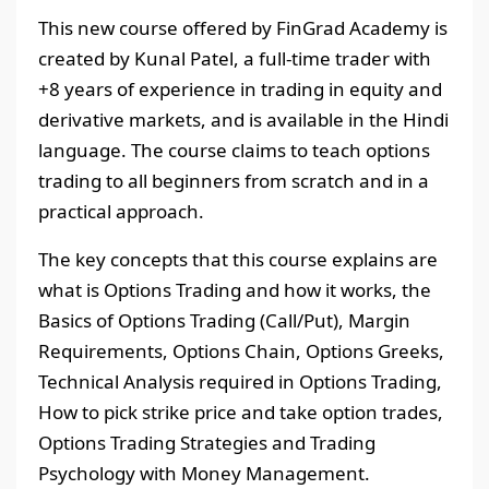
This new course offered by FinGrad Academy is
created by Kunal Patel, a full-time trader with
+8 years of experience in trading in equity and
derivative markets, and is available in the Hindi
language. The course claims to teach options
trading to all beginners from scratch and in a
practical approach.
The key concepts that this course explains are
what is Options Trading and how it works, the
Basics of Options Trading (Call/Put), Margin
Requirements, Options Chain, Options Greeks,
Technical Analysis required in Options Trading,
How to pick strike price and take option trades,
Options Trading Strategies and Trading
Psychology with Money Management.