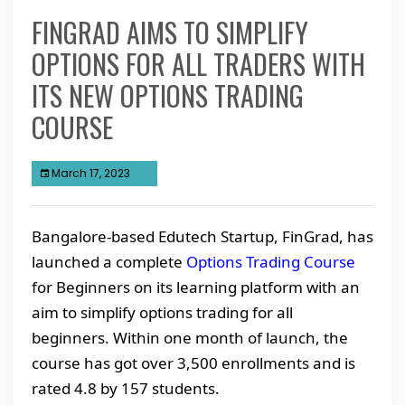
FINGRAD AIMS TO SIMPLIFY
OPTIONS FOR ALL TRADERS WITH
ITS NEW OPTIONS TRADING
COURSE
March 17, 2023
Bangalore-based Edutech Startup, FinGrad, has
launched a complete
Options Trading Course
for Beginners on its learning platform with an
aim to simplify options trading for all
beginners. Within one month of launch, the
course has got over 3,500 enrollments and is
rated 4.8 by 157 students.