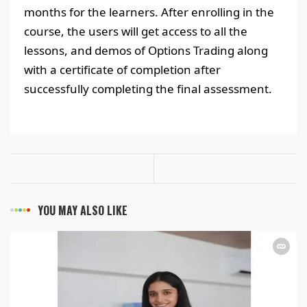
months for the learners. After enrolling in the
course, the users will get access to all the
lessons, and demos of Options Trading along
with a certificate of completion after
successfully completing the final assessment.
YOU MAY ALSO LIKE