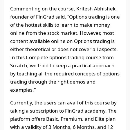
Commenting on the course, Kritesh Abhishek,
founder of FinGrad said, “Options trading is one
of the hottest skills to learn to make money
online from the stock market. However, most
content available online on Options trading is
either theoretical or does not cover all aspects.
In this Complete options trading course from
Scratch, we tried to keep a practical approach
by teaching all the required concepts of options
trading through the right demos and
examples.”
Currently, the users can avail of this course by
taking a subscription to FinGrad academy. The
platform offers Basic, Premium, and Elite plan
with a validity of 3 Months, 6 Months, and 12