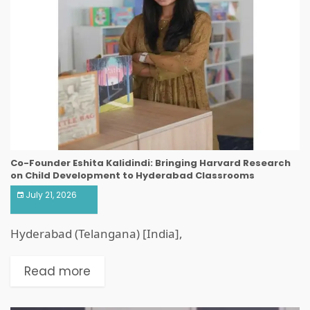
Co-Founder Eshita Kalidindi: Bringing Harvard Research
on Child Development to Hyderabad Classrooms
July 21, 2026
Hyderabad (Telangana) [India],
Read more