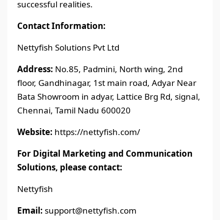
successful realities.
Contact Information:
Nettyfish Solutions Pvt Ltd
Address:
No.85, Padmini, North wing, 2nd
floor, Gandhinagar, 1st main road, Adyar Near
Bata Showroom in adyar, Lattice Brg Rd, signal,
Chennai, Tamil Nadu 600020
Website:
https://nettyfish.com/
For Digital Marketing and Communication
Solutions, please contact:
Nettyfish
Email:
support@nettyfish.com