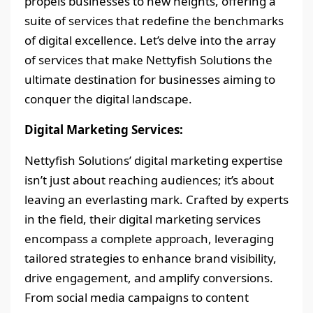
propels businesses to new heights, offering a
suite of services that redefine the benchmarks
of digital excellence. Let’s delve into the array
of services that make Nettyfish Solutions the
ultimate destination for businesses aiming to
conquer the digital landscape.
Digital Marketing Services:
Nettyfish Solutions’ digital marketing expertise
isn’t just about reaching audiences; it’s about
leaving an everlasting mark. Crafted by experts
in the field, their digital marketing services
encompass a complete approach, leveraging
tailored strategies to enhance brand visibility,
drive engagement, and amplify conversions.
From social media campaigns to content