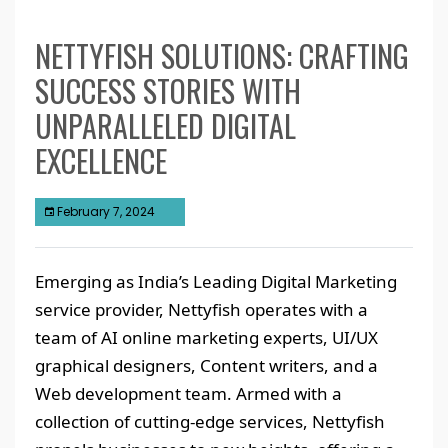
NETTYFISH SOLUTIONS: CRAFTING
SUCCESS STORIES WITH
UNPARALLELED DIGITAL
EXCELLENCE
February 7, 2024
Emerging as India’s Leading Digital Marketing
service provider, Nettyfish operates with a
team of AI online marketing experts, UI/UX
graphical designers, Content writers, and a
Web development team. Armed with a
collection of cutting-edge services, Nettyfish