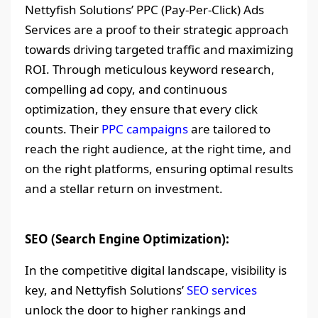
Nettyfish Solutions’ PPC (Pay-Per-Click) Ads
Services are a proof to their strategic approach
towards driving targeted traffic and maximizing
ROI. Through meticulous keyword research,
compelling ad copy, and continuous
optimization, they ensure that every click
counts. Their
PPC campaigns
are tailored to
reach the right audience, at the right time, and
on the right platforms, ensuring optimal results
and a stellar return on investment.
SEO (Search Engine Optimization):
In the competitive digital landscape, visibility is
key, and Nettyfish Solutions’
SEO services
unlock the door to higher rankings and