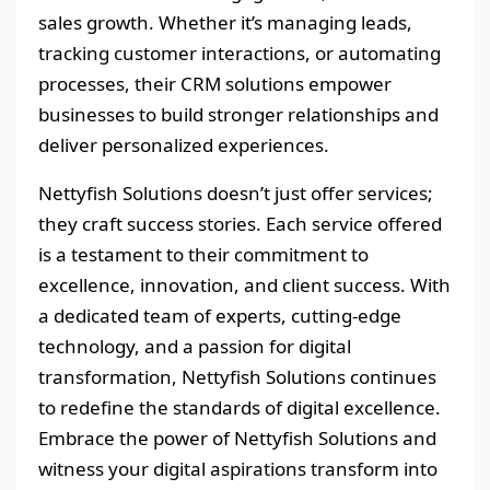
sales growth. Whether it’s managing leads,
tracking customer interactions, or automating
processes, their CRM solutions empower
businesses to build stronger relationships and
deliver personalized experiences.
Nettyfish Solutions doesn’t just offer services;
they craft success stories. Each service offered
is a testament to their commitment to
excellence, innovation, and client success. With
a dedicated team of experts, cutting-edge
technology, and a passion for digital
transformation, Nettyfish Solutions continues
to redefine the standards of digital excellence.
Embrace the power of Nettyfish Solutions and
witness your digital aspirations transform into