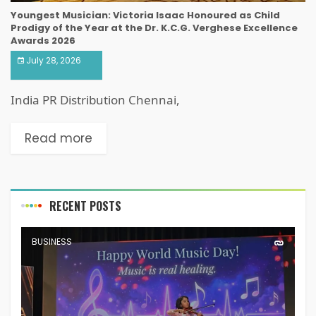
Youngest Musician: Victoria Isaac Honoured as Child
Prodigy of the Year at the Dr. K.C.G. Verghese Excellence
Awards 2026
July 28, 2026
India PR Distribution Chennai,
Read more
RECENT POSTS
BUSINESS