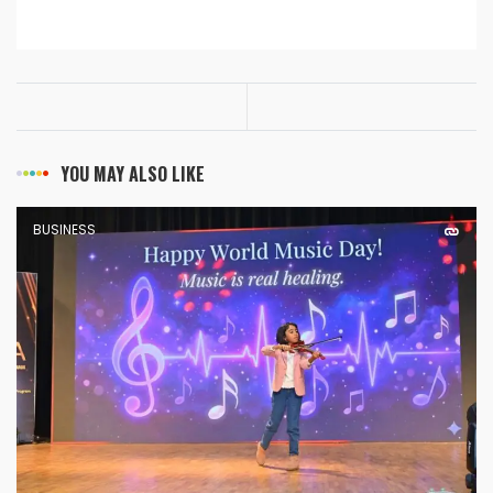
YOU MAY ALSO LIKE
BUSINESS