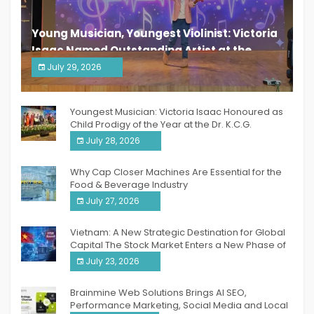
Young Musician, Youngest Violinist: Victoria
Isaac Named Outstanding Artist at the
South India Women Achievers Awards 2026
July 29, 2026
India PR Distribution
Youngest Musician: Victoria Isaac Honoured as
Child Prodigy of the Year at the Dr. K.C.G.
Verghese Excellence Awards 2026
July 28, 2026
Why Cap Closer Machines Are Essential for the
Food & Beverage Industry
July 27, 2026
Vietnam: A New Strategic Destination for Global
Capital The Stock Market Enters a New Phase of
Breakthrough Growth
July 23, 2026
Brainmine Web Solutions Brings AI SEO,
Performance Marketing, Social Media and Local