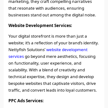
marketing, they craft compelling narratives
that resonate with audiences, ensuring
businesses stand out among the digital noise.
Website Development Services:
Your digital storefront is more than just a
website; it’s a reflection of your brand’s identity.
Nettyfish Solutions’
website development
services
go beyond mere aesthetics, focusing
on functionality, user experience, and
scalability. With a blend of creativity and
technical expertise, they design and develop
bespoke websites that captivate visitors, drive
traffic, and convert leads into loyal customers.
PPC Ads Services: