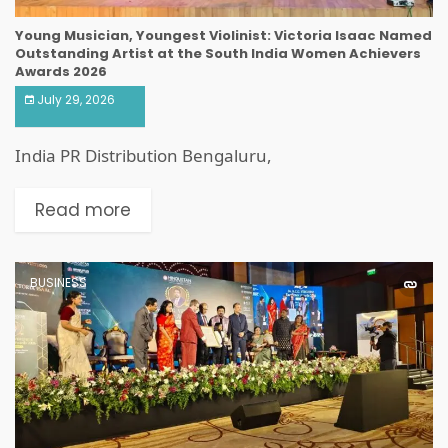
Young Musician, Youngest Violinist: Victoria Isaac Named
Outstanding Artist at the South India Women Achievers
Awards 2026
July 29, 2026
India PR Distribution Bengaluru,
Read more
BUSINESS