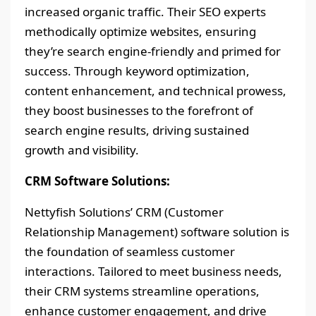
increased organic traffic. Their SEO experts
methodically optimize websites, ensuring
they’re search engine-friendly and primed for
success. Through keyword optimization,
content enhancement, and technical prowess,
they boost businesses to the forefront of
search engine results, driving sustained
growth and visibility.
CRM Software Solutions:
Nettyfish Solutions’ CRM (Customer
Relationship Management) software solution is
the foundation of seamless customer
interactions. Tailored to meet business needs,
their CRM systems streamline operations,
enhance customer engagement, and drive