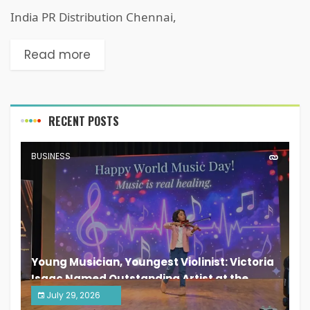
India PR Distribution Chennai,
Read more
RECENT POSTS
BUSINESS
Young Musician, Youngest Violinist: Victoria
Isaac Named Outstanding Artist at the
South India Women Achievers Awards 2026
July 29, 2026