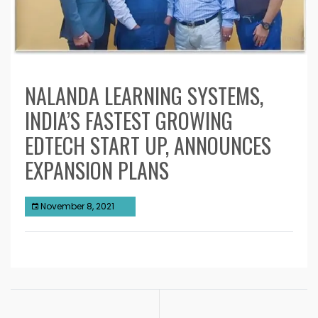
NALANDA LEARNING SYSTEMS,
INDIA’S FASTEST GROWING
EDTECH START UP, ANNOUNCES
EXPANSION PLANS
November 8, 2021