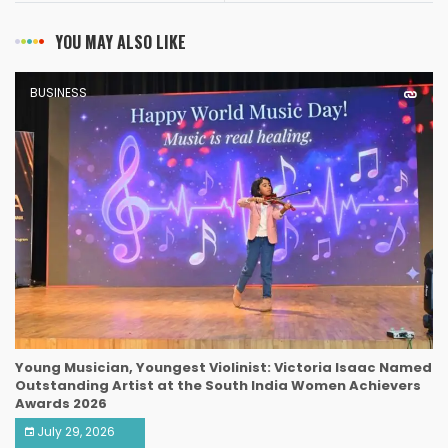
YOU MAY ALSO LIKE
BUSINESS
Young Musician, Youngest Violinist: Victoria Isaac Named
Outstanding Artist at the South India Women Achievers
Awards 2026
July 29, 2026