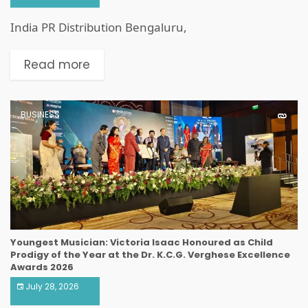
India PR Distribution Bengaluru,
Read more
BUSINESS
Youngest Musician: Victoria Isaac Honoured as Child
Prodigy of the Year at the Dr. K.C.G. Verghese Excellence
Awards 2026
July 28, 2026