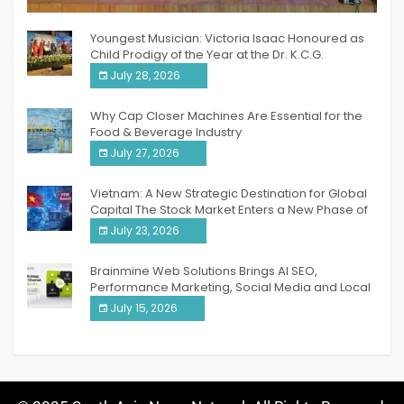
India PR Distribution
Youngest Musician: Victoria Isaac Honoured as
Child Prodigy of the Year at the Dr. K.C.G.
Verghese Excellence Awards 2026
July 28, 2026
Why Cap Closer Machines Are Essential for the
Food & Beverage Industry
July 27, 2026
Vietnam: A New Strategic Destination for Global
Capital The Stock Market Enters a New Phase of
Breakthrough Growth
July 23, 2026
Brainmine Web Solutions Brings AI SEO,
Performance Marketing, Social Media and Local
SEO Together Under One Roof
July 15, 2026