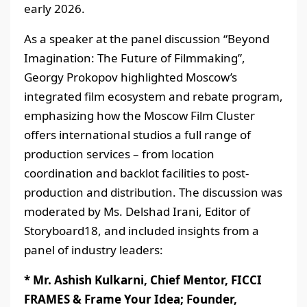
early 2026.
As a speaker at the panel discussion “Beyond
Imagination: The Future of Filmmaking”,
Georgy Prokopov highlighted Moscow’s
integrated film ecosystem and rebate program,
emphasizing how the Moscow Film Cluster
offers international studios a full range of
production services – from location
coordination and backlot facilities to post-
production and distribution. The discussion was
moderated by Ms. Delshad Irani, Editor of
Storyboard18, and included insights from a
panel of industry leaders:
* Mr. Ashish Kulkarni, Chief Mentor, FICCI
FRAMES & Frame Your Idea; Founder,