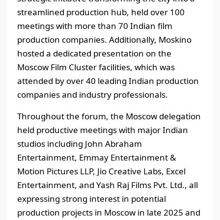
streamlined production hub, held over 100
meetings with more than 70 Indian film
production companies. Additionally, Moskino
hosted a dedicated presentation on the
Moscow Film Cluster facilities, which was
attended by over 40 leading Indian production
companies and industry professionals.
Throughout the forum, the Moscow delegation
held productive meetings with major Indian
studios including John Abraham
Entertainment, Emmay Entertainment &
Motion Pictures LLP, Jio Creative Labs, Excel
Entertainment, and Yash Raj Films Pvt. Ltd., all
expressing strong interest in potential
production projects in Moscow in late 2025 and