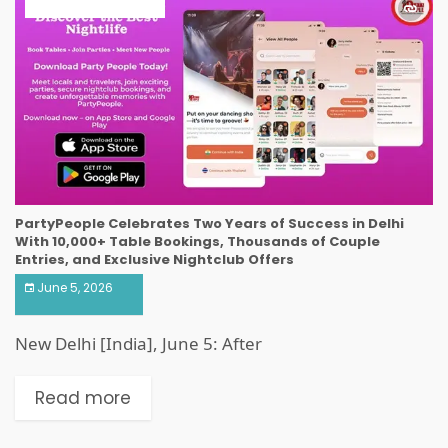
ART & ENTERTAINMENT
PartyPeople Celebrates Two Years of Success in Delhi
With 10,000+ Table Bookings, Thousands of Couple
Entries, and Exclusive Nightclub Offers
June 5, 2026
New Delhi [India], June 5: After
Read more