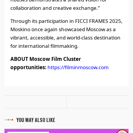
collaboration and creative exchange.”
Through its participation in FICCI FRAMES 2025,
Moskino once again showcased Moscow as a
vibrant, accessible, and world-class destination
for international filmmaking.
ABOUT Moscow Film Cluster
opportunities:
https://filminmoscow.com
YOU MAY ALSO LIKE