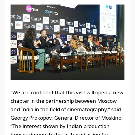
“We are confident that this visit will open a new
chapter in the partnership between Moscow
and India in the field of cinematography,” said
Georgy Prokopov, General Director of Moskino.
“The interest shown by Indian production
houses demonstrates a shared vision for