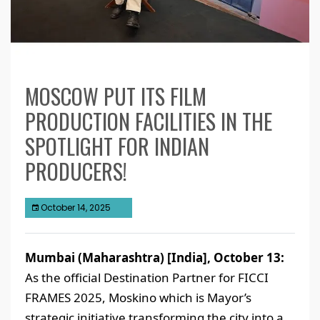
MOSCOW PUT ITS FILM
PRODUCTION FACILITIES IN THE
SPOTLIGHT FOR INDIAN
PRODUCERS!
October 14, 2025
Mumbai (Maharashtra) [India], October 13:
As the official Destination Partner for FICCI
FRAMES 2025, Moskino which is Mayor’s
strategic initiative transforming the city into a