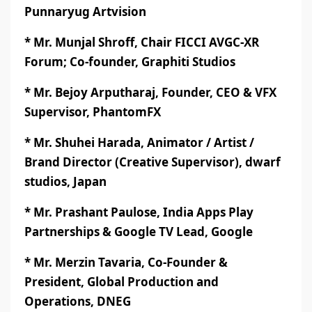
Punnaryug Artvision
* Mr. Munjal Shroff, Chair FICCI AVGC-XR
Forum; Co-founder, Graphiti Studios
* Mr. Bejoy Arputharaj, Founder, CEO & VFX
Supervisor, PhantomFX
* Mr. Shuhei Harada, Animator / Artist /
Brand Director (Creative Supervisor), dwarf
studios, Japan
* Mr. Prashant Paulose, India Apps Play
Partnerships & Google TV Lead, Google
* Mr. Merzin Tavaria, Co-Founder &
President, Global Production and
Operations, DNEG