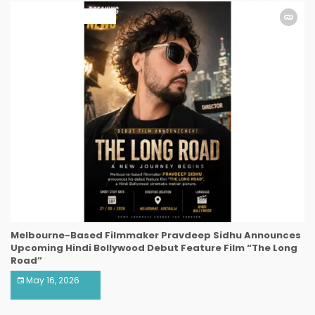
ART & ENTERTAINMENT
Melbourne-Based Filmmaker Pravdeep Sidhu Announces
Upcoming Hindi Bollywood Debut Feature Film “The Long
Road”
May 16, 2026