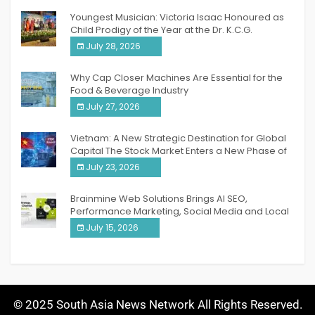
Youngest Musician: Victoria Isaac Honoured as
Child Prodigy of the Year at the Dr. K.C.G.
Verghese Excellence Awards 2026
July 28, 2026
Why Cap Closer Machines Are Essential for the
Food & Beverage Industry
July 27, 2026
Vietnam: A New Strategic Destination for Global
Capital The Stock Market Enters a New Phase of
Breakthrough Growth
July 23, 2026
Brainmine Web Solutions Brings AI SEO,
Performance Marketing, Social Media and Local
SEO Together Under One Roof
July 15, 2026
© 2025 South Asia News Network All Rights Reserved.