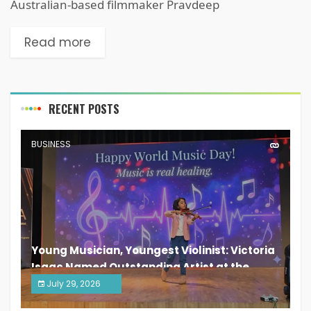
Australian-based filmmaker Pravdeep
Read more
RECENT POSTS
BUSINESS
Young Musician, Youngest Violinist: Victoria
Isaac Named Outstanding Artist at the
South India Women Achievers Awards 2026
July 29, 2026
India PR Distribution