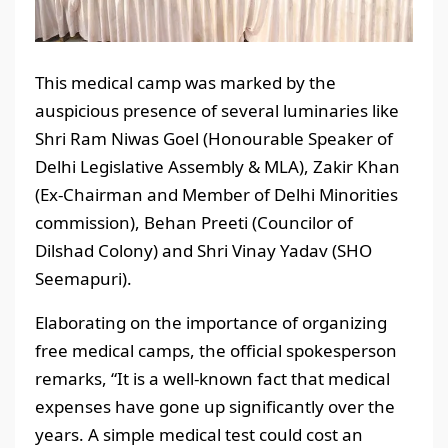
This medical camp was marked by the
auspicious presence of several luminaries like
Shri Ram Niwas Goel (Honourable Speaker of
Delhi Legislative Assembly & MLA), Zakir Khan
(Ex-Chairman and Member of Delhi Minorities
commission), Behan Preeti (Councilor of
Dilshad Colony) and Shri Vinay Yadav (SHO
Seemapuri).
Elaborating on the importance of organizing
free medical camps, the official spokesperson
remarks, “It is a well-known fact that medical
expenses have gone up significantly over the
years. A simple medical test could cost an