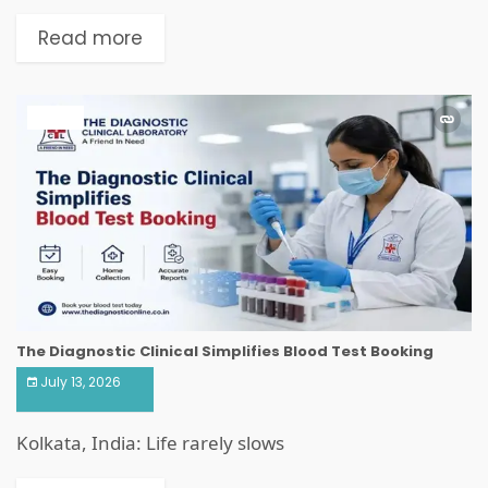
Read more
HEALTH
The Diagnostic Clinical Simplifies Blood Test Booking
July 13, 2026
Kolkata, India: Life rarely slows