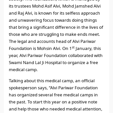
its trustees Mohd Asif Alvi, Mohd Jamshed Alvi
and Raj Alvi, is known for its selfless approach
and unwavering focus towards doing things
that bring a significant difference in the lives of
those who are struggling to make ends meet.
The legal and accounts head of Alvi Pariwar
st
Foundation is Mohsin Alvi. On 1
January, this
year, Alvi Pariwar Foundation collaborated with
Swami Nand Lal Ji Hospital to organize a free
medical camp.
Talking about this medical camp, an official
spokesperson says, “Alvi Pariwar Foundation
has organized several free medical camps in
the past. To start this year on a positive note
and help those who needed medical attention,