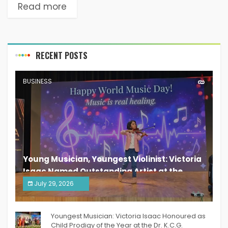
Read more
RECENT POSTS
BUSINESS
Young Musician, Youngest Violinist: Victoria
Isaac Named Outstanding Artist at the
South India Women Achievers Awards 2026
July 29, 2026
India PR Distribution
Youngest Musician: Victoria Isaac Honoured as
Child Prodigy of the Year at the Dr. K.C.G.