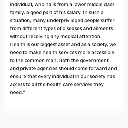
individual, who hails from a lower middle class
family, a good part of his salary. In such a
situation, many underprivileged people suffer
from different types of diseases and ailments
without receiving any medical attention.
Health is our biggest asset and as a society, we
need to make health services more accessible
to the common man. Both the government
and private agencies should come forward and
ensure that every individual in our society has
access to all the health care services they
need.”