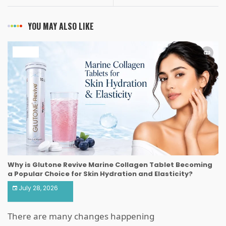
YOU MAY ALSO LIKE
HEALTH
Why is Glutone Revive Marine Collagen Tablet Becoming
a Popular Choice for Skin Hydration and Elasticity?
July 28, 2026
There are many changes happening