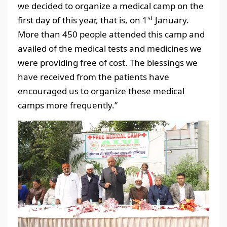
we decided to organize a medical camp on the
st
first day of this year, that is, on 1
January.
More than 450 people attended this camp and
availed of the medical tests and medicines we
were providing free of cost. The blessings we
have received from the patients have
encouraged us to organize these medical
camps more frequently.”