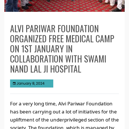
ALVI PARIWAR FOUNDATION
ORGANIZED FREE MEDICAL CAMP
ON 1ST JANUARY IN
COLLABORATION WITH SWAMI
NAND LAL JI HOSPITAL
January 8, 2024
For a very long time, Alvi Pariwar Foundation
has been carrying out a lot of initiatives for the
upliftment of the underprivileged section of the
society. The foundation, which is managed by