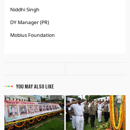
Niddhi Singh
DY Manager (PR)
Mobius Foundation
YOU MAY ALSO LIKE