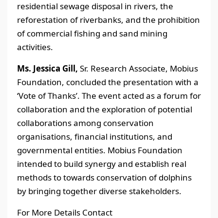
residential sewage disposal in rivers, the
reforestation of riverbanks, and the prohibition
of commercial fishing and sand mining
activities.
Ms. Jessica Gill,
Sr. Research Associate, Mobius
Foundation, concluded the presentation with a
‘Vote of Thanks’. The event acted as a forum for
collaboration and the exploration of potential
collaborations among conservation
organisations, financial institutions, and
governmental entities. Mobius Foundation
intended to build synergy and establish real
methods to towards conservation of dolphins
by bringing together diverse stakeholders.
For More Details Contact