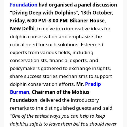
Foundation
had organised a panel discussion
“Diving Deep with Dolphins”, 13th October,
Friday, 6:00 PM -8:00 PM: Bikaner House,
New Delhi
, to delve into innovative ideas for
dolphin conservation and emphasize the
critical need for such solutions. Esteemed
experts from various fields, including
conservationists, financial experts, and
policymakers gathered to exchange insights,
share success stories mechanisms to support
dolphin conservation efforts.
Mr.
Pradip
Burman
, Chairman of the Mobius
Foundation
, delivered the introductory
remarks to the distinguished guests and said
“One of the easiest ways you can help to keep
dolphins safe is to leave them be! You should never