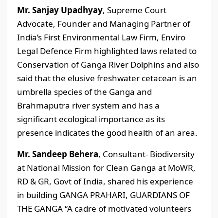
Mr. Sanjay Upadhyay
, Supreme Court
Advocate, Founder and Managing Partner of
India’s First Environmental Law Firm, Enviro
Legal Defence Firm highlighted laws related to
Conservation of Ganga River Dolphins and also
said that the elusive freshwater cetacean is an
umbrella species of the Ganga and
Brahmaputra river system and has a
significant ecological importance as its
presence indicates the good health of an area.
Mr. Sandeep Behera
, Consultant- Biodiversity
at National Mission for Clean Ganga at MoWR,
RD & GR, Govt of India, shared his experience
in building GANGA PRAHARI, GUARDIANS OF
THE GANGA “A cadre of motivated volunteers