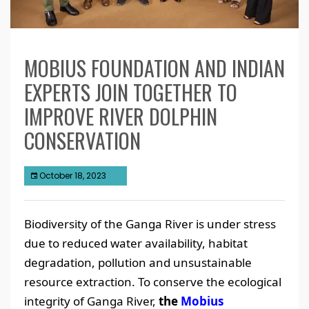
MOBIUS FOUNDATION AND INDIAN
EXPERTS JOIN TOGETHER TO
IMPROVE RIVER DOLPHIN
CONSERVATION
October 18, 2023
Biodiversity of the Ganga River is under stress
due to reduced water availability, habitat
degradation, pollution and unsustainable
resource extraction. To conserve the ecological
integrity of Ganga River,
the
Mobius