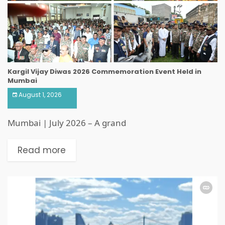
Kargil Vijay Diwas 2026 Commemoration Event Held in
Mumbai
August 1, 2026
Mumbai | July 2026 – A grand
Read more