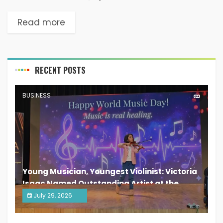
Read more
RECENT POSTS
BUSINESS
Young Musician, Youngest Violinist: Victoria
Isaac Named Outstanding Artist at the
South India Women Achievers Awards 2026
July 29, 2026
India PR Distribution