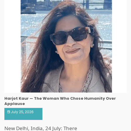
Harjot Kaur — The Woman Who Chose Humanity Over
Applause
July 25, 2026
New Delhi, India, 24 July: There