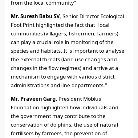
from the local community”
Mr. Suresh Babu SV
, Senior Director Ecological
Foot Print highlighted the fact that “local
communities (villagers, fishermen, farmers)
can play a crucial role in monitoring of the
species and habitats. It is important to analyse
the external threats (land use changes and
changes in the flow regimes) and arrive at a
mechanism to engage with various district
administrations and line departments.”
Mr. Praveen Garg,
President Mobius
Foundation highlighted how individuals and
the government may contribute to the
conservation of dolphins, the use of natural
fertilisers by farmers, the prevention of