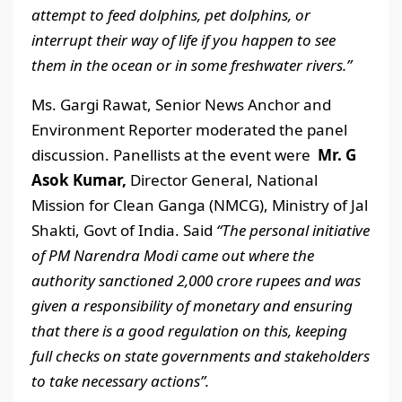
attempt to feed dolphins, pet dolphins, or
interrupt their way of life if you happen to see
them in the ocean or in some freshwater rivers.”
Ms. Gargi Rawat, Senior News Anchor and
Environment Reporter moderated the panel
discussion. Panellists at the event were
Mr. G
Asok Kumar,
Director General, National
Mission for Clean Ganga (NMCG), Ministry of Jal
Shakti, Govt of India. Said
“The personal initiative
of PM Narendra Modi came out where the
authority sanctioned 2,000 crore rupees and was
given a responsibility of monetary and ensuring
that there is a good regulation on this, keeping
full checks on state governments and stakeholders
to take necessary actions”.