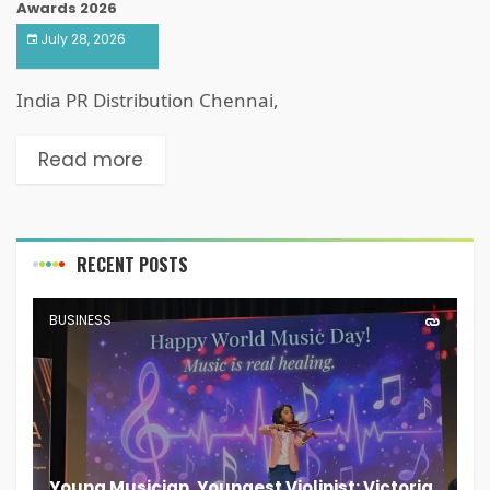
Awards 2026
July 28, 2026
India PR Distribution Chennai,
Read more
RECENT POSTS
BUSINESS
Young Musician, Youngest Violinist: Victoria