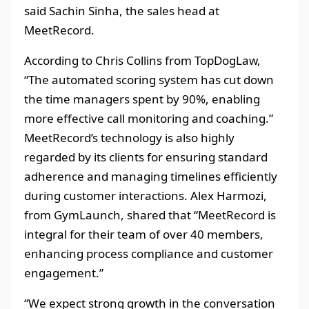
said Sachin Sinha, the sales head at
MeetRecord.
According to Chris Collins from TopDogLaw,
“The automated scoring system has cut down
the time managers spent by 90%, enabling
more effective call monitoring and coaching.”
MeetRecord’s technology is also highly
regarded by its clients for ensuring standard
adherence and managing timelines efficiently
during customer interactions. Alex Harmozi,
from GymLaunch, shared that “MeetRecord is
integral for their team of over 40 members,
enhancing process compliance and customer
engagement.”
“We expect strong growth in the conversation