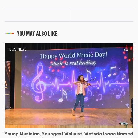
YOU MAY ALSO LIKE
BUSINESS
Young Musician, Youngest Violinist: Victoria Isaac Named