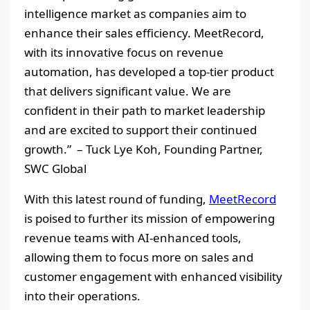
intelligence market as companies aim to
enhance their sales efficiency. MeetRecord,
with its innovative focus on revenue
automation, has developed a top-tier product
that delivers significant value. We are
confident in their path to market leadership
and are excited to support their continued
growth.” – Tuck Lye Koh, Founding Partner,
SWC Global
With this latest round of funding,
MeetRecord
is poised to further its mission of empowering
revenue teams with AI-enhanced tools,
allowing them to focus more on sales and
customer engagement with enhanced visibility
into their operations.