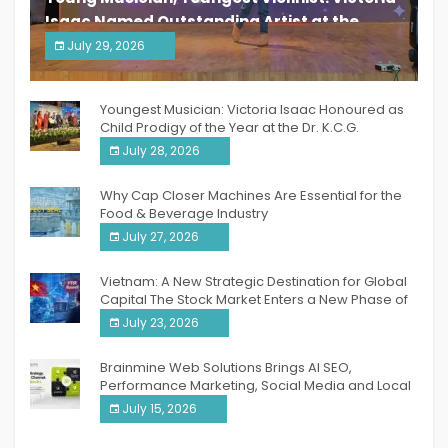
Isaac Named Outstanding Artist at the
South India Women Achievers Awards 2026
July 29, 2026
India PR Distribution
Youngest Musician: Victoria Isaac Honoured as
Child Prodigy of the Year at the Dr. K.C.G.
Verghese Excellence Awards 2026
July 28, 2026
Why Cap Closer Machines Are Essential for the
Food & Beverage Industry
July 27, 2026
Vietnam: A New Strategic Destination for Global
Capital The Stock Market Enters a New Phase of
Breakthrough Growth
July 23, 2026
Brainmine Web Solutions Brings AI SEO,
Performance Marketing, Social Media and Local
SEO Together Under One Roof
July 15, 2026