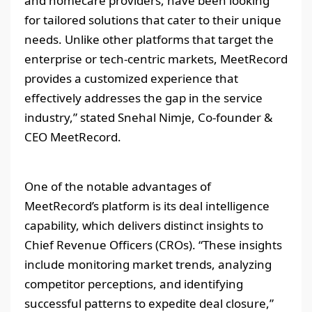
and homecare providers, have been looking
for tailored solutions that cater to their unique
needs. Unlike other platforms that target the
enterprise or tech-centric markets, MeetRecord
provides a customized experience that
effectively addresses the gap in the service
industry,” stated Snehal Nimje, Co-founder &
CEO MeetRecord.
One of the notable advantages of
MeetRecord’s platform is its deal intelligence
capability, which delivers distinct insights to
Chief Revenue Officers (CROs). “These insights
include monitoring market trends, analyzing
competitor perceptions, and identifying
successful patterns to expedite deal closure,”