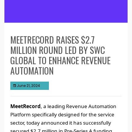
MEETRECORD RAISES $2.7
MILLION ROUND LED BY SWC
GLOBAL TO ENHANCE REVENUE
AUTOMATION
June 21, 2024
MeetRecord
, a leading Revenue Automation
Platform specifically designed for the service
sector, today announced it has successfully
secured $2.7 million in Pre-Series A funding.