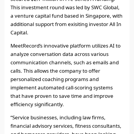
This investment round was led by SWC Global,
a venture capital fund based in Singapore, with
additional support from exisiting investor All In
Capital.
MeetRecord’s innovative platform utilizes AI to
analyze conversation data across various
communication channels, such as emails and
calls. This allows the company to offer
personalized coaching programs and
implement automated call-scoring systems
that have proven to save time and improve
efficiency significantly.
“Service businesses, including law firms,
financial advisory services, fitness consultants,