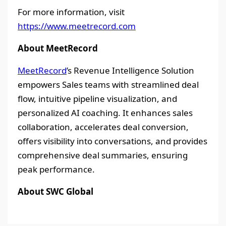
For more information, visit
https://www.meetrecord.com
About MeetRecord
MeetRecord
’s Revenue Intelligence Solution
empowers Sales teams with streamlined deal
flow, intuitive pipeline visualization, and
personalized AI coaching. It enhances sales
collaboration, accelerates deal conversion,
offers visibility into conversations, and provides
comprehensive deal summaries, ensuring
peak performance.
About SWC Global