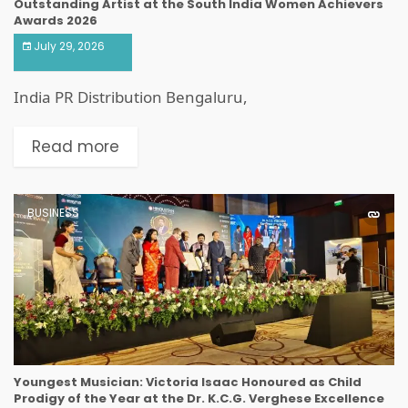
Outstanding Artist at the South India Women Achievers
Awards 2026
July 29, 2026
India PR Distribution Bengaluru,
Read more
BUSINESS
Youngest Musician: Victoria Isaac Honoured as Child
Prodigy of the Year at the Dr. K.C.G. Verghese Excellence