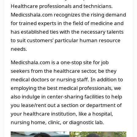
Healthcare professionals and technicians.
Medicsshala.com recognizes the rising demand
for trained experts in the field of medicine and
has established ties with the necessary talents
to suit customers’ particular human resource
needs.
Medicshala.com is a one-stop site for job
seekers from the healthcare sector, be they
medical doctors or nursing staff. In addition to
employing the best medical professionals, we
also indulge in center-sharing facilities to help
you lease/rent out a section or department of
your healthcare institution, like a hospital,
nursing home, clinic, or diagnostic lab.