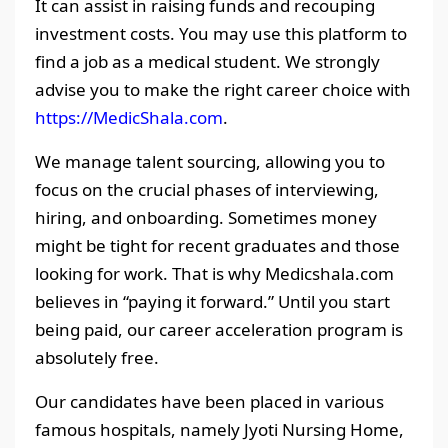
It can assist in raising funds and recouping
investment costs. You may use this platform to
find a job as a medical student. We strongly
advise you to make the right career choice with
https://MedicShala.com
.
We manage talent sourcing, allowing you to
focus on the crucial phases of interviewing,
hiring, and onboarding. Sometimes money
might be tight for recent graduates and those
looking for work. That is why Medicshala.com
believes in “paying it forward.” Until you start
being paid, our career acceleration program is
absolutely free.
Our candidates have been placed in various
famous hospitals, namely Jyoti Nursing Home,