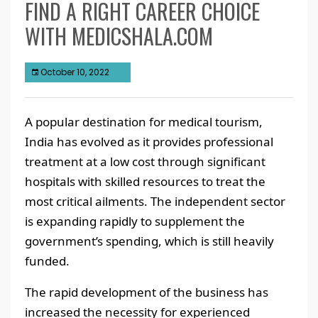
FIND A RIGHT CAREER CHOICE
WITH MEDICSHALA.COM
October 10, 2022
A popular destination for medical tourism,
India has evolved as it provides professional
treatment at a low cost through significant
hospitals with skilled resources to treat the
most critical ailments. The independent sector
is expanding rapidly to supplement the
government’s spending, which is still heavily
funded.
The rapid development of the business has
increased the necessity for experienced