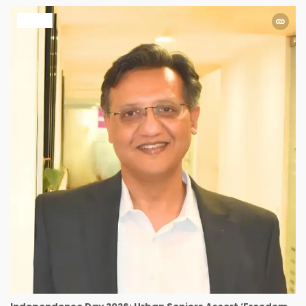
HEALTH