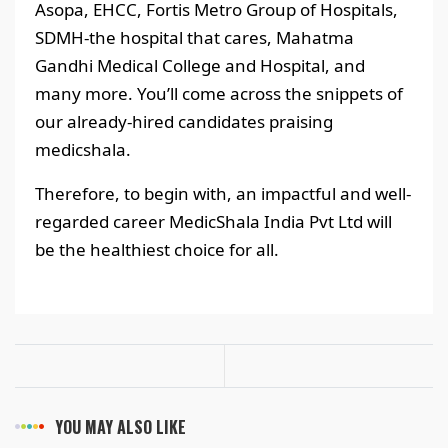
Asopa, EHCC, Fortis Metro Group of Hospitals,
SDMH-the hospital that cares, Mahatma
Gandhi Medical College and Hospital, and
many more. You’ll come across the snippets of
our already-hired candidates praising
medicshala.
Therefore, to begin with, an impactful and well-
regarded career MedicShala India Pvt Ltd will
be the healthiest choice for all.
YOU MAY ALSO LIKE