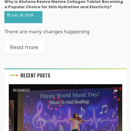
Why is Glutone Revive Marine Collagen Tablet Becoming
a Popular Choice for Skin Hydration and Elasticity?
July 28, 2026
There are many changes happening
Read more
RECENT POSTS
BUSINESS