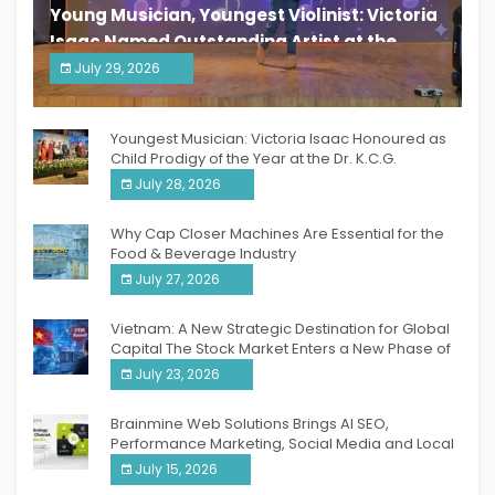
Young Musician, Youngest Violinist: Victoria
Isaac Named Outstanding Artist at the
South India Women Achievers Awards 2026
July 29, 2026
India PR Distribution
Youngest Musician: Victoria Isaac Honoured as
Child Prodigy of the Year at the Dr. K.C.G.
Verghese Excellence Awards 2026
July 28, 2026
Why Cap Closer Machines Are Essential for the
Food & Beverage Industry
July 27, 2026
Vietnam: A New Strategic Destination for Global
Capital The Stock Market Enters a New Phase of
Breakthrough Growth
July 23, 2026
Brainmine Web Solutions Brings AI SEO,
Performance Marketing, Social Media and Local
SEO Together Under One Roof
July 15, 2026