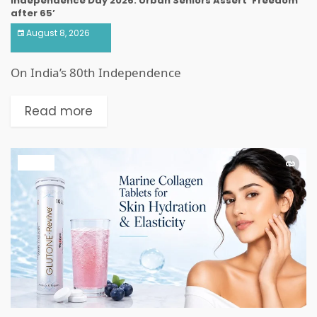
Independence Day 2026: Urban Seniors Assert ‘Freedom
after 65’
August 8, 2026
On India’s 80th Independence
Read more
HEALTH