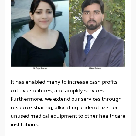
It has enabled many to increase cash profits,
cut expenditures, and amplify services.
Furthermore, we extend our services through
resource sharing, allocating underutilized or
unused medical equipment to other healthcare
institutions.