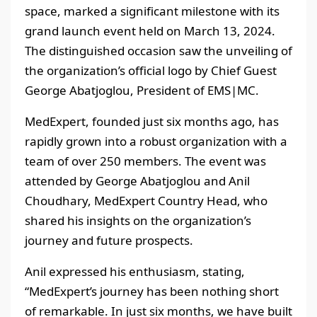
space, marked a significant milestone with its
grand launch event held on March 13, 2024.
The distinguished occasion saw the unveiling of
the organization’s official logo by Chief Guest
George Abatjoglou, President of EMS|MC.
MedExpert, founded just six months ago, has
rapidly grown into a robust organization with a
team of over 250 members. The event was
attended by George Abatjoglou and Anil
Choudhary, MedExpert Country Head, who
shared his insights on the organization’s
journey and future prospects.
Anil expressed his enthusiasm, stating,
“MedExpert’s journey has been nothing short
of remarkable. In just six months, we have built