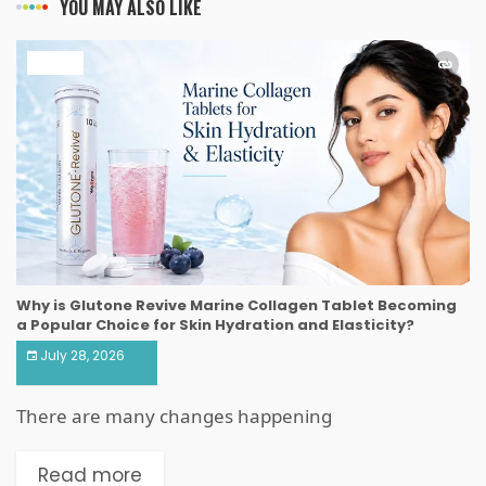
YOU MAY ALSO LIKE
HEALTH
Why is Glutone Revive Marine Collagen Tablet Becoming
a Popular Choice for Skin Hydration and Elasticity?
July 28, 2026
There are many changes happening
Read more