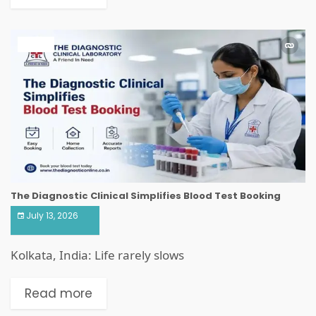
HEALTH
The Diagnostic Clinical Simplifies Blood Test Booking
July 13, 2026
Kolkata, India: Life rarely slows
Read more