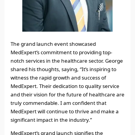
The grand launch event showcased
MedExpert’s commitment to providing top-
notch services in the healthcare sector. George
shared his thoughts, saying, “It’s inspiring to
witness the rapid growth and success of
MedExpert. Their dedication to quality service
and their vision for the future of healthcare are
truly commendable. I am confident that
MedExpert will continue to thrive and make a
significant impact in the industry.”
MedExpert’s grand launch signifies the