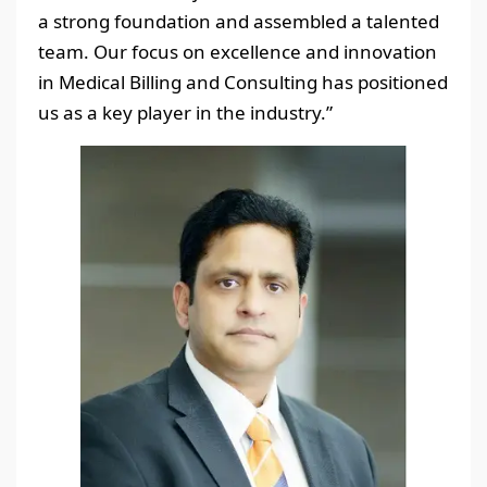
a strong foundation and assembled a talented
team. Our focus on excellence and innovation
in Medical Billing and Consulting has positioned
us as a key player in the industry.”