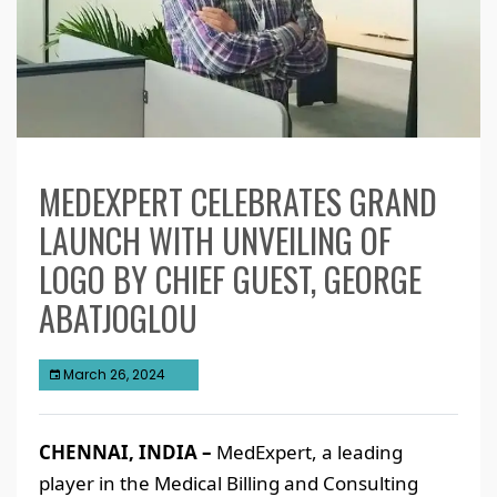
MEDEXPERT CELEBRATES GRAND
LAUNCH WITH UNVEILING OF
LOGO BY CHIEF GUEST, GEORGE
ABATJOGLOU
March 26, 2024
CHENNAI, INDIA –
MedExpert, a leading
player in the Medical Billing and Consulting