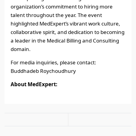
organization’s commitment to hiring more
talent throughout the year. The event
highlighted MedExpert’s vibrant work culture,
collaborative spirit, and dedication to becoming
a leader in the Medical Billing and Consulting
domain.
For media inquiries, please contact:
Buddhadeb Roychoudhury
About MedExpert: