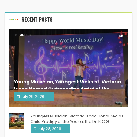
RECENT POSTS
BUSINESS
Young Musician, Youngest Violinist: Victoria
Isaac Named Outstanding Artist at the
South India Women Achievers Awards 2026
July 29, 2026
India PR Distribution
Youngest Musician: Victoria Isaac Honoured as
Child Prodigy of the Year at the Dr. K.C.G.
Verghese Excellence Awards 2026
July 28, 2026