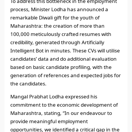
To address this bottleneck in the employment
process, Minister Lodha has announced a
remarkable Diwali gift for the youth of
Maharashtra: the creation of more than
100,000 meticulously crafted resumes with
credibility, generated through Artificially
Intelligent Bot in minutes. These CVs will utilise
candidates’ data and do additional evaluation
based on basic candidate profiling, with the
generation of references and expected jobs for
the candidates.
Mangal Prabhat Lodha expressed his
commitment to the economic development of
Maharashtra, stating, “In our endeavour to
provide meaningful employment
opportunities, we identified a critical gap in the