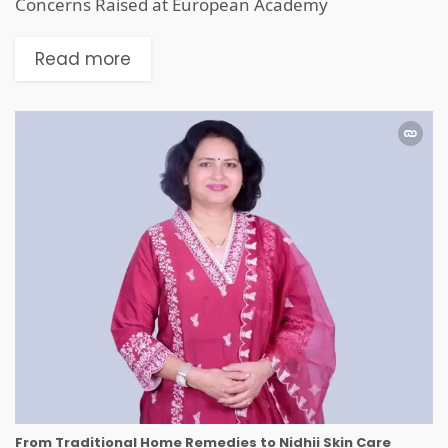
Concerns Raised at European Academy
Read more
From Traditional Home Remedies to Nidhii Skin Care