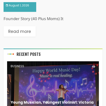
August 1, 2026
Founder Story (40 Plus Moms) It
Read more
RECENT POSTS
BUSINESS
Young Musician, Youngest Violinist: Victoria