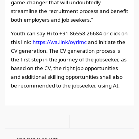
game-changer that will undoubtedly
streamline the recruitment process and benefit
both employers and job seekers.”
Youth can say Hi to +91 86558 26684 or click on
this link:
https://wa.link/oyrlmc
and initiate the
CV generation. The CV generation process is
the first step in the journey of the jobseeker, as
based on the CV, the right job opportunities
and additional skilling opportunities shall also
be recommended to the jobseeker, using AI.