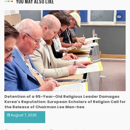
YOU MAY ALSO LIKE
Detention of a 95-Year-Old Religious Leader Damages
Korea’s Reputation: European Scholars of Religion Call for
the Release of Chairman Lee Man-hee
August 7, 2026