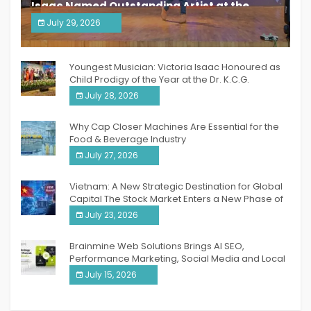
Isaac Named Outstanding Artist at the
South India Women Achievers Awards 2026
July 29, 2026
India PR Distribution
Youngest Musician: Victoria Isaac Honoured as
Child Prodigy of the Year at the Dr. K.C.G.
Verghese Excellence Awards 2026
July 28, 2026
Why Cap Closer Machines Are Essential for the
Food & Beverage Industry
July 27, 2026
Vietnam: A New Strategic Destination for Global
Capital The Stock Market Enters a New Phase of
Breakthrough Growth
July 23, 2026
Brainmine Web Solutions Brings AI SEO,
Performance Marketing, Social Media and Local
SEO Together Under One Roof
July 15, 2026