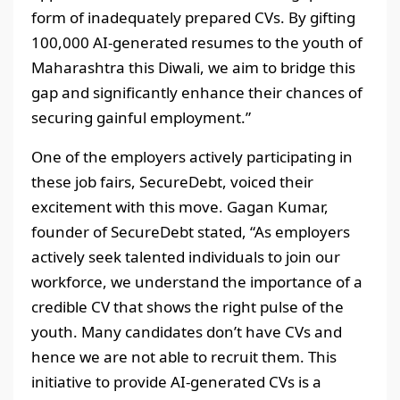
form of inadequately prepared CVs. By gifting
100,000 AI-generated resumes to the youth of
Maharashtra this Diwali, we aim to bridge this
gap and significantly enhance their chances of
securing gainful employment.”
One of the employers actively participating in
these job fairs, SecureDebt, voiced their
excitement with this move. Gagan Kumar,
founder of SecureDebt stated, “As employers
actively seek talented individuals to join our
workforce, we understand the importance of a
credible CV that shows the right pulse of the
youth. Many candidates don’t have CVs and
hence we are not able to recruit them. This
initiative to provide AI-generated CVs is a