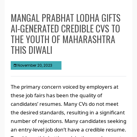
MANGAL PRABHAT LODHA GIFTS
AI-GENERATED CREDIBLE CVS TO
THE YOUTH OF MAHARASHTRA
THIS DIWALI
November 20, 2023
The primary concern voiced by employers at
these job fairs has been the quality of
candidates’ resumes. Many CVs do not meet
the desired standards, resulting in a significant
number of rejections. Many candidates seeking
an entry-level job don’t have a credible resume.