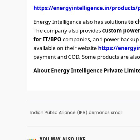
https://energyintelligence.in/products/
Energy Intelligence also has solutions
to c
The company also provides
custom power
for IT/BPO
companies, and power backup co
available on their website
https://energyi
payment and COD. Some products are also 
About Energy Intelligence Private Limit
Indian Public Alliance (IPA) demands small
states like Saurashtra, Bundelkhand,
Poorvanchal etc.
YOU MAY ALSO LIKE