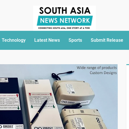
Technology
Latest News
Sports
Submit Release