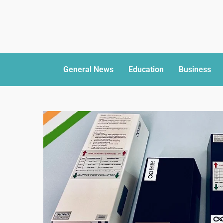
General News
Education
Business