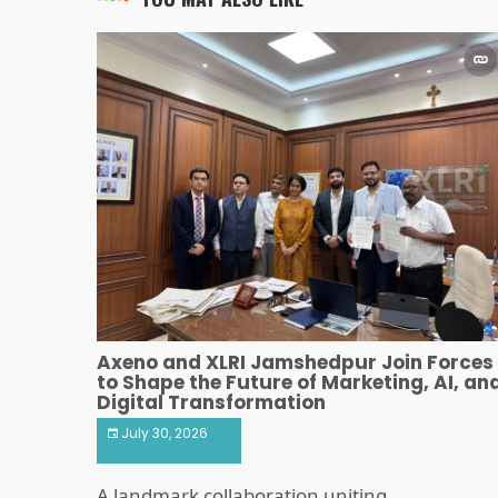
Axeno and XLRI Jamshedpur Join Forces
to Shape the Future of Marketing, AI, an
Digital Transformation
July 30, 2026
A landmark collaboration uniting