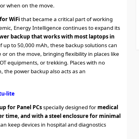
 or when on the move.
for WiFi
that became a critical part of working
ic, Energy Intelligence continues to expand its
wer backup that works with most laptops in
 of up to 50,000 mAh, these backup solutions can
r on the move, bringing flexibility in places like
IOT equipments, or trekking. Places with no
, the power backup also acts as an
u-lite
p for Panel PCs
specially designed for
medical
r time, and with a steel enclosure for minimal
an keep devices in hospital and diagnostics