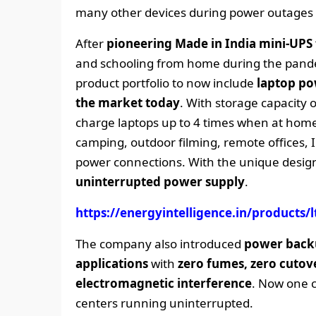
many other devices during power outages
After
pioneering Made in India mini-UPS 
and schooling from home during the pandem
product portfolio to now include
laptop po
the market today
. With storage capacity
charge laptops up to 4 times when at home o
camping, outdoor filming, remote offices, 
power connections. With the unique design
uninterrupted power supply
.
https://energyintelligence.in/products/lt
The company also introduced
power backu
applications
with
zero fumes, zero cutove
electromagnetic interference
. Now one c
centers running uninterrupted.