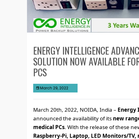
ENERGY INTELLIGENCE ADVAN
SOLUTION NOW AVAILABLE FOR
PCS
March 29, 2022
March 20th, 2022, NOIDA, India –
Energy I
announced the availability of its
new range
medical PCs
. With the release of these n
Raspberry-Pi, Laptop, LED Monitors/TV, 