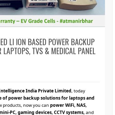
CED LI ION BASED POWER BACKUP
 LAPTOPS, TVS & MEDICAL PANEL
ntelligence India Private Limited
, today
 of power backup solutions for laptops and
ew products, now you can
power WiFi, NAS,
mini-PC, gaming devices, CCTV systems,
and