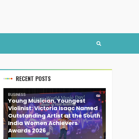
RECENT POSTS
BUSINESS
Young Musician, Youngest
Violinist: Victoria Isaac Named
Outstanding Artist at the South
India Women Achievers
Awards 2026