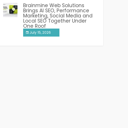
Brainmine Web Solutions
Brings AI SEO, Performance
Marketing, Social Media and
Local SEO Together Under
One Roof
July 15, 2026