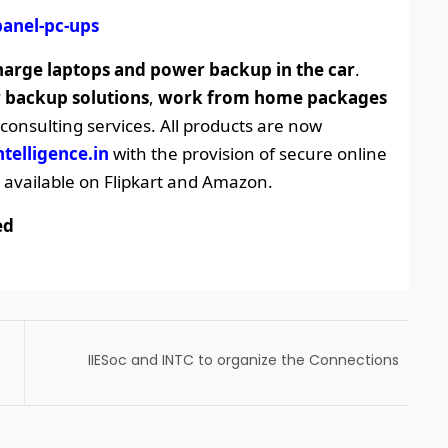
panel-pc-ups
harge laptops and power backup in the car
.
 backup solutions
,
work from home packages
nsulting services. All products are now
ntelligence.in
with the provision of secure online
available on Flipkart and Amazon.
ed
IIESoc and INTC to organize the Connections
2022 – a post-IETF Forum online