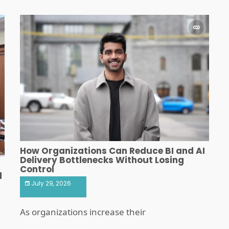
How Organizations Can Reduce BI and AI
Delivery Bottlenecks Without Losing
Control
d
July 29, 2026
As organizations increase their