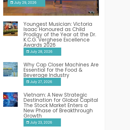
July 29, 2026
India PR Distribution
Youngest Musician: Victoria
Isaac Honoured as Child
Prodigy of the Year at the Dr.
K.C.G. Verghese Excellence
Awards 2026
July 28, 2026
Why Cap Closer Machines Are
Essential for the Food &
Beverage Industry
July 27, 2026
Vietnam: A New Strategic
Destination for Global Capital
The Stock Market Enters a
New Phase of Breakthrough
Growth
July 23, 2026