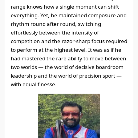
range knows how a single moment can shift
everything. Yet, he maintained composure and
rhythm round after round, switching
effortlessly between the intensity of
competition and the razor-sharp focus required
to perform at the highest level. It was as if he
had mastered the rare ability to move between
two worlds — the world of decisive boardroom
leadership and the world of precision sport —
with equal finesse.