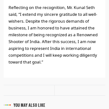
Reflecting on the recognition, Mr. Kunal Seth
said, “I extend my sincere gratitude to all well-
wishers. Despite the rigorous demands of
business, I am honored to have attained the
milestone of being recognized as a Renowned
Shooter of India. After this success, I am now
aspiring to represent India in international
competitions and I will keep working diligently
toward that goal.”
YOU MAY ALSO LIKE