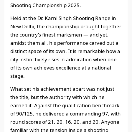
Shooting Championship 2025.
Held at the Dr. Karni Singh Shooting Range in
New Delhi, the championship brought together
the country’s finest marksmen — and yet,
amidst them all, his performance carved out a
distinct space of its own. It is remarkable how a
city instinctively rises in admiration when one
of its own achieves excellence at a national
stage.
What set his achievement apart was not just
the title, but the authority with which he
earned it. Against the qualification benchmark
of 90/125, he delivered a commanding 97, with
round scores of 21, 20, 16, 20, and 20. Anyone
familiar with the tension inside a shooting