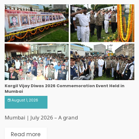
Kargil Vijay Diwas 2026 Commemoration Event Held in
Mumbai
August 1, 2026
Mumbai | July 2026 – A grand
Read more