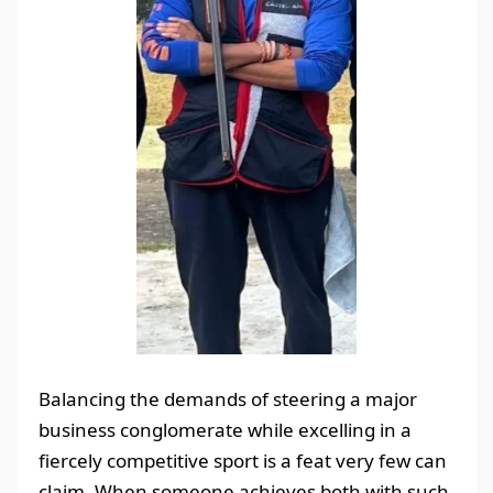
Balancing the demands of steering a major
business conglomerate while excelling in a
fiercely competitive sport is a feat very few can
claim. When someone achieves both with such