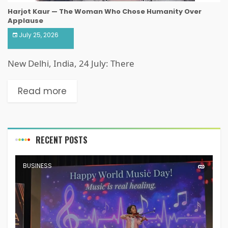
Harjot Kaur — The Woman Who Chose Humanity Over
Applause
July 25, 2026
New Delhi, India, 24 July: There
Read more
RECENT POSTS
BUSINESS