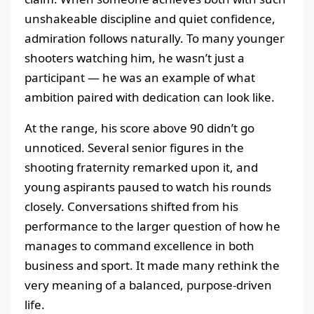
unshakeable discipline and quiet confidence,
admiration follows naturally. To many younger
shooters watching him, he wasn’t just a
participant — he was an example of what
ambition paired with dedication can look like.
At the range, his score above 90 didn’t go
unnoticed. Several senior figures in the
shooting fraternity remarked upon it, and
young aspirants paused to watch his rounds
closely. Conversations shifted from his
performance to the larger question of how he
manages to command excellence in both
business and sport. It made many rethink the
very meaning of a balanced, purpose-driven
life.