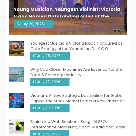
Young Musician, Youngest Violinist: Victoria
Isaac Named Outstanding Artist at the
South India Women Achievers Awards 2026
July 29, 2026
India PR Distribution
Youngest Musician: Victoria Isaac Honoured as
Child Prodigy of the Year at the Dr. K.C.G.
Verghese Excellence Awards 2026
July 28, 2026
Why Cap Closer Machines Are Essential for the
Food & Beverage Industry
July 27, 2026
Vietnam: A New Strategic Destination for Global
Capital The Stock Market Enters a New Phase of
Breakthrough Growth
July 23, 2026
Brainmine Web Solutions Brings AI SEO,
Performance Marketing, Social Media and Local
SEO Together Under One Roof
July 15, 2026