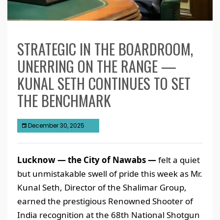
STRATEGIC IN THE BOARDROOM,
UNERRING ON THE RANGE —
KUNAL SETH CONTINUES TO SET
THE BENCHMARK
December 30, 2025
Lucknow — the City of Nawabs —
felt a quiet
but unmistakable swell of pride this week as Mr.
Kunal Seth, Director of the Shalimar Group,
earned the prestigious Renowned Shooter of
India recognition at the 68th National Shotgun