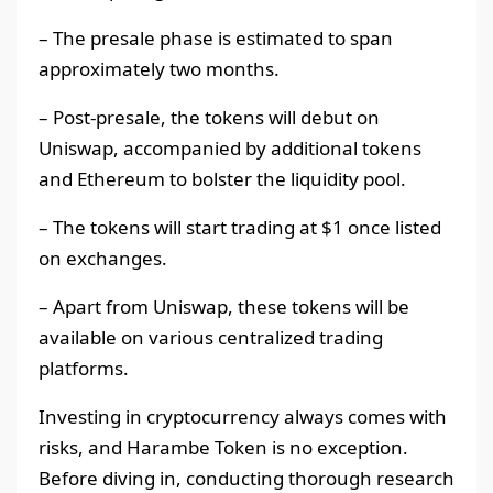
– The presale phase is estimated to span
approximately two months.
– Post-presale, the tokens will debut on
Uniswap, accompanied by additional tokens
and Ethereum to bolster the liquidity pool.
– The tokens will start trading at $1 once listed
on exchanges.
– Apart from Uniswap, these tokens will be
available on various centralized trading
platforms.
Investing in cryptocurrency always comes with
risks, and Harambe Token is no exception.
Before diving in, conducting thorough research