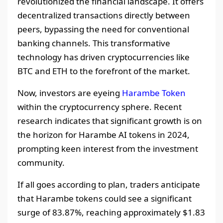
revolutionized the financial landscape. It offers
decentralized transactions directly between
peers, bypassing the need for conventional
banking channels. This transformative
technology has driven cryptocurrencies like
BTC and ETH to the forefront of the market.
Now, investors are eyeing
Harambe Token
within the cryptocurrency sphere. Recent
research indicates that significant growth is on
the horizon for Harambe AI tokens in 2024,
prompting keen interest from the investment
community.
If all goes according to plan, traders anticipate
that Harambe tokens could see a significant
surge of 83.87%, reaching approximately $1.83