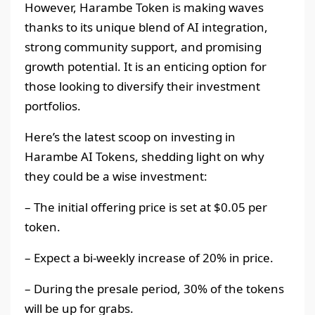
However, Harambe Token is making waves
thanks to its unique blend of AI integration,
strong community support, and promising
growth potential. It is an enticing option for
those looking to diversify their investment
portfolios.
Here’s the latest scoop on investing in
Harambe AI Tokens, shedding light on why
they could be a wise investment:
– The initial offering price is set at $0.05 per
token.
– Expect a bi-weekly increase of 20% in price.
– During the presale period, 30% of the tokens
will be up for grabs.