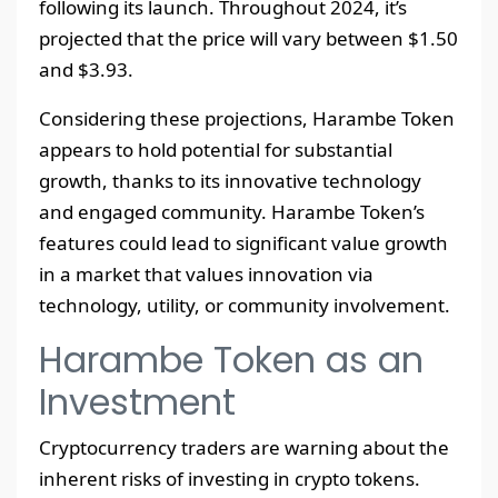
following its launch. Throughout 2024, it’s
projected that the price will vary between $1.50
and $3.93.
Considering these projections, Harambe Token
appears to hold potential for substantial
growth, thanks to its innovative technology
and engaged community. Harambe Token’s
features could lead to significant value growth
in a market that values innovation via
technology, utility, or community involvement.
Harambe Token as an
Investment
Cryptocurrency traders are warning about the
inherent risks of investing in crypto tokens.