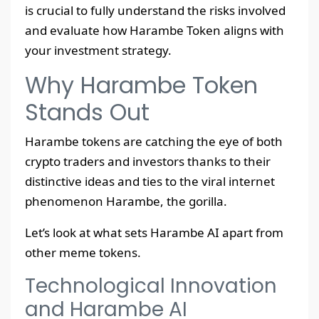
is crucial to fully understand the risks involved
and evaluate how Harambe Token aligns with
your investment strategy.
Why Harambe Token
Stands Out
Harambe tokens are catching the eye of both
crypto traders and investors thanks to their
distinctive ideas and ties to the viral internet
phenomenon Harambe, the gorilla.
Let’s look at what sets Harambe AI apart from
other meme tokens.
Technological Innovation
and Harambe AI