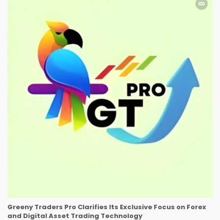
Greeny Traders Pro Clarifies Its Exclusive Focus on Forex
and Digital Asset Trading Technology