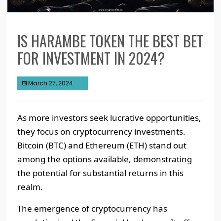
IS HARAMBE TOKEN THE BEST BET
FOR INVESTMENT IN 2024?
March 27, 2024
As more investors seek lucrative opportunities,
they focus on cryptocurrency investments.
Bitcoin (BTC) and Ethereum (ETH) stand out
among the options available, demonstrating
the potential for substantial returns in this
realm.
The emergence of cryptocurrency has