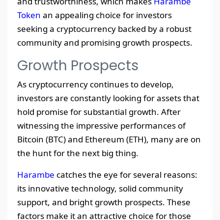
and trustworthiness, which makes
Harambe
Token
an appealing choice for investors
seeking a cryptocurrency backed by a robust
community and promising growth prospects.
Growth Prospects
As cryptocurrency continues to develop,
investors are constantly looking for assets that
hold promise for substantial growth. After
witnessing the impressive performances of
Bitcoin (BTC) and Ethereum (ETH), many are on
the hunt for the next big thing.
Harambe
catches the eye for several reasons:
its innovative technology, solid community
support, and bright growth prospects. These
factors make it an attractive choice for those