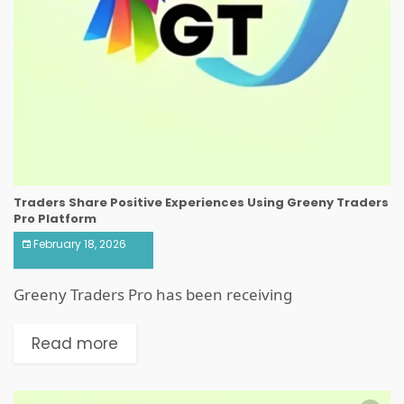
Traders Share Positive Experiences Using Greeny Traders
Pro Platform
February 18, 2026
Greeny Traders Pro has been receiving
Read more