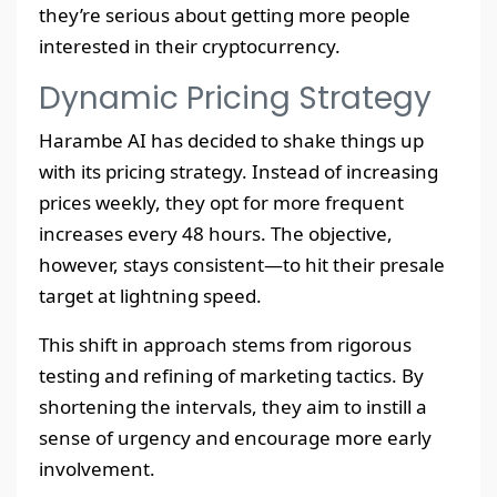
they’re serious about getting more people
interested in their cryptocurrency.
Dynamic Pricing Strategy
Harambe AI has decided to shake things up
with its pricing strategy. Instead of increasing
prices weekly, they opt for more frequent
increases every 48 hours. The objective,
however, stays consistent—to hit their presale
target at lightning speed.
This shift in approach stems from rigorous
testing and refining of marketing tactics. By
shortening the intervals, they aim to instill a
sense of urgency and encourage more early
involvement.