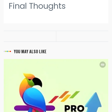
Final Thoughts
YOU MAY ALSO LIKE