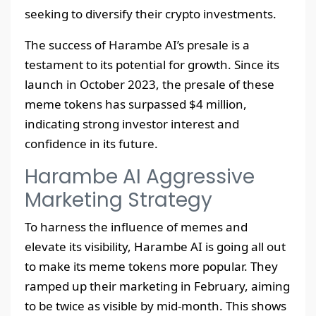
seeking to diversify their crypto investments.
The success of Harambe AI’s presale is a
testament to its potential for growth. Since its
launch in October 2023, the presale of these
meme tokens has surpassed $4 million,
indicating strong investor interest and
confidence in its future.
Harambe AI Aggressive
Marketing Strategy
To harness the influence of memes and
elevate its visibility, Harambe AI is going all out
to make its meme tokens more popular. They
ramped up their marketing in February, aiming
to be twice as visible by mid-month. This shows