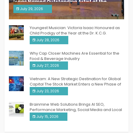
Isaac Named Outstanding Artist at the
South India Women Achievers Awards 2026
July 29, 2026
India PR Distribution
Youngest Musician: Victoria Isaac Honoured as
Child Prodigy of the Year at the Dr. K.C.G.
Verghese Excellence Awards 2026
July 28, 2026
Why Cap Closer Machines Are Essential for the
Food & Beverage Industry
July 27, 2026
Vietnam: A New Strategic Destination for Global
Capital The Stock Market Enters a New Phase of
Breakthrough Growth
July 23, 2026
Brainmine Web Solutions Brings AI SEO,
Performance Marketing, Social Media and Local
SEO Together Under One Roof
July 15, 2026