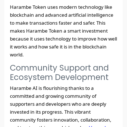
Harambe Token uses modern technology like
blockchain and advanced artificial intelligence
to make transactions faster and safer. This
makes Harambe Token a smart investment
because it uses technology to improve how well
it works and how safe it is in the blockchain
world.
Community Support and
Ecosystem Development
Harambe AI is flourishing thanks to a
committed and growing community of
supporters and developers who are deeply
invested in its progress. This vibrant
community fosters innovation, collaboration,