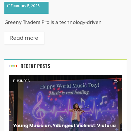
February 5, 2026
Greeny Traders Pro is a technology-driven
Read more
RECENT POSTS
BUSINESS
Young Musician, Youngest Violinist: Victoria