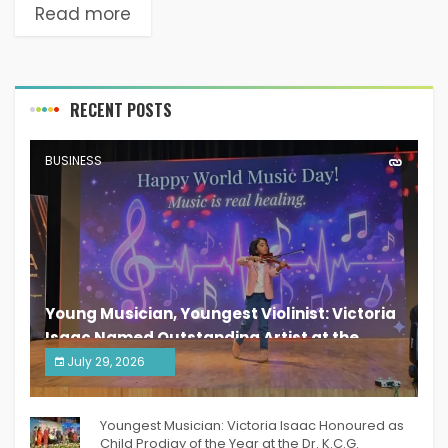
Read more
RECENT POSTS
BUSINESS
Young Musician, Youngest Violinist: Victoria
Isaac Named Outstanding Artist at the
South India Women Achievers Awards 2026
July 29, 2026
India PR Distribution
Youngest Musician: Victoria Isaac Honoured as
Child Prodigy of the Year at the Dr. K.C.G.