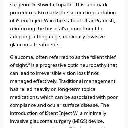
surgeon Dr. Shweta Tripathi. This landmark
procedure also marks the second implantation
of iStent Inject W in the state of Uttar Pradesh,
reinforcing the hospital’s commitment to
adopting cutting-edge, minimally invasive
glaucoma treatments.
Glaucoma, often referred to as the “silent thief
of sight,” is a progressive optic neuropathy that
can lead to irreversible vision loss if not
managed effectively. Traditional management
has relied heavily on long-term topical
medications, which can be associated with poor
compliance and ocular surface disease. The
introduction of iStent Inject W, a minimally
invasive glaucoma surgery (MIGS) device,