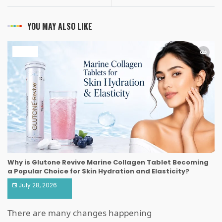
YOU MAY ALSO LIKE
HEALTH
Why is Glutone Revive Marine Collagen Tablet Becoming
a Popular Choice for Skin Hydration and Elasticity?
July 28, 2026
There are many changes happening