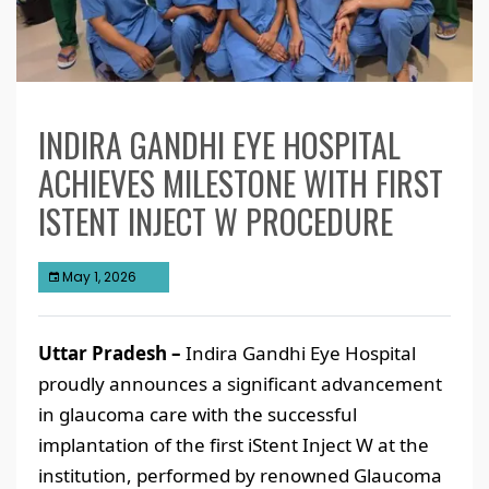
INDIRA GANDHI EYE HOSPITAL
ACHIEVES MILESTONE WITH FIRST
ISTENT INJECT W PROCEDURE
May 1, 2026
Uttar Pradesh –
Indira Gandhi Eye Hospital
proudly announces a significant advancement
in glaucoma care with the successful
implantation of the first iStent Inject W at the
institution, performed by renowned Glaucoma