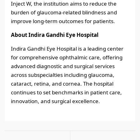
Inject W, the institution aims to reduce the
burden of glaucoma-related blindness and
improve long-term outcomes for patients.
About Indira Gandhi Eye Hospital
Indira Gandhi Eye Hospital is a leading center
for comprehensive ophthalmic care, offering
advanced diagnostic and surgical services
across subspecialties including glaucoma,
cataract, retina, and cornea. The hospital
continues to set benchmarks in patient care,
innovation, and surgical excellence.