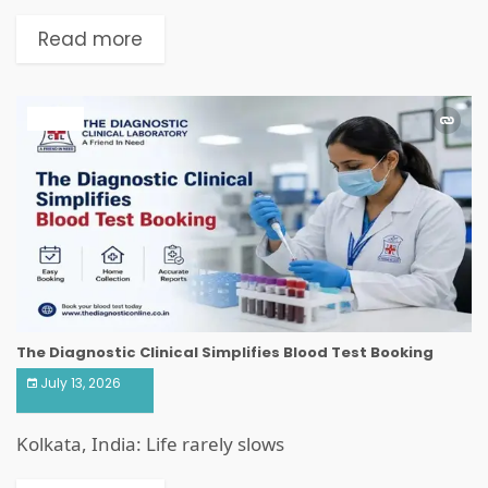
Read more
HEALTH
The Diagnostic Clinical Simplifies Blood Test Booking
July 13, 2026
Kolkata, India: Life rarely slows