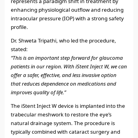
represents a paradigm shift in treatment by
enhancing physiological outflow and reducing
intraocular pressure (IOP) with a strong safety
profile.
Dr. Shweta Tripathi, who led the procedure,
stated:
“This is an important step forward for glaucoma
patients in our region. With iStent Inject W, we can
offer a safer, effective, and less invasive option
that reduces dependence on medications and
improves quality of life.”
The iStent Inject W device is implanted into the
trabecular meshwork to restore the eye’s
natural drainage system. The procedure is
typically combined with cataract surgery and