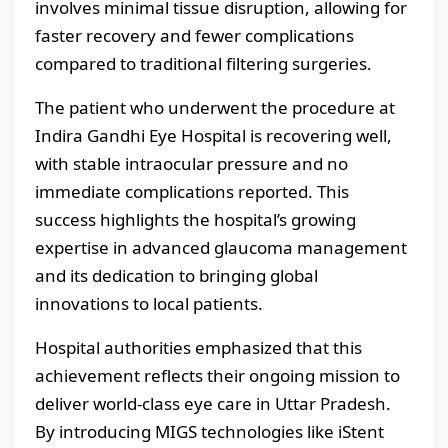
involves minimal tissue disruption, allowing for
faster recovery and fewer complications
compared to traditional filtering surgeries.
The patient who underwent the procedure at
Indira Gandhi Eye Hospital is recovering well,
with stable intraocular pressure and no
immediate complications reported. This
success highlights the hospital’s growing
expertise in advanced glaucoma management
and its dedication to bringing global
innovations to local patients.
Hospital authorities emphasized that this
achievement reflects their ongoing mission to
deliver world-class eye care in Uttar Pradesh.
By introducing MIGS technologies like iStent