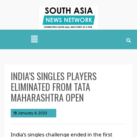
INDIA’S SINGLES PLAYERS
ELIMINATED FROM TATA
MAHARASHTRA OPEN
January 4, 2023
India’s singles challenge ended in the first