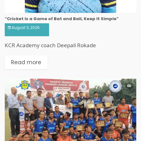
“Cricket Is a Game of Bat and Ball, Keep It Simple”
August 3, 2026
KCR Academy coach Deepali Rokade
Read more