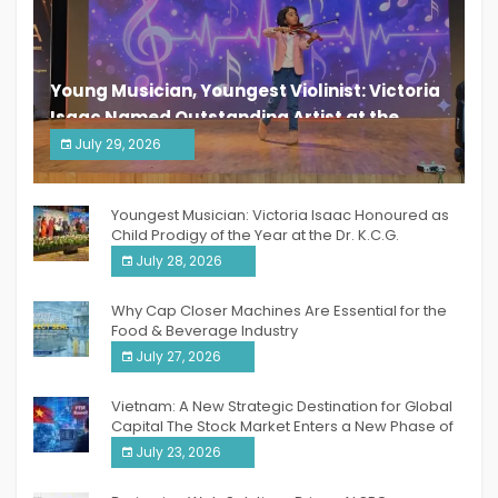
Young Musician, Youngest Violinist: Victoria
Isaac Named Outstanding Artist at the
South India Women Achievers Awards 2026
July 29, 2026
India PR Distribution
Youngest Musician: Victoria Isaac Honoured as
Child Prodigy of the Year at the Dr. K.C.G.
Verghese Excellence Awards 2026
July 28, 2026
Why Cap Closer Machines Are Essential for the
Food & Beverage Industry
July 27, 2026
Vietnam: A New Strategic Destination for Global
Capital The Stock Market Enters a New Phase of
Breakthrough Growth
July 23, 2026