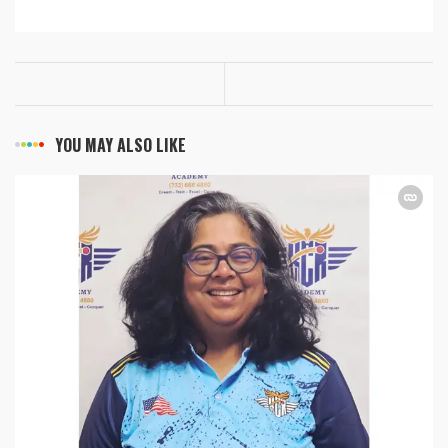
YOU MAY ALSO LIKE