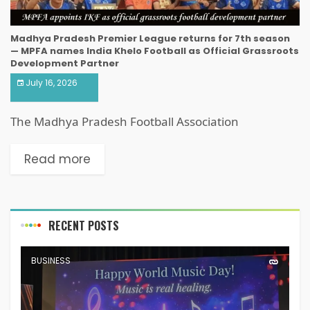
Madhya Pradesh Premier League returns for 7th season
— MPFA names India Khelo Football as Official Grassroots
Development Partner
July 16, 2026
The Madhya Pradesh Football Association
Read more
RECENT POSTS
BUSINESS