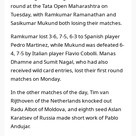
round at the Tata Open Maharashtra on
Tuesday, with Ramkumar Ramanathan and
Sasikumar Mukund both losing their matches.
Ramkumar lost 3-6, 7-5, 6-3 to Spanish player
Pedro Martinez, while Mukund was defeated 6-
4, 7-5 by Italian player Flavio Cobolli. Manas
Dhamne and Sumit Nagal, who had also
received wild card entries, lost their first round
matches on Monday.
In the other matches of the day, Tim van
Rijthoven of the Netherlands knocked out
Radu Albot of Moldova, and eighth seed Aslan
Karatsev of Russia made short work of Pablo
Andujar.