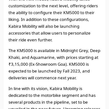
customization to the next level, offering riders
the ability to configure their KM5000 to their
liking. In addition to these configurations,
Kabira Mobility will also be launching
accessories that allow users to personalize
their ride even further.
The KM5000 is available in Midnight Grey, Deep
Khaki, and Aquamarine, with prices starting at
₹3,15,000 (Ex-Showroom Goa). KM5000 is
expected to be launched by Fall 2023, and
deliveries will commence next year.
In line with its vision, Kabira Mobility is
dedicated to the motorbike segment and has
several products in the pipeline, set to be
unveiled in the near future. Upcoming releases