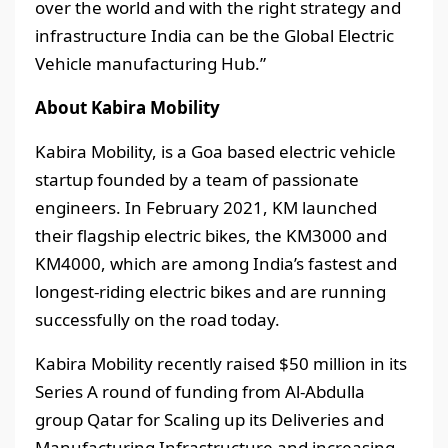
over the world and with the right strategy and
infrastructure India can be the Global Electric
Vehicle manufacturing Hub.”
About Kabira Mobility
Kabira Mobility, is a Goa based electric vehicle
startup founded by a team of passionate
engineers. In February 2021, KM launched
their flagship electric bikes, the KM3000 and
KM4000, which are among India’s fastest and
longest-riding electric bikes and are running
successfully on the road today.
Kabira Mobility recently raised $50 million in its
Series A round of funding from Al-Abdulla
group Qatar for Scaling up its Deliveries and
Manufacturing Infrastructure and increasing