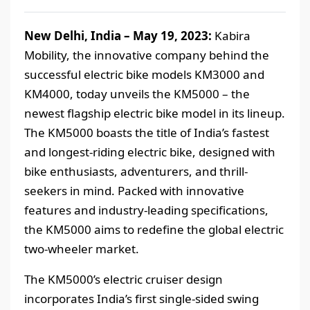
New Delhi, India – May 19, 2023:
Kabira
Mobility, the innovative company behind the
successful electric bike models KM3000 and
KM4000, today unveils the KM5000 – the
newest flagship electric bike model in its lineup.
The KM5000 boasts the title of India’s fastest
and longest-riding electric bike, designed with
bike enthusiasts, adventurers, and thrill-
seekers in mind. Packed with innovative
features and industry-leading specifications,
the KM5000 aims to redefine the global electric
two-wheeler market.
The KM5000’s electric cruiser design
incorporates India’s first single-sided swing