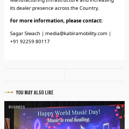
its dealer presence across the Country.
For more information, please contact:
Sagar Siwach | media@kabiramobility.com |
+91 92259 80117
YOU MAY ALSO LIKE
BUSINESS