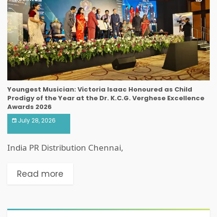
Youngest Musician: Victoria Isaac Honoured as Child
Prodigy of the Year at the Dr. K.C.G. Verghese Excellence
Awards 2026
July 28, 2026
India PR Distribution Chennai,
Read more