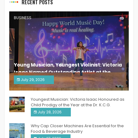
RECENT POSTS
BUSINESS
Young Musician, Youngest Violinist: Victoria
Isaac Named Outstanding Artist at the
South India Women Achievers Awards 2026
July 29, 2026
India PR Distribution
Youngest Musician: Victoria Isaac Honoured as
Child Prodigy of the Year at the Dr. K.C.G.
Verghese Excellence Awards 2026
July 28, 2026
Why Cap Closer Machines Are Essential for the
Food & Beverage Industry