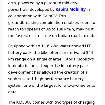
arm, powered by a patented mid-drive
powertrain developed by
Kabira Mobility
in
collaboration with DeltaEV. This
groundbreaking combination enables riders to
reach top speeds of up to 188 km/h, making it
the fastest electric bike on Indian roads to date.
Equipped with an 11.6 kWh water-cooled LFP
battery pack, the bike offers an unrivaled 344
km range on a single charge. Kabira Mobility’s
in-depth technical expertise in battery pack
development has allowed the creation of a
sophisticated, high-performance battery
system, one of the largest for a two-wheeler to
date.
The KM5000 comes with two types of charging