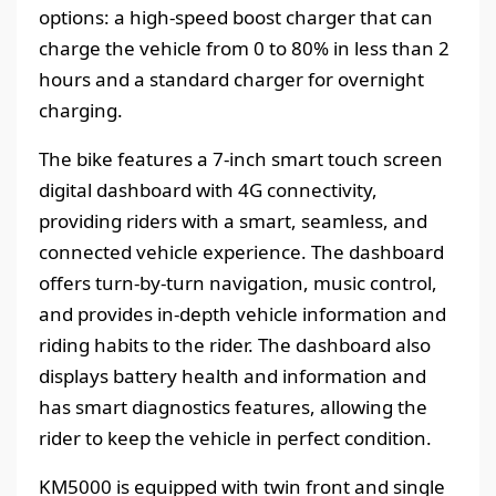
options: a high-speed boost charger that can
charge the vehicle from 0 to 80% in less than 2
hours and a standard charger for overnight
charging.
The bike features a 7-inch smart touch screen
digital dashboard with 4G connectivity,
providing riders with a smart, seamless, and
connected vehicle experience. The dashboard
offers turn-by-turn navigation, music control,
and provides in-depth vehicle information and
riding habits to the rider. The dashboard also
displays battery health and information and
has smart diagnostics features, allowing the
rider to keep the vehicle in perfect condition.
KM5000 is equipped with twin front and single