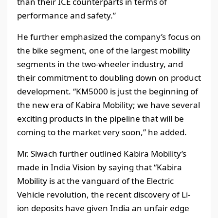
than their ICE counterparts in terms of
performance and safety.”
He further emphasized the company’s focus on
the bike segment, one of the largest mobility
segments in the two-wheeler industry, and
their commitment to doubling down on product
development. “KM5000 is just the beginning of
the new era of Kabira Mobility; we have several
exciting products in the pipeline that will be
coming to the market very soon,” he added.
Mr. Siwach further outlined Kabira Mobility’s
made in India Vision by saying that “Kabira
Mobility is at the vanguard of the Electric
Vehicle revolution, the recent discovery of Li-
ion deposits have given India an unfair edge