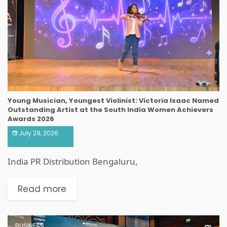
Young Musician, Youngest Violinist: Victoria Isaac Named
Outstanding Artist at the South India Women Achievers
Awards 2026
July 29, 2026
India PR Distribution Bengaluru,
Read more
BUSINESS