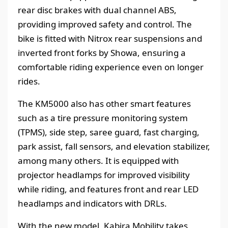
rear disc brakes with dual channel ABS,
providing improved safety and control. The
bike is fitted with Nitrox rear suspensions and
inverted front forks by Showa, ensuring a
comfortable riding experience even on longer
rides.
The KM5000 also has other smart features
such as a tire pressure monitoring system
(TPMS), side step, saree guard, fast charging,
park assist, fall sensors, and elevation stabilizer,
among many others. It is equipped with
projector headlamps for improved visibility
while riding, and features front and rear LED
headlamps and indicators with DRLs.
With the new model, Kabira Mobility takes