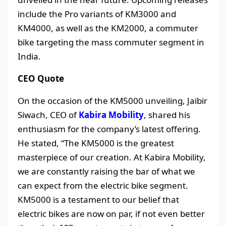
include the Pro variants of KM3000 and
KM4000, as well as the KM2000, a commuter
bike targeting the mass commuter segment in
India.
CEO Quote
On the occasion of the KM5000 unveiling, Jaibir
Siwach, CEO of
Kabira Mobility
, shared his
enthusiasm for the company’s latest offering.
He stated, “The KM5000 is the greatest
masterpiece of our creation. At Kabira Mobility,
we are constantly raising the bar of what we
can expect from the electric bike segment.
KM5000 is a testament to our belief that
electric bikes are now on par, if not even better