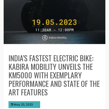
INDIA’S FASTEST ELECTRIC BIKE:
KABIRA MOBILITY UNVEILS THE
KM5000 WITH EXEMPLARY
PERFORMANCE AND STATE OF THE
ART FEATURES
May 20, 2023