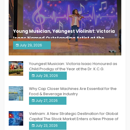
Young Musician, Youngest Violinist: Victoria
Isaac Named Outstanding Artist at the
South India Women Achievers Awards 2026
July 29, 2026
India PR Distribution
Youngest Musician: Victoria Isaac Honoured as
Child Prodigy of the Year at the Dr. K.C.G.
Verghese Excellence Awards 2026
July 28, 2026
Why Cap Closer Machines Are Essential for the
Food & Beverage Industry
July 27, 2026
Vietnam: A New Strategic Destination for Global
Capital The Stock Market Enters a New Phase of
Breakthrough Growth
July 23, 2026