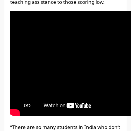
teaching assistance to those scoring low.
“There are so many students in India who don’t