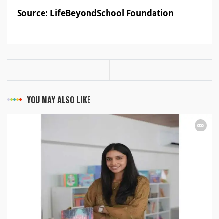
Source: LifeBeyondSchool Foundation
YOU MAY ALSO LIKE