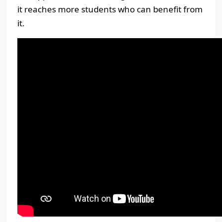
it reaches more students who can benefit from
it.