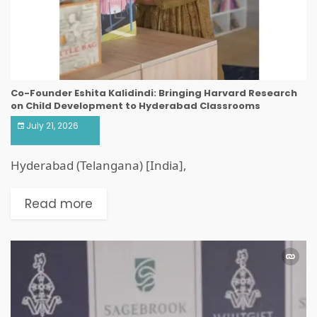
Co-Founder Eshita Kalidindi: Bringing Harvard Research
on Child Development to Hyderabad Classrooms
July 21, 2026
Hyderabad (Telangana) [India],
Read more