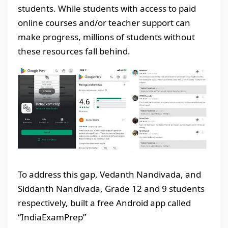
students. While students with access to paid
online courses and/or teacher support can
make progress, millions of students without
these resources fall behind.
To address this gap, Vedanth Nandivada, and
Siddanth Nandivada, Grade 12 and 9 students
respectively, built a free Android app called
“IndiaExamPrep”