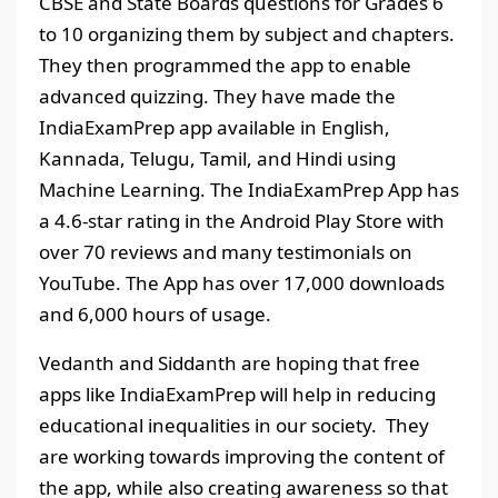
CBSE and State Boards questions for Grades 6
to 10 organizing them by subject and chapters.
They then programmed the app to enable
advanced quizzing. They have made the
IndiaExamPrep app available in English,
Kannada, Telugu, Tamil, and Hindi using
Machine Learning. The IndiaExamPrep App has
a 4.6-star rating in the Android Play Store with
over 70 reviews and many testimonials on
YouTube. The App has over 17,000 downloads
and 6,000 hours of usage.
Vedanth and Siddanth are hoping that free
apps like IndiaExamPrep will help in reducing
educational inequalities in our society. They
are working towards improving the content of
the app, while also creating awareness so that