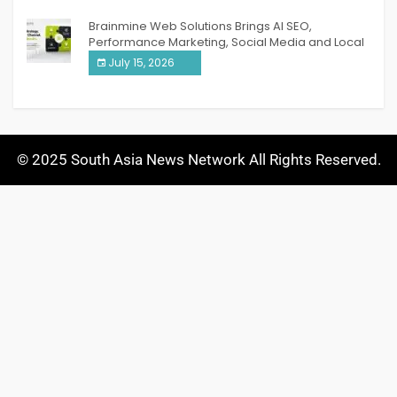
Brainmine Web Solutions Brings AI SEO,
Performance Marketing, Social Media and Local
SEO Together Under One Roof
July 15, 2026
© 2025 South Asia News Network All Rights Reserved.