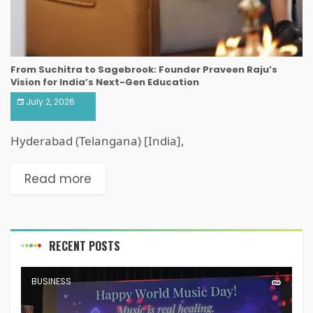
From Suchitra to Sagebrook: Founder Praveen Raju’s
Vision for India’s Next-Gen Education
July 2, 2026
Hyderabad (Telangana) [India],
Read more
RECENT POSTS
BUSINESS