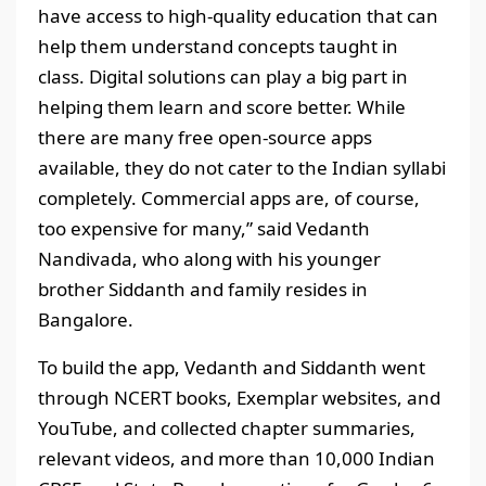
have access to high-quality education that can
help them understand concepts taught in
class. Digital solutions can play a big part in
helping them learn and score better. While
there are many free open-source apps
available, they do not cater to the Indian syllabi
completely. Commercial apps are, of course,
too expensive for many,” said Vedanth
Nandivada, who along with his younger
brother Siddanth and family resides in
Bangalore.
To build the app, Vedanth and Siddanth went
through NCERT books, Exemplar websites, and
YouTube, and collected chapter summaries,
relevant videos, and more than 10,000 Indian