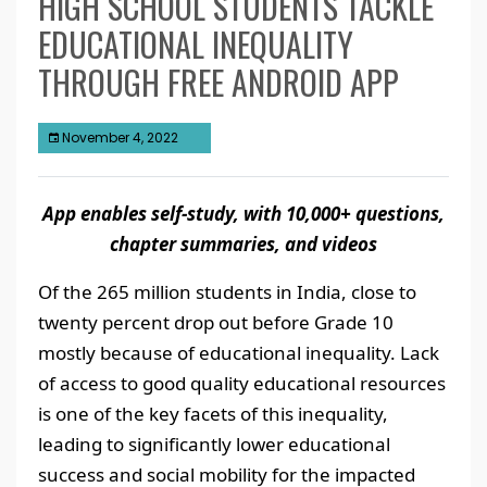
HIGH SCHOOL STUDENTS TACKLE
EDUCATIONAL INEQUALITY
THROUGH FREE ANDROID APP
November 4, 2022
App enables self-study, with 10,000+ questions,
chapter summaries, and videos
Of the 265 million students in India, close to
twenty percent drop out before Grade 10
mostly because of educational inequality. Lack
of access to good quality educational resources
is one of the key facets of this inequality,
leading to significantly lower educational
success and social mobility for the impacted