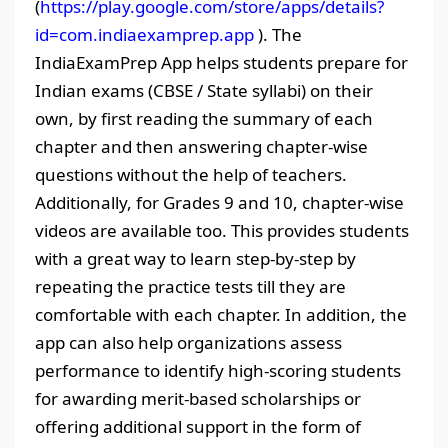
(
https://play.google.com/store/apps/details?
id=com.indiaexamprep.app
). The
IndiaExamPrep App helps students prepare for
Indian exams (CBSE / State syllabi) on their
own, by first reading the summary of each
chapter and then answering chapter-wise
questions without the help of teachers.
Additionally, for Grades 9 and 10, chapter-wise
videos are available too. This provides students
with a great way to learn step-by-step by
repeating the practice tests till they are
comfortable with each chapter. In addition, the
app can also help organizations assess
performance to identify high-scoring students
for awarding merit-based scholarships or
offering additional support in the form of