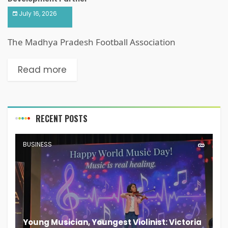
July 16, 2026
The Madhya Pradesh Football Association
Read more
RECENT POSTS
BUSINESS
Young Musician, Youngest Violinist: Victoria