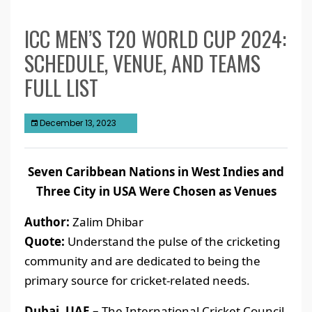
ICC MEN’S T20 WORLD CUP 2024:
SCHEDULE, VENUE, AND TEAMS
FULL LIST
December 13, 2023
Seven Caribbean Nations in West Indies and
Three City in USA Were Chosen as Venues
Author:
Zalim Dhibar
Quote:
Understand the pulse of the cricketing
community and are dedicated to being the
primary source for cricket-related needs.
Dubai, UAE –
The International Cricket Council