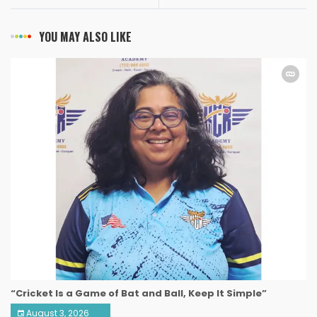
YOU MAY ALSO LIKE
“Cricket Is a Game of Bat and Ball, Keep It Simple”
August 3, 2026