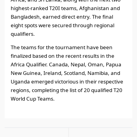
highest-ranked T20I teams, Afghanistan and
Bangladesh, earned direct entry. The final
eight spots were secured through regional
qualifiers.
The teams for the tournament have been
finalized based on the recent results in the
Africa Qualifier. Canada, Nepal, Oman, Papua
New Guinea, Ireland, Scotland, Namibia, and
Uganda emerged victorious in their respective
regions, completing the list of 20 qualified T20
World Cup Teams.