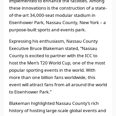
implemented to enhance the facilities. Among
these innovations is the construction of a state-
of-the-art 34,000-seat modular stadium in
Eisenhower Park, Nassau County, New York – a
purpose-built sports and events park.
Expressing his enthusiasm, Nassau County
Executive Bruce Blakeman stated, “Nassau
County is excited to partner with the ICC to
host the Men’s T20 World Cup, one of the most
popular sporting events in the world. With
more than one billion fans worldwide, this
event will attract fans from all around the world
to Eisenhower Park.”
Blakeman highlighted Nassau County’s rich
history of hosting large-scale global events and