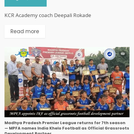
KCR Academy coach Deepali Rokade
Read more
Madhya Pradesh Premier League returns for 7th season
— MPFA names India Khelo Football as Official Grassroots
Development Partner