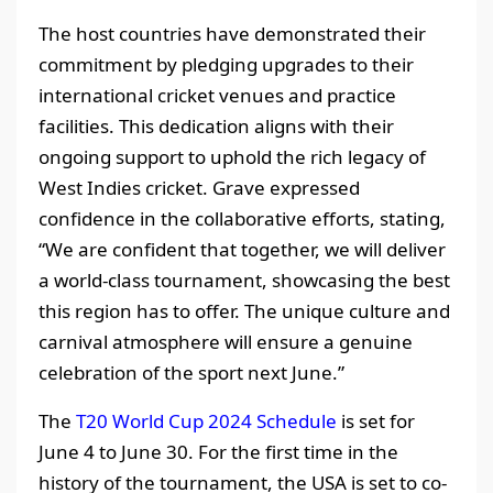
The host countries have demonstrated their
commitment by pledging upgrades to their
international cricket venues and practice
facilities. This dedication aligns with their
ongoing support to uphold the rich legacy of
West Indies cricket. Grave expressed
confidence in the collaborative efforts, stating,
“We are confident that together, we will deliver
a world-class tournament, showcasing the best
this region has to offer. The unique culture and
carnival atmosphere will ensure a genuine
celebration of the sport next June.”
The
T20 World Cup 2024 Schedule
is set for
June 4 to June 30. For the first time in the
history of the tournament, the USA is set to co-