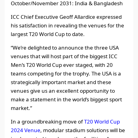
October/November 2031: India & Bangladesh
ICC Chief Executive Geoff Allardice expressed
his satisfaction in revealing the venues for the
largest T20 World Cup to date.
“We’re delighted to announce the three USA
venues that will host part of the biggest ICC
Men’s T20 World Cup ever staged, with 20
teams competing for the trophy. The USA is a
strategically important market and these
venues give us an excellent opportunity to
make a statement in the world’s biggest sport
market.”
In a groundbreaking move of
T20 World Cup
2024 Venue
, modular stadium solutions will be