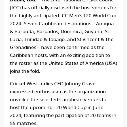
(ICC) has officially disclosed the host venues for
the highly anticipated ICC Men’s T20 World Cup
2024. Seven Caribbean destinations – Antigua
& Barbuda, Barbados, Dominica, Guyana, St
Lucia, Trinidad & Tobago, and St Vincent & The
Grenadines – have been confirmed as the
Caribbean hosts, with an exciting addition to
the roster as the United States of America (USA)
joins the fold.
Cricket West Indies CEO Johnny Grave
expressed enthusiasm as the organization
unveiled the selected Caribbean venues to
host the upcoming T20 World Cup in June
2024, featuring the participation of 20 teams in
55 matches.