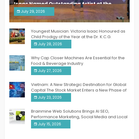
Isaac Named Outstanding Artist at the
South India Women Achievers Awards 2026
July 29, 2026
India PR Distribution
Youngest Musician: Victoria Isaac Honoured as
Child Prodigy of the Year at the Dr. K.C.G.
Verghese Excellence Awards 2026
July 28, 2026
Why Cap Closer Machines Are Essential for the
Food & Beverage Industry
July 27, 2026
Vietnam: A New Strategic Destination for Global
Capital The Stock Market Enters a New Phase of
Breakthrough Growth
July 23, 2026
Brainmine Web Solutions Brings AI SEO,
Performance Marketing, Social Media and Local
SEO Together Under One Roof
July 15, 2026