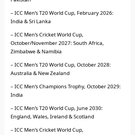
– ICC Men’s T20 World Cup, February 2026:
India & Sri Lanka
– ICC Men’s Cricket World Cup,
October/November 2027: South Africa,
Zimbabwe & Namibia
– ICC Men’s T20 World Cup, October 2028:
Australia & New Zealand
– ICC Men’s Champions Trophy, October 2029:
India
– ICC Men’s T20 World Cup, June 2030:
England, Wales, Ireland & Scotland
– ICC Men’s Cricket World Cup,