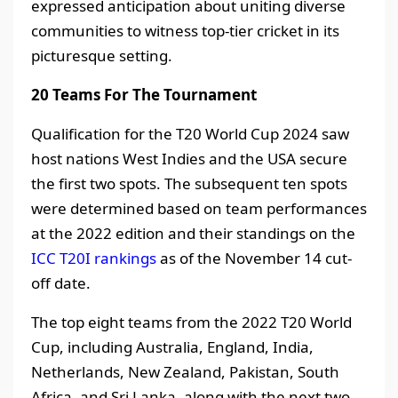
expressed anticipation about uniting diverse
communities to witness top-tier cricket in its
picturesque setting.
20 Teams For The Tournament
Qualification for the T20 World Cup 2024 saw
host nations West Indies and the USA secure
the first two spots. The subsequent ten spots
were determined based on team performances
at the 2022 edition and their standings on the
ICC T20I rankings
as of the November 14 cut-
off date.
The top eight teams from the 2022 T20 World
Cup, including Australia, England, India,
Netherlands, New Zealand, Pakistan, South
Africa, and Sri Lanka, along with the next two