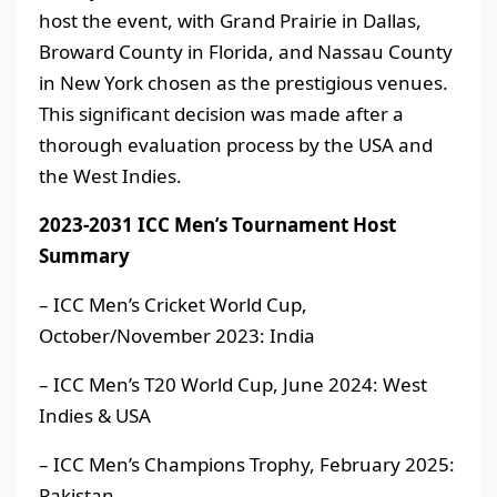
host the event, with Grand Prairie in Dallas,
Broward County in Florida, and Nassau County
in New York chosen as the prestigious venues.
This significant decision was made after a
thorough evaluation process by the USA and
the West Indies.
2023-2031 ICC Men’s Tournament Host
Summary
– ICC Men’s Cricket World Cup,
October/November 2023: India
– ICC Men’s T20 World Cup, June 2024: West
Indies & USA
– ICC Men’s Champions Trophy, February 2025:
Pakistan