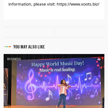
information, please visit: https://www.xoots.biz/
YOU MAY ALSO LIKE
BUSINESS