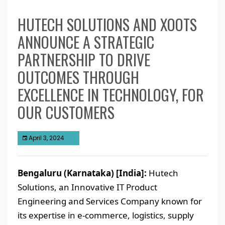
HUTECH SOLUTIONS AND XOOTS
ANNOUNCE A STRATEGIC
PARTNERSHIP TO DRIVE
OUTCOMES THROUGH
EXCELLENCE IN TECHNOLOGY, FOR
OUR CUSTOMERS
April 3, 2024
Bengaluru (Karnataka) [India]:
Hutech
Solutions, an Innovative IT Product
Engineering and Services Company known for
its expertise in e-commerce, logistics, supply