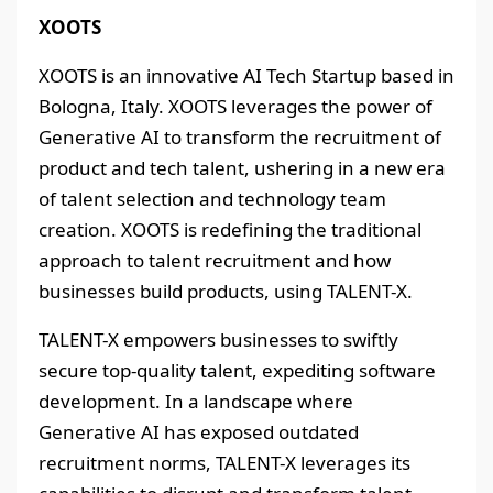
XOOTS
XOOTS is an innovative AI Tech Startup based in
Bologna, Italy. XOOTS leverages the power of
Generative AI to transform the recruitment of
product and tech talent, ushering in a new era
of talent selection and technology team
creation. XOOTS is redefining the traditional
approach to talent recruitment and how
businesses build products, using TALENT-X.
TALENT-X empowers businesses to swiftly
secure top-quality talent, expediting software
development. In a landscape where
Generative AI has exposed outdated
recruitment norms, TALENT-X leverages its