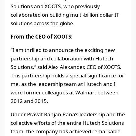
Solutions and XOOTS, who previously
collaborated on building multi-billion dollar IT
solutions across the globe.
From the CEO of XOOTS:
“I am thrilled to announce the exciting new
partnership and collaboration with Hutech
Solutions,” said Alex Alexander, CEO of XOOTS.
This partnership holds a special significance for
me, as the leadership team at Hutech and I
were former colleagues at Walmart between
2012 and 2015.
Under Pravat Ranjan Rana’s leadership and the
collective efforts of the entire Hutech Solutions
team, the company has achieved remarkable