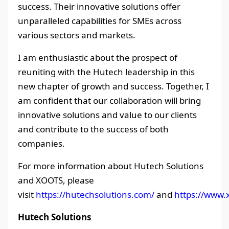
success. Their innovative solutions offer
unparalleled capabilities for SMEs across
various sectors and markets.
I am enthusiastic about the prospect of
reuniting with the Hutech leadership in this
new chapter of growth and success. Together, I
am confident that our collaboration will bring
innovative solutions and value to our clients
and contribute to the success of both
companies.
For more information about Hutech Solutions
and XOOTS, please
visit
https://hutechsolutions.com/
and
https://www.x
Hutech Solutions