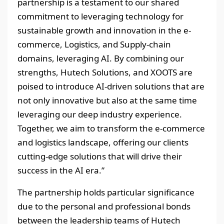
partnership is a testament to our shared
commitment to leveraging technology for
sustainable growth and innovation in the e-
commerce, Logistics, and Supply-chain
domains, leveraging AI. By combining our
strengths, Hutech Solutions, and XOOTS are
poised to introduce AI-driven solutions that are
not only innovative but also at the same time
leveraging our deep industry experience.
Together, we aim to transform the e-commerce
and logistics landscape, offering our clients
cutting-edge solutions that will drive their
success in the AI era.”
The partnership holds particular significance
due to the personal and professional bonds
between the leadership teams of Hutech