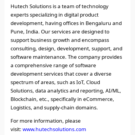
Hutech Solutions is a team of technology
experts specializing in digital product
development, having offices in Bengaluru and
Pune, India. Our services are designed to
support business growth and encompass
consulting, design, development, support, and
software maintenance. The company provides
a comprehensive range of software
development services that cover a diverse
spectrum of areas, such as IoT, Cloud
Solutions, data analytics and reporting, AI/ML,
Blockchain, etc., specifically in eCommerce,
Logistics, and supply-chain domains.
For more information, please
visit:
www.hutechsolutions.com