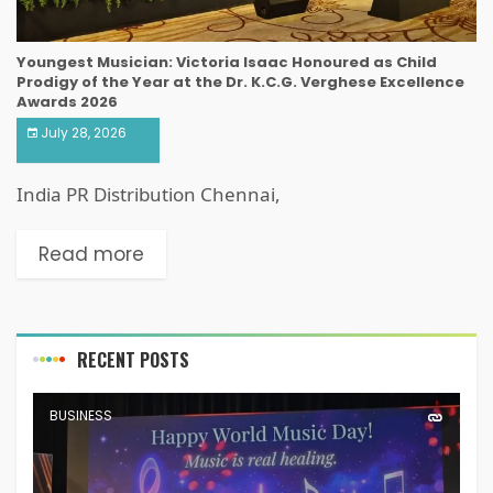
Youngest Musician: Victoria Isaac Honoured as Child
Prodigy of the Year at the Dr. K.C.G. Verghese Excellence
Awards 2026
July 28, 2026
India PR Distribution Chennai,
Read more
RECENT POSTS
BUSINESS