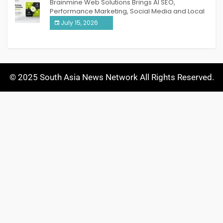
Brainmine Web Solutions Brings AI SEO,
Performance Marketing, Social Media and Local
SEO Together Under One Roof
July 15, 2026
© 2025 South Asia News Network All Rights Reserved.