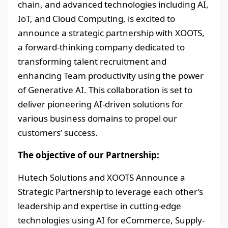
chain, and advanced technologies including AI,
IoT, and Cloud Computing, is excited to
announce a strategic partnership with XOOTS,
a forward-thinking company dedicated to
transforming talent recruitment and
enhancing Team productivity using the power
of Generative AI. This collaboration is set to
deliver pioneering AI-driven solutions for
various business domains to propel our
customers’ success.
The objective of our Partnership:
Hutech Solutions and XOOTS Announce a
Strategic Partnership to leverage each other’s
leadership and expertise in cutting-edge
technologies using AI for eCommerce, Supply-