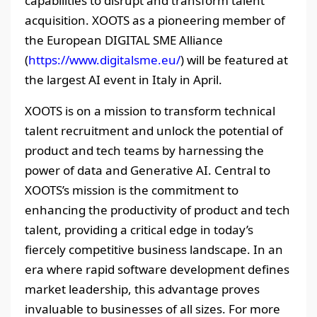
capabilities to disrupt and transform talent
acquisition. XOOTS as a pioneering member of
the European DIGITAL SME Alliance
(
https://www.digitalsme.eu/
) will be featured at
the largest AI event in Italy in April.
XOOTS is on a mission to transform technical
talent recruitment and unlock the potential of
product and tech teams by harnessing the
power of data and Generative AI. Central to
XOOTS’s mission is the commitment to
enhancing the productivity of product and tech
talent, providing a critical edge in today’s
fiercely competitive business landscape. In an
era where rapid software development defines
market leadership, this advantage proves
invaluable to businesses of all sizes. For more