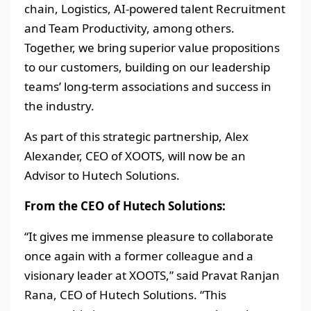
chain, Logistics, AI-powered talent Recruitment
and Team Productivity, among others.
Together, we bring superior value propositions
to our customers, building on our leadership
teams’ long-term associations and success in
the industry.
As part of this strategic partnership, Alex
Alexander, CEO of XOOTS, will now be an
Advisor to Hutech Solutions.
From the CEO of Hutech Solutions:
“It gives me immense pleasure to collaborate
once again with a former colleague and a
visionary leader at XOOTS,” said Pravat Ranjan
Rana, CEO of Hutech Solutions. “This