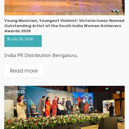
Young Musician, Youngest Violinist: Victoria Isaac Named
Outstanding Artist at the South India Women Achievers
Awards 2026
July 29, 2026
India PR Distribution Bengaluru,
Read more
BUSINESS