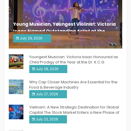
Young Musician, Youngest Violinist: Victoria
Isaac Named Outstanding Artist at the
South India Women Achievers Awards 2026
July 29, 2026
India PR Distribution
Youngest Musician: Victoria Isaac Honoured as
Child Prodigy of the Year at the Dr. K.C.G.
Verghese Excellence Awards 2026
July 28, 2026
Why Cap Closer Machines Are Essential for the
Food & Beverage Industry
July 27, 2026
Vietnam: A New Strategic Destination for Global
Capital The Stock Market Enters a New Phase of
Breakthrough Growth
July 23, 2026