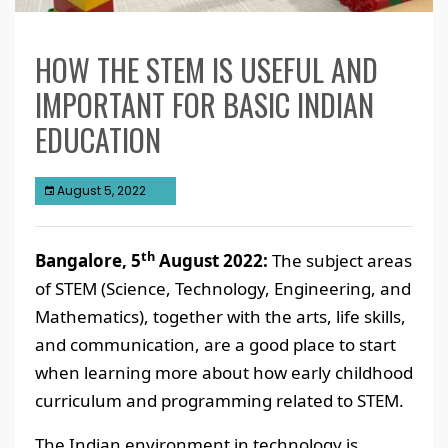
HOW THE STEM IS USEFUL AND
IMPORTANT FOR BASIC INDIAN
EDUCATION
August 5, 2022
th
Bangalore, 5
August 2022:
The subject areas
of STEM (Science, Technology, Engineering, and
Mathematics), together with the arts, life skills,
and communication, are a good place to start
when learning more about how early childhood
curriculum and programming related to STEM.
The Indian environment in technology is