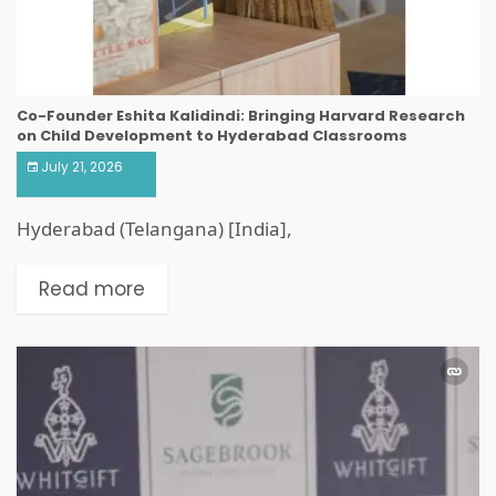
Co-Founder Eshita Kalidindi: Bringing Harvard Research
on Child Development to Hyderabad Classrooms
July 21, 2026
Hyderabad (Telangana) [India],
Read more