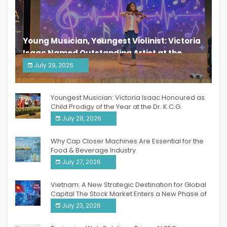
Young Musician, Youngest Violinist: Victoria
Isaac Named Outstanding Artist at the
South India Women Achievers Awards 2026
July 29, 2026
India PR Distribution
Youngest Musician: Victoria Isaac Honoured as
Child Prodigy of the Year at the Dr. K.C.G.
Verghese Excellence Awards 2026
July 28, 2026
Why Cap Closer Machines Are Essential for the
Food & Beverage Industry
July 27, 2026
Vietnam: A New Strategic Destination for Global
Capital The Stock Market Enters a New Phase of
Breakthrough Growth
July 23, 2026