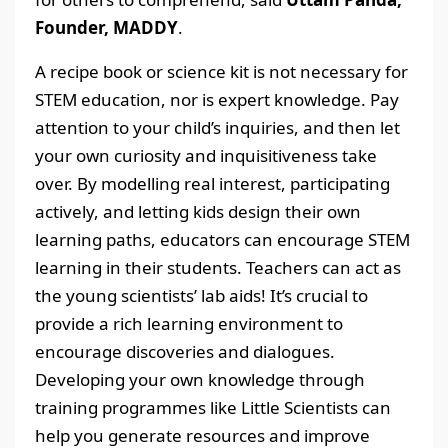
Founder, MADDY
.
A recipe book or science kit is not necessary for
STEM education, nor is expert knowledge. Pay
attention to your child’s inquiries, and then let
your own curiosity and inquisitiveness take
over. By modelling real interest, participating
actively, and letting kids design their own
learning paths, educators can encourage STEM
learning in their students. Teachers can act as
the young scientists’ lab aids! It’s crucial to
provide a rich learning environment to
encourage discoveries and dialogues.
Developing your own knowledge through
training programmes like Little Scientists can
help you generate resources and improve