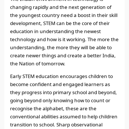
changing rapidly and the next generation of
the youngest country need a boost in their skill
development, STEM can be the core of their
education in understanding the newest
technology and how is it working. The more the
understanding, the more they will be able to
create newer things and create a better India,
the Nation of tomorrow.
Early STEM education encourages children to
become confident and engaged learners as
they progress into primary school and beyond,
going beyond only knowing how to count or
recognise the alphabet, these are the
conventional abilities assumed to help children
transition to school. Sharp observational