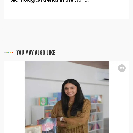
YOU MAY ALSO LIKE