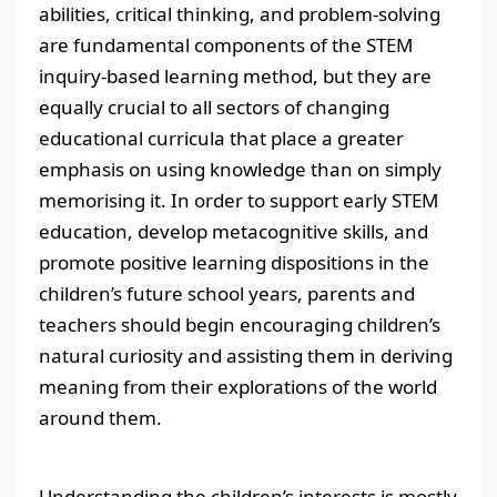
abilities, critical thinking, and problem-solving
are fundamental components of the STEM
inquiry-based learning method, but they are
equally crucial to all sectors of changing
educational curricula that place a greater
emphasis on using knowledge than on simply
memorising it. In order to support early STEM
education, develop metacognitive skills, and
promote positive learning dispositions in the
children’s future school years, parents and
teachers should begin encouraging children’s
natural curiosity and assisting them in deriving
meaning from their explorations of the world
around them.
Understanding the children’s interests is mostly