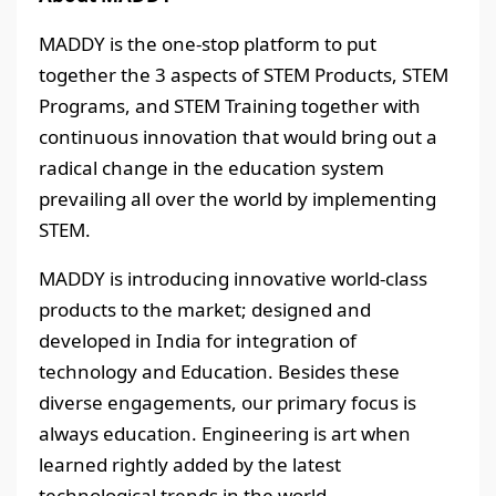
MADDY is the one-stop platform to put
together the 3 aspects of STEM Products, STEM
Programs, and STEM Training together with
continuous innovation that would bring out a
radical change in the education system
prevailing all over the world by implementing
STEM.
MADDY is introducing innovative world-class
products to the market; designed and
developed in India for integration of
technology and Education. Besides these
diverse engagements, our primary focus is
always education. Engineering is art when
learned rightly added by the latest
technological trends in the world.