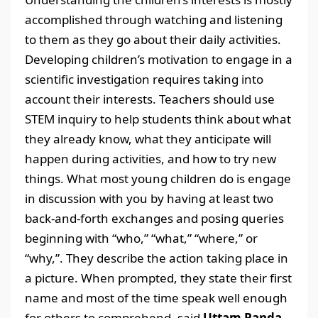
accomplished through watching and listening
to them as they go about their daily activities.
Developing children’s motivation to engage in a
scientific investigation requires taking into
account their interests. Teachers should use
STEM inquiry to help students think about what
they already know, what they anticipate will
happen during activities, and how to try new
things. What most young children do is engage
in discussion with you by having at least two
back-and-forth exchanges and posing queries
beginning with “who,” “what,” “where,” or
“why,”. They describe the action taking place in
a picture. When prompted, they state their first
name and most of the time speak well enough
for others to comprehend, said
Uttam Panda,