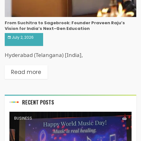
From Suchitra to Sagebrook: Founder Praveen Raju’s
Vision for India’s Next-Gen Education
July 2, 2026
Hyderabad (Telangana) [India],
Read more
RECENT POSTS
BUSINESS