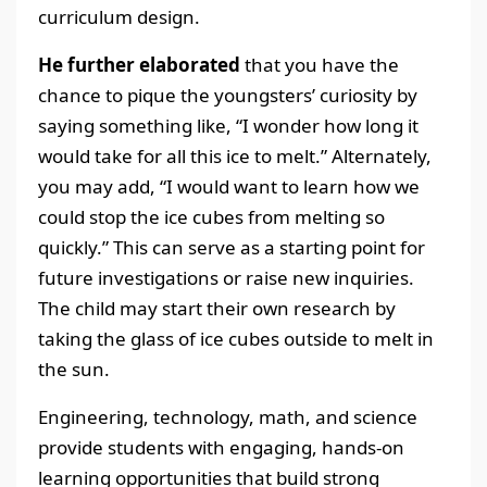
curriculum design.
He further elaborated
that you have the
chance to pique the youngsters’ curiosity by
saying something like, “I wonder how long it
would take for all this ice to melt.” Alternately,
you may add, “I would want to learn how we
could stop the ice cubes from melting so
quickly.” This can serve as a starting point for
future investigations or raise new inquiries.
The child may start their own research by
taking the glass of ice cubes outside to melt in
the sun.
Engineering, technology, math, and science
provide students with engaging, hands-on
learning opportunities that build strong