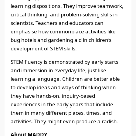
learning dispositions. They improve teamwork,
critical thinking, and problem-solving skills in
scientists. Teachers and educators can
emphasise how commonplace activities like
bug hotels and gardening aid in children’s
development of STEM skills.
STEM fluency is demonstrated by early starts
and immersion in everyday life, just like
learning a language. Children are better able
to develop ideas and ways of thinking when
they have hands-on, inquiry-based
experiences in the early years that include
them in many different places, times, and
activities. They might even produce a radish.
About MADDY