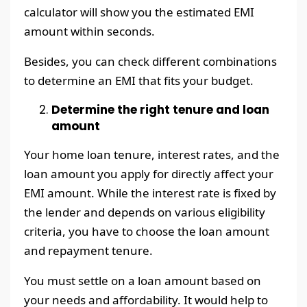
calculator will show you the estimated EMI
amount within seconds.
Besides, you can check different combinations
to determine an EMI that fits your budget.
Determine the right tenure and loan
amount
Your home loan tenure, interest rates, and the
loan amount you apply for directly affect your
EMI amount. While the interest rate is fixed by
the lender and depends on various eligibility
criteria, you have to choose the loan amount
and repayment tenure.
You must settle on a loan amount based on
your needs and affordability. It would help to