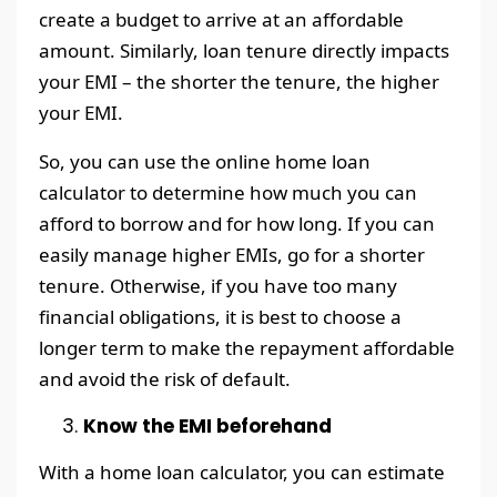
create a budget to arrive at an affordable
amount. Similarly, loan tenure directly impacts
your EMI – the shorter the tenure, the higher
your EMI.
So, you can use the online home loan
calculator to determine how much you can
afford to borrow and for how long. If you can
easily manage higher EMIs, go for a shorter
tenure. Otherwise, if you have too many
financial obligations, it is best to choose a
longer term to make the repayment affordable
and avoid the risk of default.
Know the EMI beforehand
With a home loan calculator, you can estimate