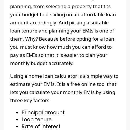
planning, from selecting a property that fits
your budget to deciding on an affordable loan
amount accordingly. And picking a suitable
loan tenure and planning your EMIs is one of
them. Why? Because before opting for a loan,
you must know how much you can afford to
pay as EMIs so that it is easier to plan your
monthly budget accurately.
Using a home loan calculator is a simple way to
estimate your EMIs. It is a free online tool that
lets you calculate your monthly EMIs by using
three key factors-
Principal amount
Loan tenure
Rate of Interest