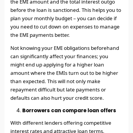
the EMI amount and the total interest outgo
before the loan is sanctioned. This helps you to
plan your monthly budget – you can decide if
you need to cut down on expenses to manage
the EMI payments better.
Not knowing your EMI obligations beforehand
can significantly affect your finances; you
might end up applying for a higher loan
amount where the EMIs turn out to be higher
than expected. This will not only make
repayment difficult but late payments or
defaults can also hurt your credit score.
Borrowers can compare loan offers
With different lenders offering competitive
interest rates and attractive loan terms,