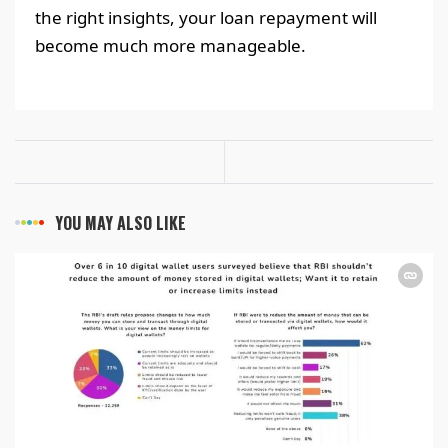
the right insights, your loan repayment will
become much more manageable.
YOU MAY ALSO LIKE