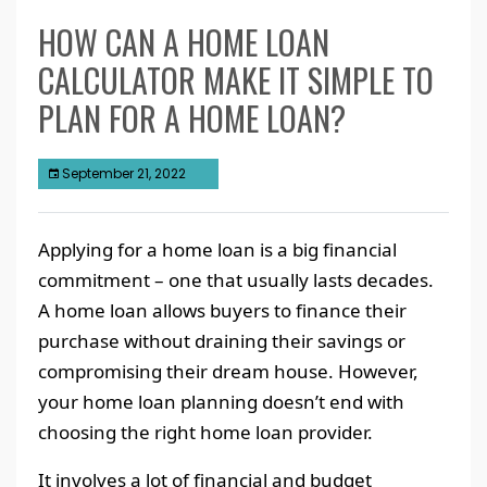
HOW CAN A HOME LOAN
CALCULATOR MAKE IT SIMPLE TO
PLAN FOR A HOME LOAN?
September 21, 2022
Applying for a home loan is a big financial
commitment – one that usually lasts decades.
A home loan allows buyers to finance their
purchase without draining their savings or
compromising their dream house. However,
your home loan planning doesn’t end with
choosing the right home loan provider.
It involves a lot of financial and budget