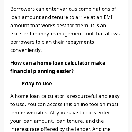
Borrowers can enter various combinations of
loan amount and tenure to arrive at an EMI
amount that works best for them. It is an
excellent money-management tool that allows
borrowers to plan their repayments
conveniently.
How can a home loan calculator make
financial planning easier?
Easy to use
A home loan calculator is resourceful and easy
to use. You can access this online tool on most
lender websites. All you have to do is enter
your loan amount, loan tenure, and the
interest rate offered by the lender. And the