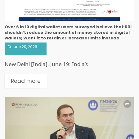
Over 6 in 10 digital wallet users surveyed believe that RBI
shouldn’t reduce the amount of money stored in digital
wallets; Want it to retain or increase limits instead
June 20, 2026
New Delhi [India], June 19: India’s
Read more