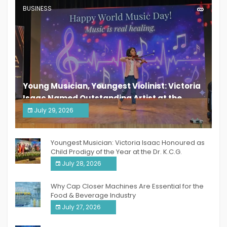
BUSINESS
Young Musician, Youngest Violinist: Victoria
Isaac Named Outstanding Artist at the
South India Women Achievers Awards 2026
July 29, 2026
India PR Distribution
Youngest Musician: Victoria Isaac Honoured as
Child Prodigy of the Year at the Dr. K.C.G.
Verghese Excellence Awards 2026
July 28, 2026
Why Cap Closer Machines Are Essential for the
Food & Beverage Industry
July 27, 2026