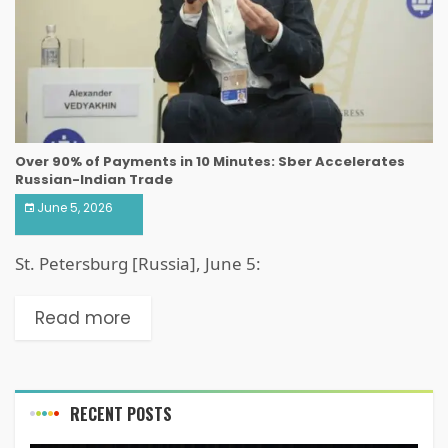
Over 90% of Payments in 10 Minutes: Sber Accelerates
Russian-Indian Trade
June 5, 2026
St. Petersburg [Russia], June 5:
Read more
RECENT POSTS