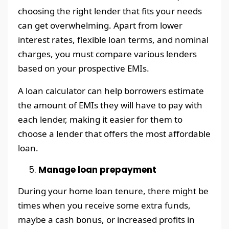
choosing the right lender that fits your needs
can get overwhelming. Apart from lower
interest rates, flexible loan terms, and nominal
charges, you must compare various lenders
based on your prospective EMIs.
A loan calculator can help borrowers estimate
the amount of EMIs they will have to pay with
each lender, making it easier for them to
choose a lender that offers the most affordable
loan.
Manage loan prepayment
During your home loan tenure, there might be
times when you receive some extra funds,
maybe a cash bonus, or increased profits in