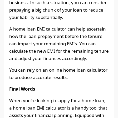
business. In such a situation, you can consider
prepaying a big chunk of your loan to reduce
your liability substantially.
A home loan EMI calculator can help ascertain
how the loan prepayment before the tenure
can impact your remaining EMIs. You can
calculate the new EMI for the remaining tenure
and adjust your finances accordingly.
You can rely on an online home loan calculator
to produce accurate results.
Final Words
When you’re looking to apply for a home loan,
a home loan EMI calculator is a handy tool that
assists your financial planning. Equipped with