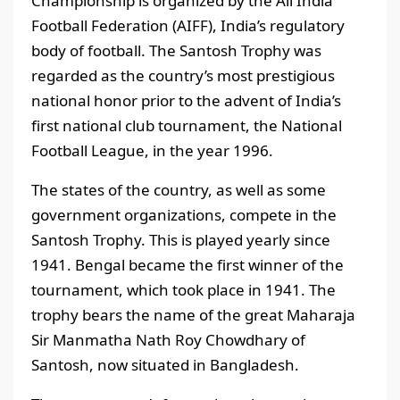
Championship is organized by the All India
Football Federation (AIFF), India’s regulatory
body of football. The Santosh Trophy was
regarded as the country’s most prestigious
national honor prior to the advent of India’s
first national club tournament, the National
Football League, in the year 1996.
The states of the country, as well as some
government organizations, compete in the
Santosh Trophy. This is played yearly since
1941. Bengal became the first winner of the
tournament, which took place in 1941. The
trophy bears the name of the great Maharaja
Sir Manmatha Nath Roy Chowdhary of
Santosh, now situated in Bangladesh.