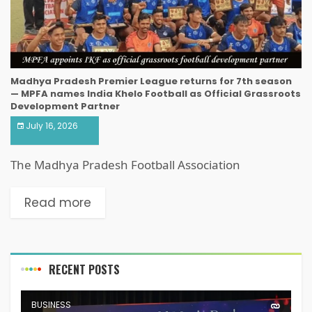
Madhya Pradesh Premier League returns for 7th season
— MPFA names India Khelo Football as Official Grassroots
Development Partner
July 16, 2026
The Madhya Pradesh Football Association
Read more
RECENT POSTS
BUSINESS