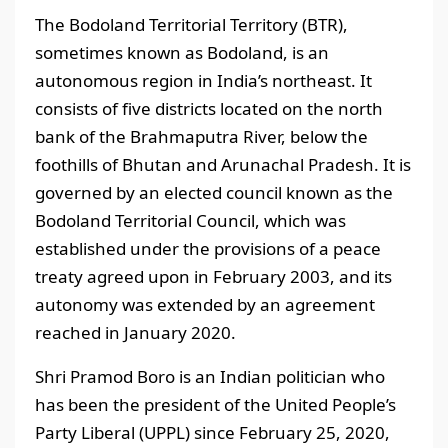
The Bodoland Territorial Territory (BTR),
sometimes known as Bodoland, is an
autonomous region in India’s northeast. It
consists of five districts located on the north
bank of the Brahmaputra River, below the
foothills of Bhutan and Arunachal Pradesh. It is
governed by an elected council known as the
Bodoland Territorial Council, which was
established under the provisions of a peace
treaty agreed upon in February 2003, and its
autonomy was extended by an agreement
reached in January 2020.
Shri Pramod Boro is an Indian politician who
has been the president of the United People’s
Party Liberal (UPPL) since February 25, 2020,