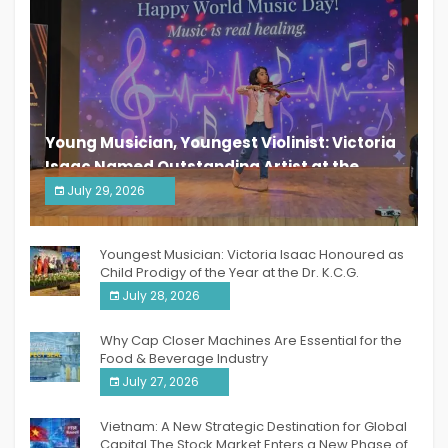
Young Musician, Youngest Violinist: Victoria
Isaac Named Outstanding Artist at the
South India Women Achievers Awards 2026
July 29, 2026
India PR Distribution
Youngest Musician: Victoria Isaac Honoured as
Child Prodigy of the Year at the Dr. K.C.G.
Verghese Excellence Awards 2026
July 28, 2026
Why Cap Closer Machines Are Essential for the
Food & Beverage Industry
July 27, 2026
Vietnam: A New Strategic Destination for Global
Capital The Stock Market Enters a New Phase of