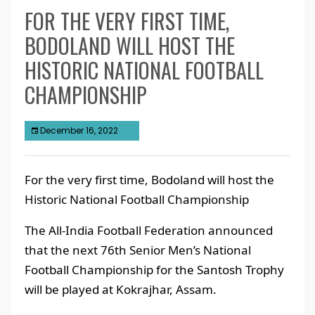
FOR THE VERY FIRST TIME,
BODOLAND WILL HOST THE
HISTORIC NATIONAL FOOTBALL
CHAMPIONSHIP
December 16, 2022
For the very first time, Bodoland will host the
Historic National Football Championship
The All-India Football Federation announced
that the next 76th Senior Men’s National
Football Championship for the Santosh Trophy
will be played at Kokrajhar, Assam.