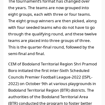
The tournament’s format has changed over
the years. The teams are now grouped into
eight groups, each with three or four teams.
The eight group winners are then picked, along
with four seeded teams who do not have to go
through the qualifying round, and these twelve
teams are placed into three groups of three.
This is the quarter-final round, followed by the
semi-final and final.
CEM of Bodoland Territorial Region Shri Pramod
Boro initiated the first inter-Sixth Scheduled
Councils Premier Football League-2022 (ISPL-
2022) on October 9th at various playgrounds in
Bodoland Territorial Region (BTR) districts. The
authorities of the Bodoland Territorial Area
(BTR) conducted the program to foster better