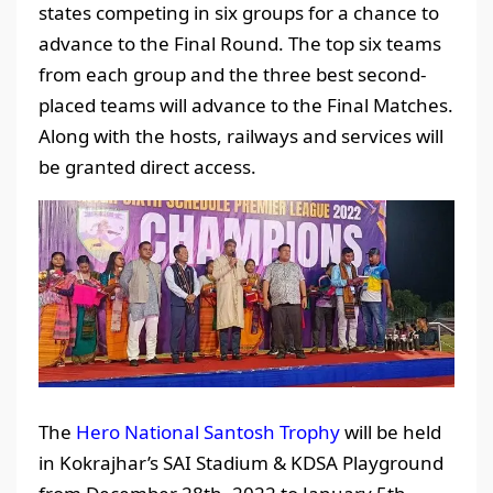
states competing in six groups for a chance to
advance to the Final Round. The top six teams
from each group and the three best second-
placed teams will advance to the Final Matches.
Along with the hosts, railways and services will
be granted direct access.
The
Hero National Santosh Trophy
will be held
in Kokrajhar’s SAI Stadium & KDSA Playground