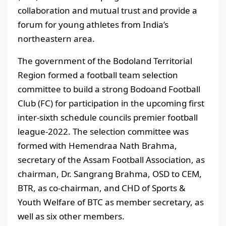
collaboration and mutual trust and provide a
forum for young athletes from India’s
northeastern area.
The government of the Bodoland Territorial
Region formed a football team selection
committee to build a strong Bodoand Football
Club (FC) for participation in the upcoming first
inter-sixth schedule councils premier football
league-2022. The selection committee was
formed with Hemendraa Nath Brahma,
secretary of the Assam Football Association, as
chairman, Dr. Sangrang Brahma, OSD to CEM,
BTR, as co-chairman, and CHD of Sports &
Youth Welfare of BTC as member secretary, as
well as six other members.