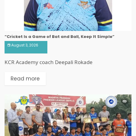
“Cricket Is a Game of Bat and Ball, Keep It Simple”
August 3, 2026
KCR Academy coach Deepali Rokade
Read more