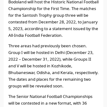
Bodoland will host the Historic National Football
Championship for the First Time. The matches
for the Santosh Trophy group three will be
contested from December 28, 2022, to January
5, 2023, according to a statement issued by the
All-India Football Federation.
Three areas had previously been chosen.
Group I will be hosted in Delhi (December 23,
2022 – December 31, 2022), while Groups II
and V will be hosted in Kozhikode,
Bhubaneswar, Odisha, and Kerala, respectively.
The dates and places for the remaining two
groups will be revealed soon.
The Senior National Football Championships
will be contested in a new format, with 36