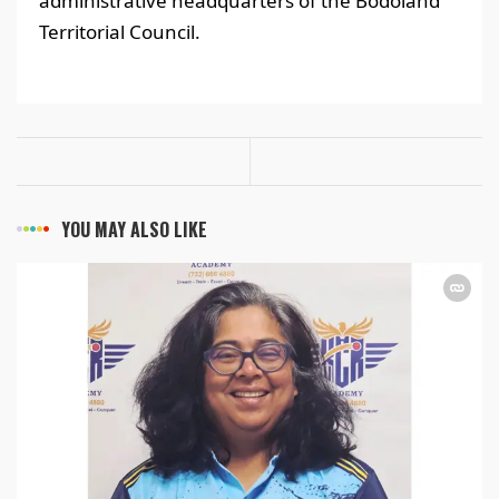
administrative headquarters of the Bodoland
Territorial Council.
YOU MAY ALSO LIKE