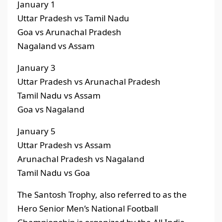
January 1
Uttar Pradesh vs Tamil Nadu
Goa vs Arunachal Pradesh
Nagaland vs Assam
January 3
Uttar Pradesh vs Arunachal Pradesh
Tamil Nadu vs Assam
Goa vs Nagaland
January 5
Uttar Pradesh vs Assam
Arunachal Pradesh vs Nagaland
Tamil Nadu vs Goa
The Santosh Trophy, also referred to as the
Hero Senior Men’s National Football