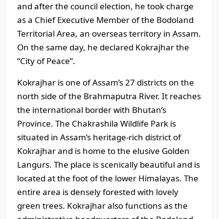
and after the council election, he took charge
as a Chief Executive Member of the Bodoland
Territorial Area, an overseas territory in Assam.
On the same day, he declared Kokrajhar the
“City of Peace”.
Kokrajhar is one of Assam’s 27 districts on the
north side of the Brahmaputra River. It reaches
the international border with Bhutan’s
Province. The Chakrashila Wildlife Park is
situated in Assam’s heritage-rich district of
Kokrajhar and is home to the elusive Golden
Langurs. The place is scenically beautiful and is
located at the foot of the lower Himalayas. The
entire area is densely forested with lovely
green trees. Kokrajhar also functions as the