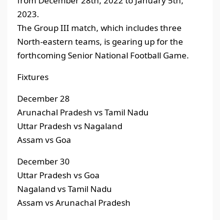
from December 28th, 2022 to January 5th,
2023.
The Group III match, which includes three
North-eastern teams, is gearing up for the
forthcoming Senior National Football Game.
Fixtures
December 28
Arunachal Pradesh vs Tamil Nadu
Uttar Pradesh vs Nagaland
Assam vs Goa
December 30
Uttar Pradesh vs Goa
Nagaland vs Tamil Nadu
Assam vs Arunachal Pradesh