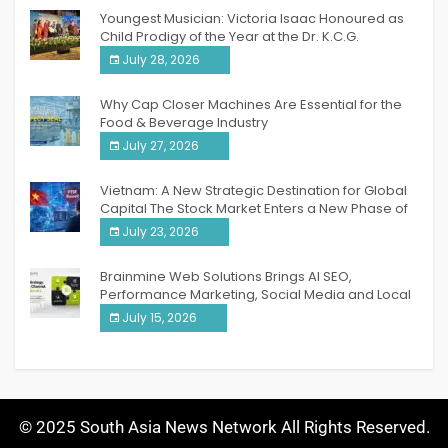
Youngest Musician: Victoria Isaac Honoured as
Child Prodigy of the Year at the Dr. K.C.G.
Verghese Excellence Awards 2026
July 28, 2026
Why Cap Closer Machines Are Essential for the
Food & Beverage Industry
July 27, 2026
Vietnam: A New Strategic Destination for Global
Capital The Stock Market Enters a New Phase of
Breakthrough Growth
July 23, 2026
Brainmine Web Solutions Brings AI SEO,
Performance Marketing, Social Media and Local
SEO Together Under One Roof
July 15, 2026
© 2025 South Asia News Network All Rights Reserved.