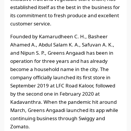
established itself as the best in the business for
its commitment to fresh produce and excellent
customer service.
Founded by Kamarudheen C. H., Basheer
Ahamed A., Abdul Salam K. A., Safuvan A. K.,
and Nipun S. P., Greens Angaadi has been in
operation for three years and has already
become a household name in the city. The
company officially launched its first store in
September 2019 at LFC Road Kaloor, followed
by the second one in February 2020 at
Kadavanthra. When the pandemic hit around
March, Greens Angaadi launched its app while
continuing business through Swiggy and
Zomato.