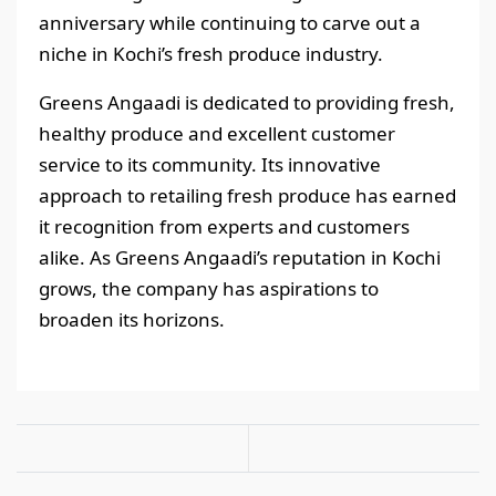
anniversary while continuing to carve out a
niche in Kochi’s fresh produce industry.
Greens Angaadi is dedicated to providing fresh,
healthy produce and excellent customer
service to its community. Its innovative
approach to retailing fresh produce has earned
it recognition from experts and customers
alike. As Greens Angaadi’s reputation in Kochi
grows, the company has aspirations to
broaden its horizons.