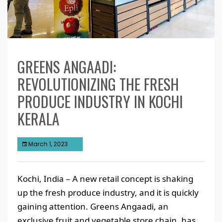
GREENS ANGAADI:
REVOLUTIONIZING THE FRESH
PRODUCE INDUSTRY IN KOCHI
KERALA
March 1, 2023
Kochi, India – A new retail concept is shaking
up the fresh produce industry, and it is quickly
gaining attention. Greens Angaadi, an
exclusive fruit and vegetable store chain, has