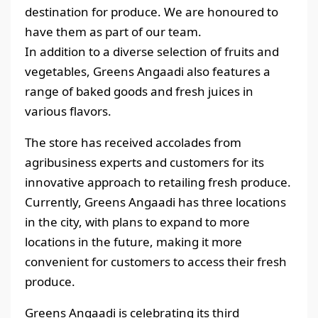
destination for produce. We are honoured to
have them as part of our team.
In addition to a diverse selection of fruits and
vegetables, Greens Angaadi also features a
range of baked goods and fresh juices in
various flavors.
The store has received accolades from
agribusiness experts and customers for its
innovative approach to retailing fresh produce.
Currently, Greens Angaadi has three locations
in the city, with plans to expand to more
locations in the future, making it more
convenient for customers to access their fresh
produce.
Greens Angaadi is celebrating its third