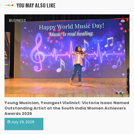
YOU MAY ALSO LIKE
BUSINESS
Young Musician, Youngest Violinist: Victoria Isaac Named
Outstanding Artist at the South India Women Achievers
Awards 2026
July 29, 2026