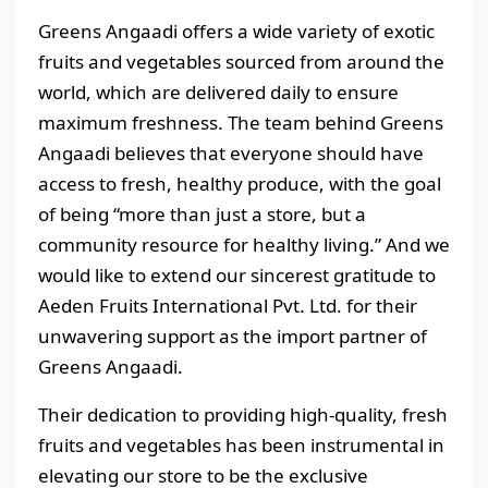
Greens Angaadi offers a wide variety of exotic
fruits and vegetables sourced from around the
world, which are delivered daily to ensure
maximum freshness. The team behind Greens
Angaadi believes that everyone should have
access to fresh, healthy produce, with the goal
of being “more than just a store, but a
community resource for healthy living.” And we
would like to extend our sincerest gratitude to
Aeden Fruits International Pvt. Ltd. for their
unwavering support as the import partner of
Greens Angaadi.
Their dedication to providing high-quality, fresh
fruits and vegetables has been instrumental in
elevating our store to be the exclusive