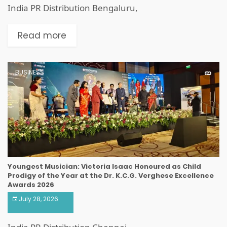
India PR Distribution Bengaluru,
Read more
BUSINESS
Youngest Musician: Victoria Isaac Honoured as Child
Prodigy of the Year at the Dr. K.C.G. Verghese Excellence
Awards 2026
July 28, 2026