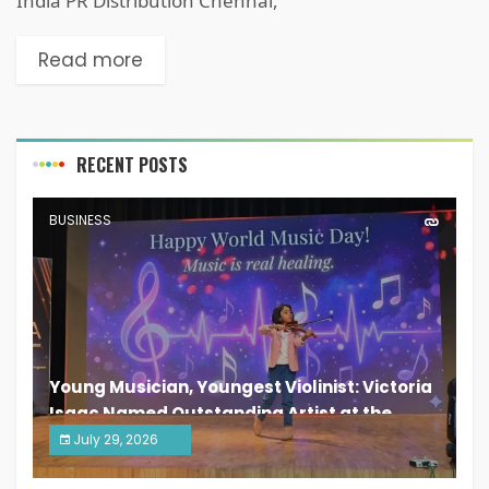
India PR Distribution Chennai,
Read more
RECENT POSTS
BUSINESS
Young Musician, Youngest Violinist: Victoria
Isaac Named Outstanding Artist at the
South India Women Achievers Awards 2026
July 29, 2026
India PR Distribution