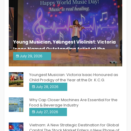
Young Musician, Youngest Violinist: Victoria
Isaac Named Outstanding Artist at the
South India Women Achievers Awards 2026
July 29, 2026
India PR Distribution
Youngest Musician: Victoria Isaac Honoured as
Child Prodigy of the Year at the Dr. K.C.G.
Verghese Excellence Awards 2026
July 28, 2026
Why Cap Closer Machines Are Essential for the
Food & Beverage Industry
July 27, 2026
Vietnam: A New Strategic Destination for Global
Capital The Stock Market Enters a New Phase of