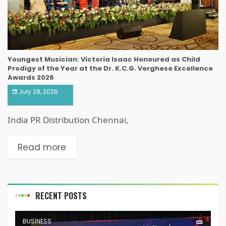
Youngest Musician: Victoria Isaac Honoured as Child
Prodigy of the Year at the Dr. K.C.G. Verghese Excellence
Awards 2026
July 28, 2026
India PR Distribution Chennai,
Read more
RECENT POSTS
BUSINESS