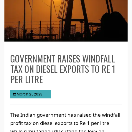
GOVERNMENT RAISES WINDFALL
TAX ON DIESEL EXPORTS TO RE 1
PER LITRE
March 21, 2023
The Indian government has raised the windfall
profit tax on diesel exports to Re 1 per litre
while simultaneously cutting the levy on