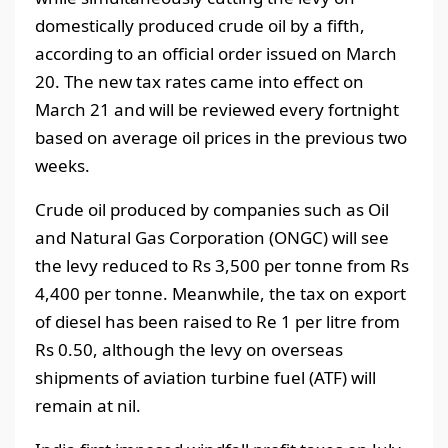
domestically produced crude oil by a fifth,
according to an official order issued on March
20. The new tax rates came into effect on
March 21 and will be reviewed every fortnight
based on average oil prices in the previous two
weeks.
Crude oil produced by companies such as Oil
and Natural Gas Corporation (ONGC) will see
the levy reduced to Rs 3,500 per tonne from Rs
4,400 per tonne. Meanwhile, the tax on export
of diesel has been raised to Re 1 per litre from
Rs 0.50, although the levy on overseas
shipments of aviation turbine fuel (ATF) will
remain at nil.