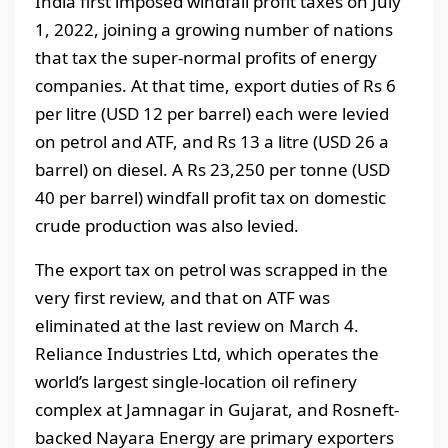
India first imposed windfall profit taxes on July
1, 2022, joining a growing number of nations
that tax the super-normal profits of energy
companies. At that time, export duties of Rs 6
per litre (USD 12 per barrel) each were levied
on petrol and ATF, and Rs 13 a litre (USD 26 a
barrel) on diesel. A Rs 23,250 per tonne (USD
40 per barrel) windfall profit tax on domestic
crude production was also levied.
The export tax on petrol was scrapped in the
very first review, and that on ATF was
eliminated at the last review on March 4.
Reliance Industries Ltd, which operates the
world’s largest single-location oil refinery
complex at Jamnagar in Gujarat, and Rosneft-
backed Nayara Energy are primary exporters