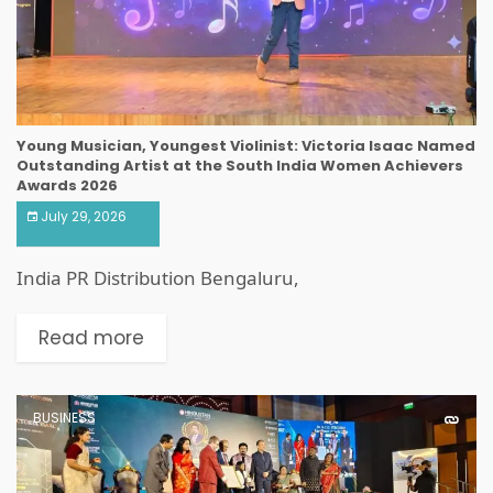
Young Musician, Youngest Violinist: Victoria Isaac Named
Outstanding Artist at the South India Women Achievers
Awards 2026
July 29, 2026
India PR Distribution Bengaluru,
Read more
BUSINESS