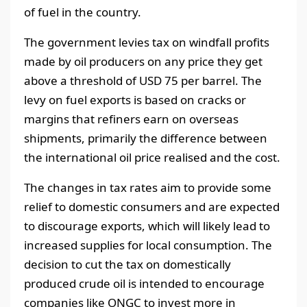
of fuel in the country.
The government levies tax on windfall profits
made by oil producers on any price they get
above a threshold of USD 75 per barrel. The
levy on fuel exports is based on cracks or
margins that refiners earn on overseas
shipments, primarily the difference between
the international oil price realised and the cost.
The changes in tax rates aim to provide some
relief to domestic consumers and are expected
to discourage exports, which will likely lead to
increased supplies for local consumption. The
decision to cut the tax on domestically
produced crude oil is intended to encourage
companies like ONGC to invest more in