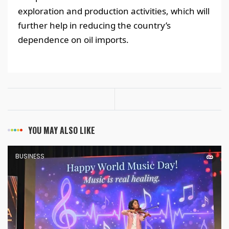
exploration and production activities, which will
further help in reducing the country’s
dependence on oil imports.
YOU MAY ALSO LIKE
BUSINESS