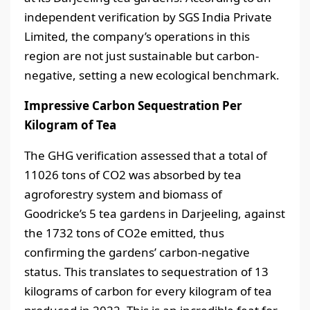
independent verification by SGS India Private
Limited, the company’s operations in this
region are not just sustainable but carbon-
negative, setting a new ecological benchmark.
Impressive Carbon Sequestration Per
Kilogram of Tea
The GHG verification assessed that a total of
11026 tons of CO2 was absorbed by tea
agroforestry system and biomass of
Goodricke’s 5 tea gardens in Darjeeling, against
the 1732 tons of CO2e emitted, thus
confirming the gardens’ carbon-negative
status. This translates to sequestration of 13
kilograms of carbon for every kilogram of tea