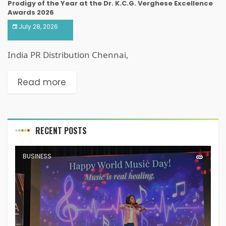
Prodigy of the Year at the Dr. K.C.G. Verghese Excellence
Awards 2026
July 28, 2026
India PR Distribution Chennai,
Read more
RECENT POSTS
BUSINESS