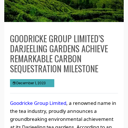
GOODRICKE GROUP LIMITED’S
DARJEELING GARDENS ACHIEVE
REMARKABLE CARBON
SEQUESTRATION MILESTONE
December 1, 2023
Goodricke Group Limited
, a renowned name in
the tea industry, proudly announces a
groundbreaking environmental achievement
at its Darjeeling tea gardens. According to an