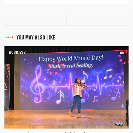
YOU MAY ALSO LIKE
BUSINESS