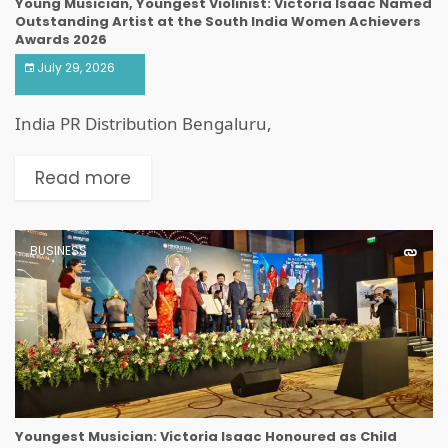
Young Musician, Youngest Violinist: Victoria Isaac Named
Outstanding Artist at the South India Women Achievers
Awards 2026
July 29, 2026
India PR Distribution Bengaluru,
Read more
BUSINESS
Youngest Musician: Victoria Isaac Honoured as Child