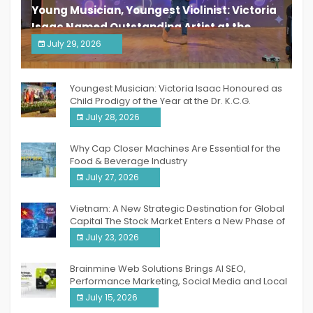
Young Musician, Youngest Violinist: Victoria
Isaac Named Outstanding Artist at the
South India Women Achievers Awards 2026
July 29, 2026
India PR Distribution
Youngest Musician: Victoria Isaac Honoured as
Child Prodigy of the Year at the Dr. K.C.G.
Verghese Excellence Awards 2026
July 28, 2026
Why Cap Closer Machines Are Essential for the
Food & Beverage Industry
July 27, 2026
Vietnam: A New Strategic Destination for Global
Capital The Stock Market Enters a New Phase of
Breakthrough Growth
July 23, 2026
Brainmine Web Solutions Brings AI SEO,
Performance Marketing, Social Media and Local
SEO Together Under One Roof
July 15, 2026