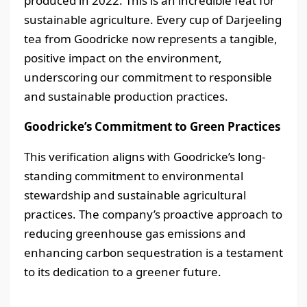
produced in 2022. This is an incredible feat for
sustainable agriculture. Every cup of Darjeeling
tea from Goodricke now represents a tangible,
positive impact on the environment,
underscoring our commitment to responsible
and sustainable production practices.
Goodricke’s Commitment to Green Practices
This verification aligns with Goodricke’s long-
standing commitment to environmental
stewardship and sustainable agricultural
practices. The company’s proactive approach to
reducing greenhouse gas emissions and
enhancing carbon sequestration is a testament
to its dedication to a greener future.