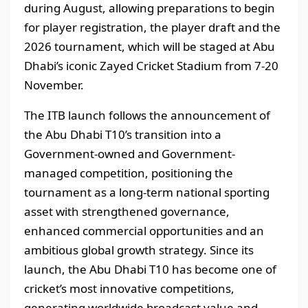
during August, allowing preparations to begin
for player registration, the player draft and the
2026 tournament, which will be staged at Abu
Dhabi’s iconic Zayed Cricket Stadium from 7-20
November.
The ITB launch follows the announcement of
the Abu Dhabi T10’s transition into a
Government-owned and Government-
managed competition, positioning the
tournament as a long-term national sporting
asset with strengthened governance,
enhanced commercial opportunities and an
ambitious global growth strategy. Since its
launch, the Abu Dhabi T10 has become one of
cricket’s most innovative competitions,
generating worldwide broadcast value and