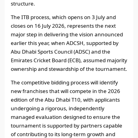
structure.
The ITB process, which opens on 3 July and
closes on 16 July 2026, represents the next
major step in delivering the vision announced
earlier this year, when ADCSH, supported by
Abu Dhabi Sports Council (ADSC) and the
Emirates Cricket Board (ECB), assumed majority
ownership and stewardship of the tournament.
The competitive bidding process will identify
new franchises that will compete in the 2026
edition of the Abu Dhabi T10, with applicants
undergoing a rigorous, independently
managed evaluation designed to ensure the
tournament is supported by partners capable
of contributing to its long-term growth and