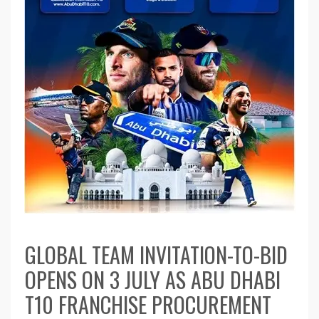
GLOBAL TEAM INVITATION-TO-BID
OPENS ON 3 JULY AS ABU DHABI
T10 FRANCHISE PROCUREMENT