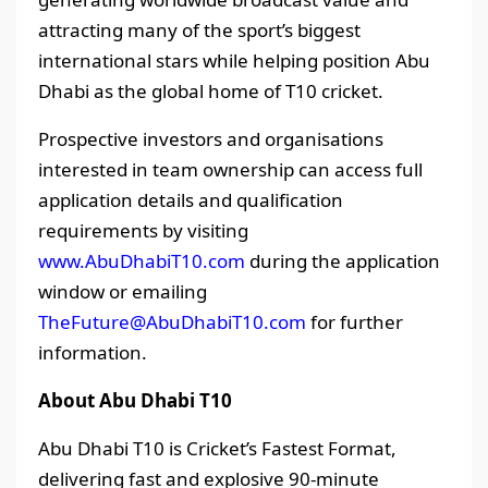
attracting many of the sport’s biggest
international stars while helping position Abu
Dhabi as the global home of T10 cricket.
Prospective investors and organisations
interested in team ownership can access full
application details and qualification
requirements by visiting
www.AbuDhabiT10.com
during the application
window or emailing
TheFuture@AbuDhabiT10.com
for further
information.
About Abu Dhabi T10
Abu Dhabi T10 is Cricket’s Fastest Format,
delivering fast and explosive 90-minute