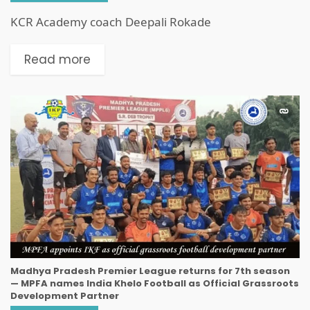
KCR Academy coach Deepali Rokade
Read more
Madhya Pradesh Premier League returns for 7th season
— MPFA names India Khelo Football as Official Grassroots
Development Partner