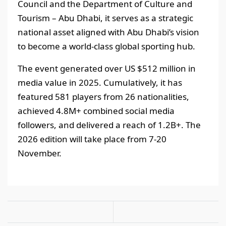
Council and the Department of Culture and
Tourism – Abu Dhabi, it serves as a strategic
national asset aligned with Abu Dhabi’s vision
to become a world-class global sporting hub.
The event generated over US $512 million in
media value in 2025. Cumulatively, it has
featured 581 players from 26 nationalities,
achieved 4.8M+ combined social media
followers, and delivered a reach of 1.2B+. The
2026 edition will take place from 7-20
November.