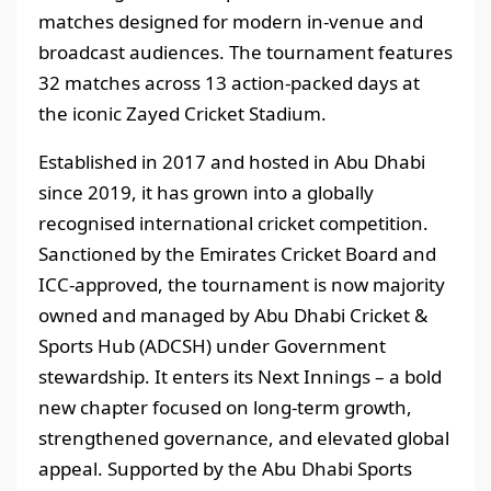
matches designed for modern in-venue and
broadcast audiences. The tournament features
32 matches across 13 action-packed days at
the iconic Zayed Cricket Stadium.
Established in 2017 and hosted in Abu Dhabi
since 2019, it has grown into a globally
recognised international cricket competition.
Sanctioned by the Emirates Cricket Board and
ICC-approved, the tournament is now majority
owned and managed by Abu Dhabi Cricket &
Sports Hub (ADCSH) under Government
stewardship. It enters its Next Innings – a bold
new chapter focused on long-term growth,
strengthened governance, and elevated global
appeal. Supported by the Abu Dhabi Sports