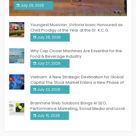
South India Women Achievers Awards 2026
July 29, 2026
India PR Distribution
Youngest Musician: Victoria Isaac Honoured as
Child Prodigy of the Year at the Dr. K.C.G.
Verghese Excellence Awards 2026
July 28, 2026
Why Cap Closer Machines Are Essential for the
Food & Beverage Industry
July 27, 2026
Vietnam: A New Strategic Destination for Global
Capital The Stock Market Enters a New Phase of
Breakthrough Growth
July 23, 2026
Brainmine Web Solutions Brings AI SEO,
Performance Marketing, Social Media and Local
SEO Together Under One Roof
July 15, 2026