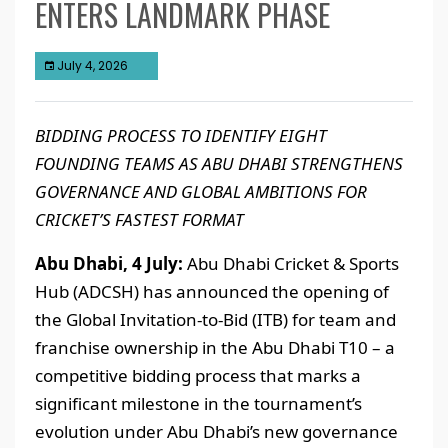
ENTERS LANDMARK PHASE
July 4, 2026
BIDDING PROCESS TO IDENTIFY EIGHT
FOUNDING TEAMS AS ABU DHABI STRENGTHENS
GOVERNANCE AND GLOBAL AMBITIONS FOR
CRICKET’S FASTEST FORMAT
Abu Dhabi, 4 July:
Abu Dhabi Cricket & Sports
Hub (ADCSH) has announced the opening of
the Global Invitation-to-Bid (ITB) for team and
franchise ownership in the Abu Dhabi T10 – a
competitive bidding process that marks a
significant milestone in the tournament’s
evolution under Abu Dhabi’s new governance