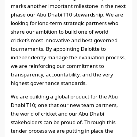
marks another important milestone in the next
phase our Abu Dhabi T10 stewardship. We are
looking for long-term strategic partners who
share our ambition to build one of world
cricket’s most innovative and best-governed
tournaments. By appointing Deloitte to
independently manage the evaluation process,
we are reinforcing our commitment to
transparency, accountability, and the very
highest governance standards.
We are building a global product for the Abu
Dhabi T10; one that our new team partners,
the world of cricket and our Abu Dhabi
stakeholders can be proud of. Through this
tender process we are putting in place the