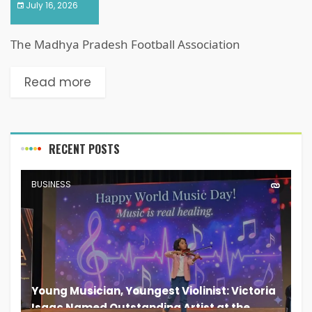
July 16, 2026
The Madhya Pradesh Football Association
Read more
RECENT POSTS
BUSINESS
Young Musician, Youngest Violinist: Victoria
Isaac Named Outstanding Artist at the