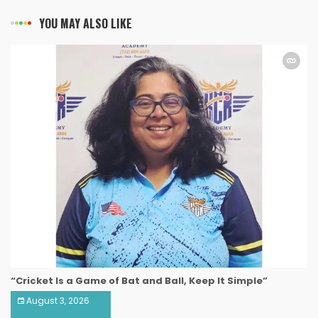
YOU MAY ALSO LIKE
“Cricket Is a Game of Bat and Ball, Keep It Simple”
August 3, 2026