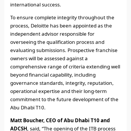
international success.
To ensure complete integrity throughout the
process, Deloitte has been appointed as the
independent advisor responsible for
overseeing the qualification process and
evaluating submissions. Prospective franchise
owners will be assessed against a
comprehensive range of criteria extending well
beyond financial capability, including
governance standards, integrity, reputation,
operational expertise and their long-term
commitment to the future development of the
Abu Dhabi T10.
Matt Boucher, CEO of Abu Dhabi T10 and
ADCSH
, said, “The opening of the ITB process