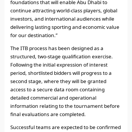
foundations that will enable Abu Dhabi to
continue attracting world-class players, global
investors, and international audiences while
delivering lasting sporting and economic value
for our destination.”
The ITB process has been designed as a
structured, two-stage qualification exercise.
Following the initial expression of interest
period, shortlisted bidders will progress to a
second stage, where they will be granted
access to a secure data room containing
detailed commercial and operational
information relating to the tournament before
final evaluations are completed.
Successful teams are expected to be confirmed