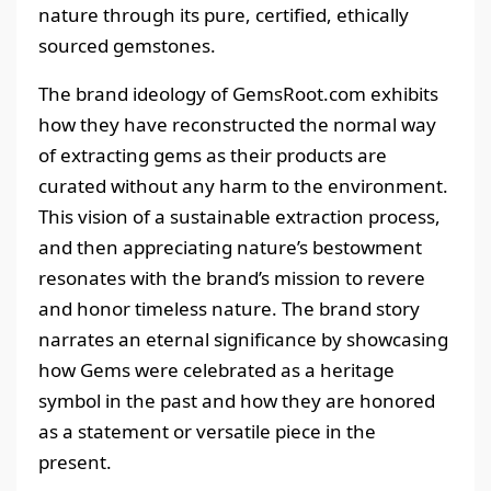
nature through its pure, certified, ethically
sourced gemstones.
The brand ideology of GemsRoot.com exhibits
how they have reconstructed the normal way
of extracting gems as their products are
curated without any harm to the environment.
This vision of a sustainable extraction process,
and then appreciating nature’s bestowment
resonates with the brand’s mission to revere
and honor timeless nature. The brand story
narrates an eternal significance by showcasing
how Gems were celebrated as a heritage
symbol in the past and how they are honored
as a statement or versatile piece in the
present.