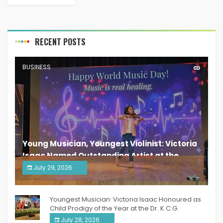
RECENT POSTS
BUSINESS
Young Musician, Youngest Violinist: Victoria
Isaac Named Outstanding Artist at the
South India Women Achievers Awards 2026
July 29, 2026
India PR Distribution
Youngest Musician: Victoria Isaac Honoured as
Child Prodigy of the Year at the Dr. K.C.G.
Verghese Excellence Awards 2026
July 28, 2026