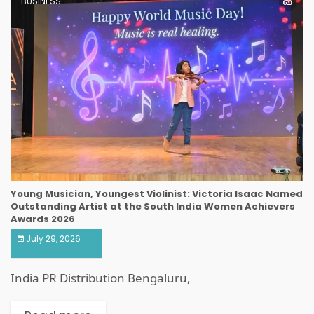
BUSINESS
Young Musician, Youngest Violinist: Victoria Isaac Named
Outstanding Artist at the South India Women Achievers
Awards 2026
July 29, 2026
India PR Distribution Bengaluru,