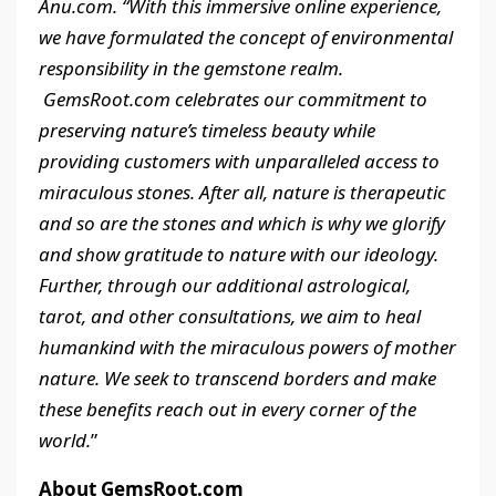
Anu.com. “With this immersive online experience,
we have formulated the concept of environmental
responsibility in the gemstone realm.
GemsRoot.com celebrates our commitment to
preserving nature’s timeless beauty while
providing customers with unparalleled access to
miraculous stones. After all, nature is therapeutic
and so are the stones and which is why we glorify
and show gratitude to nature with our ideology.
Further, through our additional astrological,
tarot, and other consultations, we aim to heal
humankind with the miraculous powers of mother
nature. We seek to transcend borders and make
these benefits reach out in every corner of the
world.
”
About GemsRoot.com