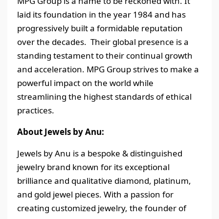
MPG Group is a name to be reckoned with. It
laid its foundation in the year 1984 and has
progressively built a formidable reputation
over the decades. Their global presence is a
standing testament to their continual growth
and acceleration. MPG Group strives to make a
powerful impact on the world while
streamlining the highest standards of ethical
practices.
About Jewels by Anu:
Jewels by Anu is a bespoke & distinguished
jewelry brand known for its exceptional
brilliance and qualitative diamond, platinum,
and gold jewel pieces. With a passion for
creating customized jewelry, the founder of