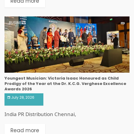
Read more
BUSINESS
Youngest Musician: Victoria Isaac Honoured as Child
Prodigy of the Year at the Dr. K.C.G. Verghese Excellence
Awards 2026
July 28, 2026
India PR Distribution Chennai,
Read more