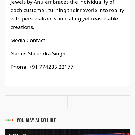
Jewels by Anu embraces the individuality of
each customer, turning their reverie into reality
with personalized scintillating yet reasonable
creations.
Media Contact:
Name: Shilendra Singh
Phone: +91 774285 22177
YOU MAY ALSO LIKE