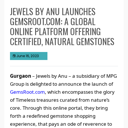
JEWELS BY ANU LAUNCHES
GEMSROOT.COM: A GLOBAL
ONLINE PLATFORM OFFERING
CERTIFIED, NATURAL GEMSTONES
June 16, 2023
Gurgaon
– Jewels by Anu – a subsidiary of MPG
Group is delighted to announce the launch of
GemsRoot.com
, which encompasses the glory
of Timeless treasures curated from nature’s
core. Through this online portal, they bring
forth a redefined gemstone shopping
experience, that pays an ode of reverence to