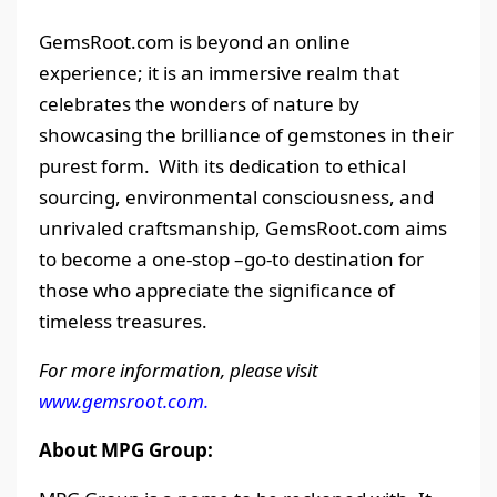
GemsRoot.com is beyond an online
experience; it is an immersive realm that
celebrates the wonders of nature by
showcasing the brilliance of gemstones in their
purest form. With its dedication to ethical
sourcing, environmental consciousness, and
unrivaled craftsmanship, GemsRoot.com aims
to become a one-stop –go-to destination for
those who appreciate the significance of
timeless treasures.
For more information, please visit
www.gemsroot.com.
About MPG Group: