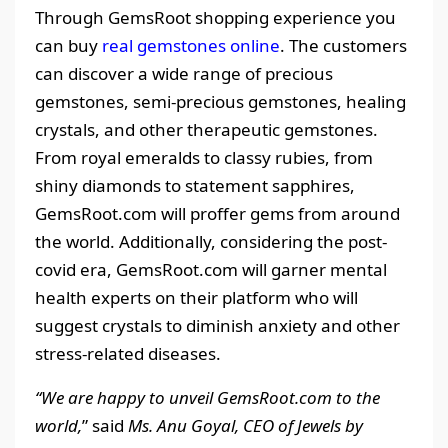
Through GemsRoot shopping experience you
can buy
real gemstones online
. The customers
can discover a wide range of precious
gemstones, semi-precious gemstones, healing
crystals, and other therapeutic gemstones.
From royal emeralds to classy rubies, from
shiny diamonds to statement sapphires,
GemsRoot.com will proffer gems from around
the world. Additionally, considering the post-
covid era, GemsRoot.com will garner mental
health experts on their platform who will
suggest crystals to diminish anxiety and other
stress-related diseases.
“We are happy to unveil GemsRoot.com to the
world,
” said
Ms. Anu Goyal, CEO of Jewels by