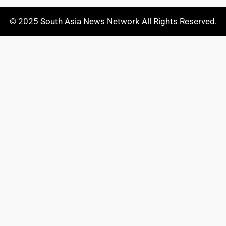
© 2025 South Asia News Network All Rights Reserved.