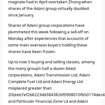
magnate had in April overtaken Zhong when
shares of the Adani group virtually doubled
since January.
Shares of Adani group corporations have
plummeted this week following a sell-off on
Monday after experiences that accounts of
some main overseas buyers holding these
shares have been frozen.
Up to now 5 buying and selling classes, among
the many group’s half a dozen listed
corporations, Adani Transmission Ltd, Adani
Complete Fuel Ltd and Adani Energy Ltd
misplaced greater than
20{eeb7ef2b6223dd3843826f0908010fb50174dec4a
and Particular Financial Zone Ld and Adani