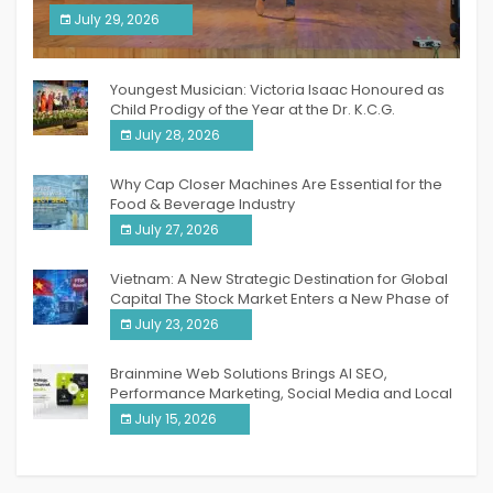
South India Women Achievers Awards 2026
July 29, 2026
India PR Distribution
Youngest Musician: Victoria Isaac Honoured as
Child Prodigy of the Year at the Dr. K.C.G.
Verghese Excellence Awards 2026
July 28, 2026
Why Cap Closer Machines Are Essential for the
Food & Beverage Industry
July 27, 2026
Vietnam: A New Strategic Destination for Global
Capital The Stock Market Enters a New Phase of
Breakthrough Growth
July 23, 2026
Brainmine Web Solutions Brings AI SEO,
Performance Marketing, Social Media and Local
SEO Together Under One Roof
July 15, 2026