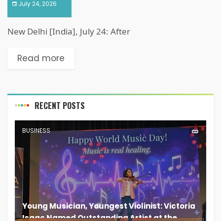
July 24, 2026
New Delhi [India], July 24: After
Read more
RECENT POSTS
BUSINESS
Young Musician, Youngest Violinist: Victoria
Isaac Named Outstanding Artist at the