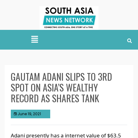
GAUTAM ADANI SLIPS TO 3RD
SPOT ON ASIA’S WEALTHY
RECORD AS SHARES TANK
June 19, 2021
Adani presently has a internet value of $63.5