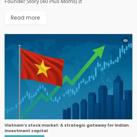
Founder Story (40 Plus Moms) It
Read more
Vietnam’s stock market: A strategic gateway for Indian
investment capital