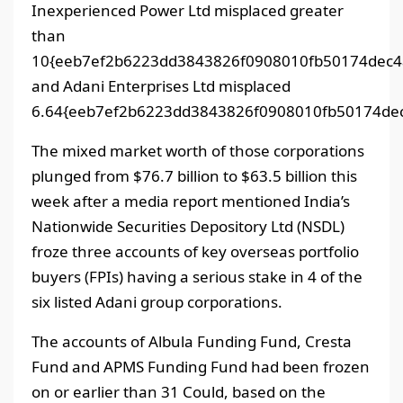
Inexperienced Power Ltd misplaced greater
than
10{eeb7ef2b6223dd3843826f0908010fb50174dec4
and Adani Enterprises Ltd misplaced
6.64{eeb7ef2b6223dd3843826f0908010fb50174dec
The mixed market worth of those corporations
plunged from $76.7 billion to $63.5 billion this
week after a media report mentioned India’s
Nationwide Securities Depository Ltd (NSDL)
froze three accounts of key overseas portfolio
buyers (FPIs) having a serious stake in 4 of the
six listed Adani group corporations.
The accounts of Albula Funding Fund, Cresta
Fund and APMS Funding Fund had been frozen
on or earlier than 31 Could, based on the