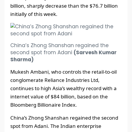
billion, sharply decrease than the $76.7 billion
initially of this week.
China’s Zhong Shanshan regained the
second spot from Adani
(Sarvesh Kumar
Sharma)
Mukesh Ambani, who controls the retail-to-oil
conglomerate Reliance Industries Ltd,
continues to high Asia’s wealthy record with a
internet value of $84 billion, based on the
Bloomberg Billionaire Index.
China’s Zhong Shanshan regained the second
spot from Adani. The Indian enterprise