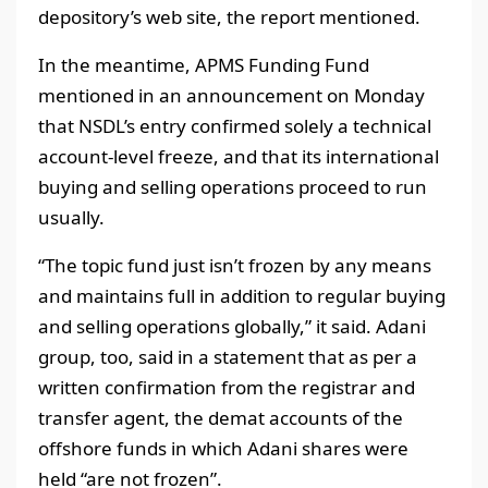
depository’s web site, the report mentioned.
In the meantime, APMS Funding Fund
mentioned in an announcement on Monday
that NSDL’s entry confirmed solely a technical
account-level freeze, and that its international
buying and selling operations proceed to run
usually.
“The topic fund just isn’t frozen by any means
and maintains full in addition to regular buying
and selling operations globally,” it said. Adani
group, too, said in a statement that as per a
written confirmation from the registrar and
transfer agent, the demat accounts of the
offshore funds in which Adani shares were
held “are not frozen”.