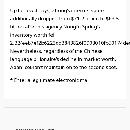
Up to now 4 days, Zhong’s internet value
additionally dropped from $71.2 billion to $63.5
billion after his agency Nongfu Spring’s
inventory worth fell
2.32{eeb7ef2b6223dd3843826f0908010fb50174dec
Nevertheless, regardless of the Chinese
language billionaire’s decline in market worth,
Adani couldn’t maintain on to the second spot.
*
Enter a legitimate electronic mail