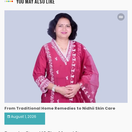
YOU MAY ALSO LIKE
From Traditional Home Remedies to Nidhii Skin Care
August 1, 2026