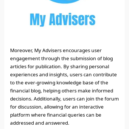
Moreover, My Advisers encourages user
engagement through the submission of blog
articles for publication. By sharing personal
experiences and insights, users can contribute
to the ever-growing knowledge base of the
financial blog, helping others make informed
decisions. Additionally, users can join the forum
for discussion, allowing for an interactive
platform where financial queries can be
addressed and answered.