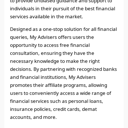
to provide unbiased guidance and support to
individuals in their pursuit of the best financial
services available in the market.
Designed as a one-stop solution for all financial
queries, My Advisers offers users the
opportunity to access free financial
consultation, ensuring they have the
necessary knowledge to make the right
decisions. By partnering with recognized banks
and financial institutions, My Advisers
promotes their affiliate programs, allowing
users to conveniently access a wide range of
financial services such as personal loans,
insurance policies, credit cards, demat
accounts, and more.