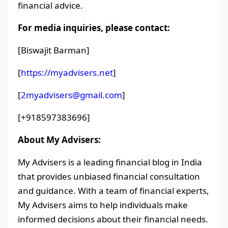
financial advice.
For media inquiries, please contact:
[Biswajit Barman]
[
https://myadvisers.net
]
[
2myadvisers@gmail.com
]
[+918597383696]
About My Advisers:
My Advisers is a leading financial blog in India
that provides unbiased financial consultation
and guidance. With a team of financial experts,
My Advisers aims to help individuals make
informed decisions about their financial needs.