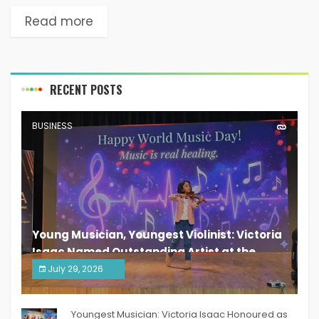
Read more
RECENT POSTS
BUSINESS
Young Musician, Youngest Violinist: Victoria
Isaac Named Outstanding Artist at the
South India Women Achievers Awards 2026
July 29, 2026
India PR Distribution
Youngest Musician: Victoria Isaac Honoured as