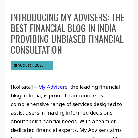
INTRODUCING MY ADVISERS: THE
BEST FINANCIAL BLOG IN INDIA
PROVIDING UNBIASED FINANCIAL
CONSULTATION
August 1, 2023
[Kolkata] –
My Advisers
, the leading financial
blog in India, is proud to announce its
comprehensive range of services designed to
assist users in making informed decisions
about their financial needs. With a team of
dedicated financial experts, My Advisers aims