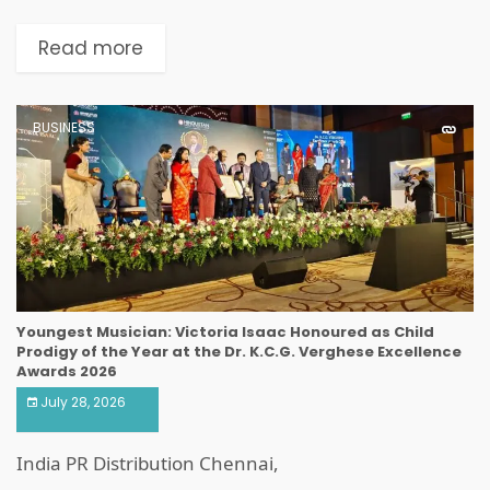
Read more
BUSINESS
Youngest Musician: Victoria Isaac Honoured as Child
Prodigy of the Year at the Dr. K.C.G. Verghese Excellence
Awards 2026
July 28, 2026
India PR Distribution Chennai,