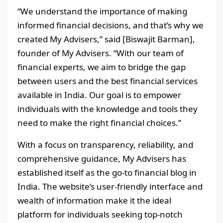
“We understand the importance of making
informed financial decisions, and that’s why we
created My Advisers,” said [Biswajit Barman],
founder of My Advisers. “With our team of
financial experts, we aim to bridge the gap
between users and the best financial services
available in India. Our goal is to empower
individuals with the knowledge and tools they
need to make the right financial choices.”
With a focus on transparency, reliability, and
comprehensive guidance, My Advisers has
established itself as the go-to financial blog in
India. The website’s user-friendly interface and
wealth of information make it the ideal
platform for individuals seeking top-notch