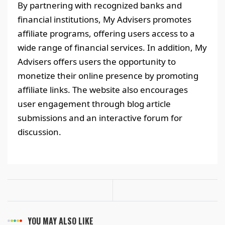
By partnering with recognized banks and
financial institutions, My Advisers promotes
affiliate programs, offering users access to a
wide range of financial services. In addition, My
Advisers offers users the opportunity to
monetize their online presence by promoting
affiliate links. The website also encourages
user engagement through blog article
submissions and an interactive forum for
discussion.
YOU MAY ALSO LIKE