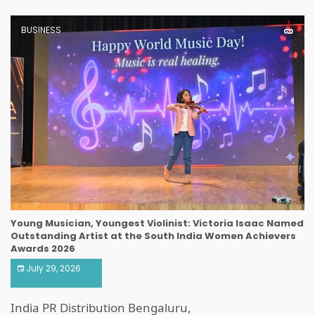
BUSINESS
Young Musician, Youngest Violinist: Victoria Isaac Named
Outstanding Artist at the South India Women Achievers
Awards 2026
July 29, 2026
India PR Distribution Bengaluru,