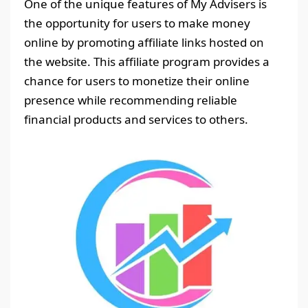
One of the unique features of My Advisers is
the opportunity for users to make money
online by promoting affiliate links hosted on
the website. This affiliate program provides a
chance for users to monetize their online
presence while recommending reliable
financial products and services to others.