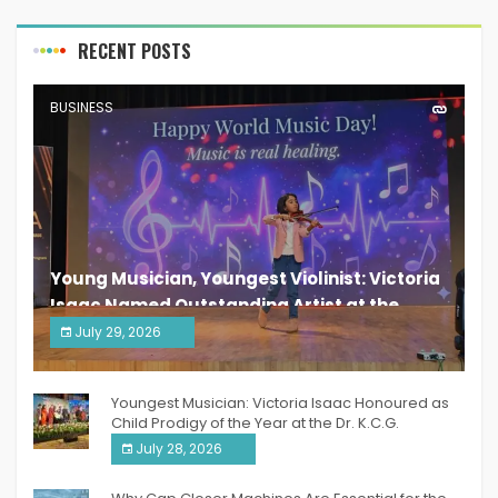
RECENT POSTS
BUSINESS
Young Musician, Youngest Violinist: Victoria
Isaac Named Outstanding Artist at the
South India Women Achievers Awards 2026
July 29, 2026
India PR Distribution
Youngest Musician: Victoria Isaac Honoured as
Child Prodigy of the Year at the Dr. K.C.G.
Verghese Excellence Awards 2026
July 28, 2026