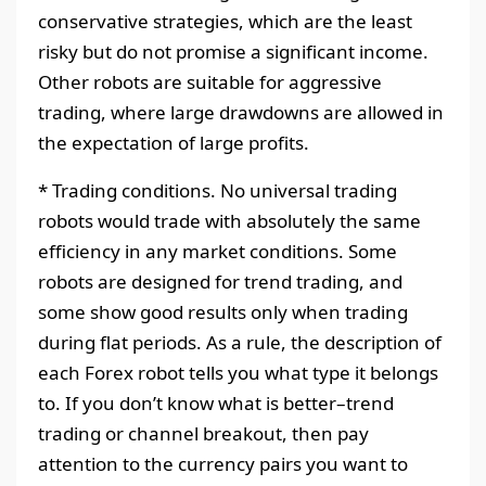
conservative strategies, which are the least
risky but do not promise a significant income.
Other robots are suitable for aggressive
trading, where large drawdowns are allowed in
the expectation of large profits.
* Trading conditions. No universal trading
robots would trade with absolutely the same
efficiency in any market conditions. Some
robots are designed for trend trading, and
some show good results only when trading
during flat periods. As a rule, the description of
each Forex robot tells you what type it belongs
to. If you don’t know what is better–trend
trading or channel breakout, then pay
attention to the currency pairs you want to