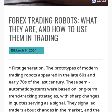
FOREX TRADING ROBOTS: WHAT
THEY ARE, AND HOW TO USE
THEM IN TRADING
March 14, 2024
* First generation. The prototypes of modern
trading robots appeared in the late 60s and
early 70s of the last century. These semi-
automatic systems were based on long-term
trend-tracking strategies, with sharp changes
in quotes serving as a signal. They signalled
traders about changes in the market, and the