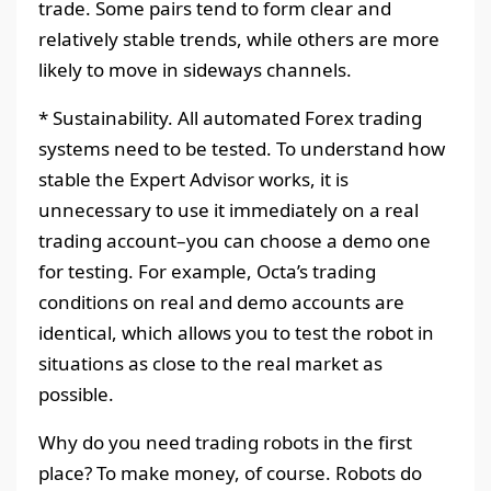
trade. Some pairs tend to form clear and
relatively stable trends, while others are more
likely to move in sideways channels.
* Sustainability. All automated Forex trading
systems need to be tested. To understand how
stable the Expert Advisor works, it is
unnecessary to use it immediately on a real
trading account–you can choose a demo one
for testing. For example, Octa’s trading
conditions on real and demo accounts are
identical, which allows you to test the robot in
situations as close to the real market as
possible.
Why do you need trading robots in the first
place? To make money, of course. Robots do