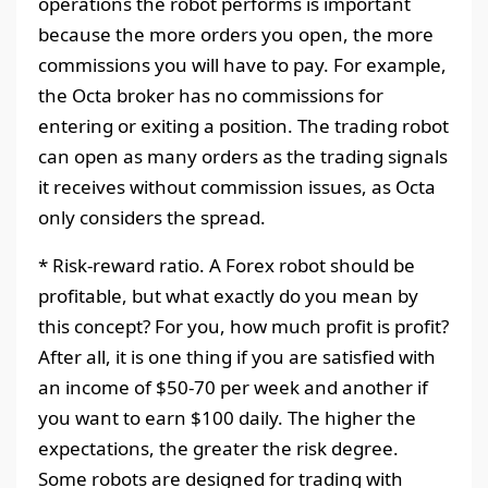
operations the robot performs is important
because the more orders you open, the more
commissions you will have to pay. For example,
the Octa broker has no commissions for
entering or exiting a position. The trading robot
can open as many orders as the trading signals
it receives without commission issues, as Octa
only considers the spread.
* Risk-reward ratio. A Forex robot should be
profitable, but what exactly do you mean by
this concept? For you, how much profit is profit?
After all, it is one thing if you are satisfied with
an income of $50-70 per week and another if
you want to earn $100 daily. The higher the
expectations, the greater the risk degree.
Some robots are designed for trading with