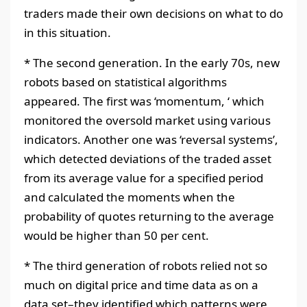
traders made their own decisions on what to do
in this situation.
* The second generation. In the early 70s, new
robots based on statistical algorithms
appeared. The first was ‘momentum, ‘ which
monitored the oversold market using various
indicators. Another one was ‘reversal systems’,
which detected deviations of the traded asset
from its average value for a specified period
and calculated the moments when the
probability of quotes returning to the average
would be higher than 50 per cent.
* The third generation of robots relied not so
much on digital price and time data as on a
data set–they identified which patterns were