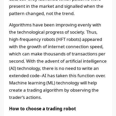
present in the market and signalled when the
pattern changed, not the trend.
Algorithms have been improving evenly with
the technological progress of society. Thus,
high-frequency robots (HFT robots) appeared
with the growth of internet connection speed,
which can make thousands of transactions per
second. With the advent of artificial intelligence
(AI) technology, there is no need to write an
extended code–AI has taken this function over.
Machine learning (ML) technology will help
create a trading algorithm by observing the
trader’s actions.
How to choose a trading robot