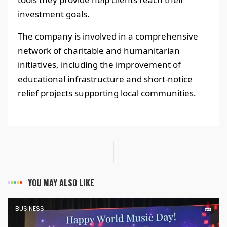
investment goals.
The company is involved in a comprehensive
network of charitable and humanitarian
initiatives, including the improvement of
educational infrastructure and short-notice
relief projects supporting local communities.
YOU MAY ALSO LIKE
BUSINESS