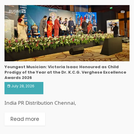
BUSINESS
Youngest Musician: Victoria Isaac Honoured as Child
Prodigy of the Year at the Dr. K.C.G. Verghese Excellence
Awards 2026
July 28, 2026
India PR Distribution Chennai,
Read more