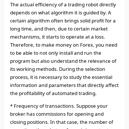
The actual efficiency of a trading robot directly
depends on what algorithm it is guided by. A
certain algorithm often brings solid profit for a
long time, and then, due to certain market
mechanisms, it starts to operate at a loss.
Therefore, to make money on Forex, you need
to be able to not only install and run the
program but also understand the relevance of
its working methods. During the selection
process, it is necessary to study the essential
information and parameters that directly affect
the profitability of automated trading.
* Frequency of transactions. Suppose your
broker has commissions for opening and
closing positions. In that case, the number of