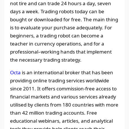
not tire and can trade 24 hours a day, seven
days a week. Trading robots today can be
bought or downloaded for free. The main thing
is to evaluate your purchase adequately. For
beginners, a trading robot can become a
teacher in currency operations, and for a
professional–working hands that implement
the necessary trading strategy.
Octa
is an international broker that has been
providing online trading services worldwide
since 2011. It offers commission-free access to
financial markets and various services already
utilised by clients from 180 countries with more
than 42 million trading accounts. Free
educational webinars, articles, and analytical
tools they provide help clients reach their