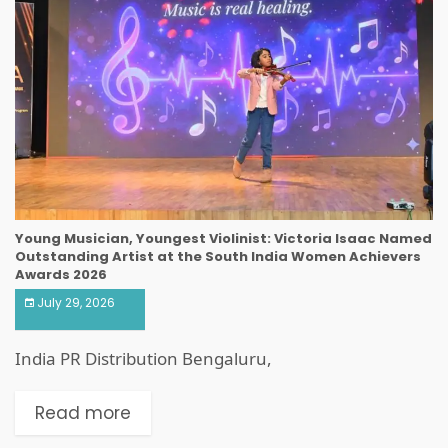
Young Musician, Youngest Violinist: Victoria Isaac Named
Outstanding Artist at the South India Women Achievers
Awards 2026
July 29, 2026
India PR Distribution Bengaluru,
Read more