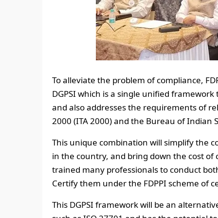
To alleviate the problem of compliance, F
DGPSI which is a single unified framewor
and also addresses the requirements of re
2000 (ITA 2000) and the Bureau of Indian 
This unique combination will simplify the 
in the country, and bring down the cost of
trained many professionals to conduct bot
Certify them under the FDPPI scheme of certi
This DGPSI framework will be an alternativ