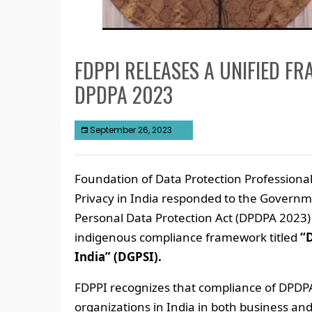
FDPPI RELEASES A UNIFIED F
DPDPA 2023
September 26, 2023
Foundation of Data Protection Professional
Privacy in India responded to the Governm
Personal Data Protection Act (DPDPA 2023) 
indigenous compliance framework titled
“
India” (DGPSI).
FDPPI recognizes that compliance of DPDPA
organizations in India in both business an