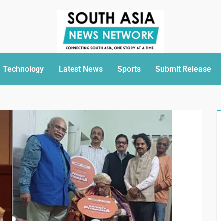
Technology
Latest News
Sports
Submit Release