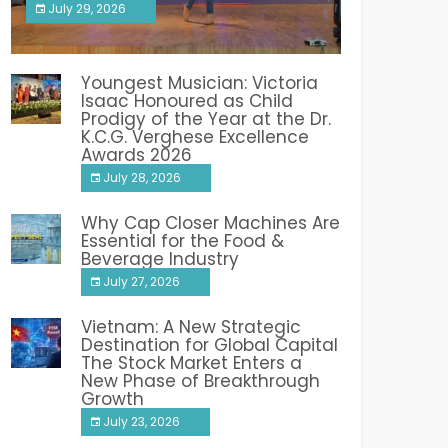
July 29, 2026
India PR Distribution
Youngest Musician: Victoria
Isaac Honoured as Child
Prodigy of the Year at the Dr.
K.C.G. Verghese Excellence
Awards 2026
July 28, 2026
Why Cap Closer Machines Are
Essential for the Food &
Beverage Industry
July 27, 2026
Vietnam: A New Strategic
Destination for Global Capital
The Stock Market Enters a
New Phase of Breakthrough
Growth
July 23, 2026