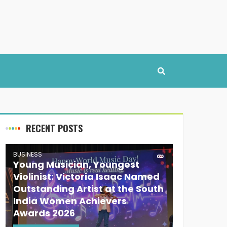
RECENT POSTS
BUSINESS
Young Musician, Youngest
Violinist: Victoria Isaac Named
Outstanding Artist at the South
India Women Achievers
Awards 2026