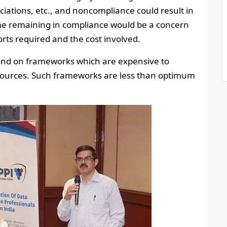
ociations, etc., and noncompliance could result in
me remaining in compliance would be a concern
ts required and the cost involved.
pend on frameworks which are expensive to
sources. Such frameworks are less than optimum