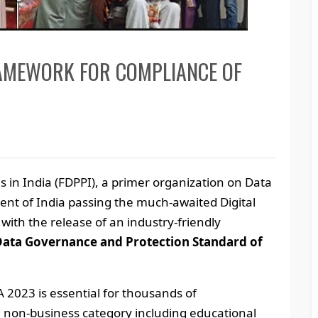
RAMEWORK FOR COMPLIANCE OF
s in India (FDPPI), a primer organization on Data
ent of India passing the much-awaited Digital
with the release of an industry-friendly
Data Governance and Protection Standard of
 2023 is essential for thousands of
d non-business category including educational