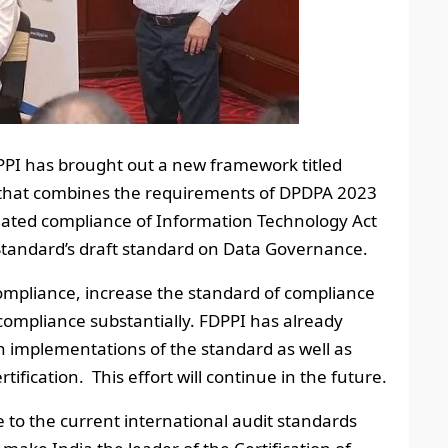
DPPI has brought out a new framework titled
k that combines the requirements of DPDPA 2023
lated compliance of Information Technology Act
Standard’s draft standard on Data Governance.
compliance, increase the standard of compliance
 compliance substantially. FDPPI has already
h implementations of the standard as well as
fication. This effort will continue in the future.
e to the current international audit standards