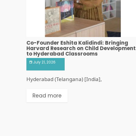
Co-Founder Eshita Kalidindi: Bringing
Harvard Research on Child Development
to Hyderabad Classrooms
July 21, 2026
Hyderabad (Telangana) [India],
Read more