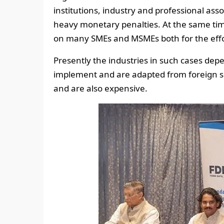
institutions, industry and professional ass
heavy monetary penalties. At the same ti
on many SMEs and MSMEs both for the effor
Presently the industries in such cases de
implement and are adapted from foreign 
and are also expensive.