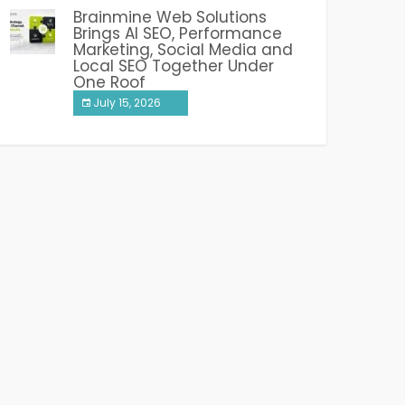
Brainmine Web Solutions
Brings AI SEO, Performance
Marketing, Social Media and
Local SEO Together Under
One Roof
July 15, 2026