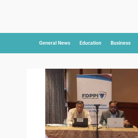
General News
Education
Business