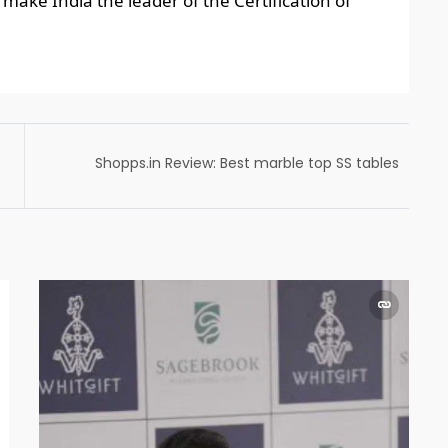
make India the leader of the Certification of
Shopps.in Review: Best marble top SS tables
India