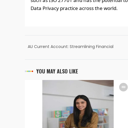
such as ISO 27701 and has the potential to 
Data Privacy practice across the world.
AU Current Account: Streamlining Financial
Operations for Businesses
YOU MAY ALSO LIKE