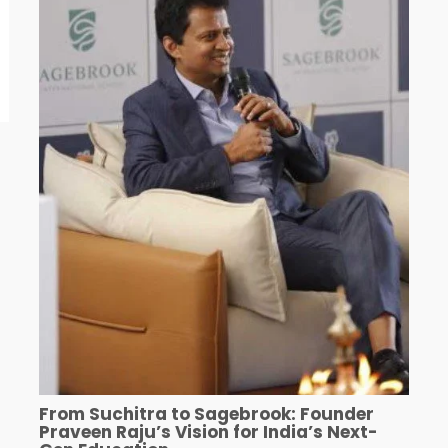
From Suchitra to Sagebrook: Founder
Praveen Raju’s Vision for India’s Next-