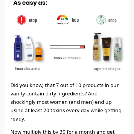
Did you know, that 7 out of 10 products in our
vanity contain dirty ingredients? And
shockingly most women (and men) end up
using at least 20 toxins every day while getting
ready.
Now multiply this by 30 for a month and get