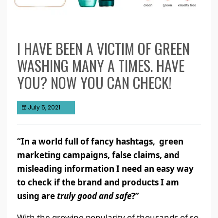
I HAVE BEEN A VICTIM OF GREEN
WASHING MANY A TIMES. HAVE
YOU? NOW YOU CAN CHECK!
July 5, 2021
“In a world full of fancy hashtags, green
marketing campaigns, false claims, and
misleading information I need an easy way
to check if the brand and products I am
using are
truly good and safe
?”
With the growing popularity of thousands of so-