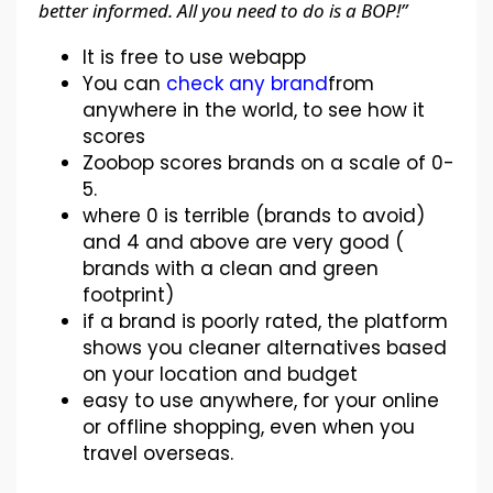
better informed. All you need to do is a BOP!”
It is free to use webapp
You can
check any brand
from
anywhere in the world, to see how it
scores
Zoobop scores brands on a scale of 0-
5.
where 0 is terrible (brands to avoid)
and 4 and above are very good (
brands with a clean and green
footprint)
if a brand is poorly rated, the platform
shows you cleaner alternatives based
on your location and budget
easy to use anywhere, for your online
or offline shopping, even when you
travel overseas.