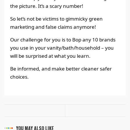
the picture. It’s a scary number!
So let’s not be victims to gimmicky green
marketing and false claims anymore!
Our challenge for you is to Bop any 10 brands
you use in your vanity/bath/household – you
will be surprised at what you learn.
Be informed, and make better cleaner safer
choices.
YOU MAY ALSO LIKE