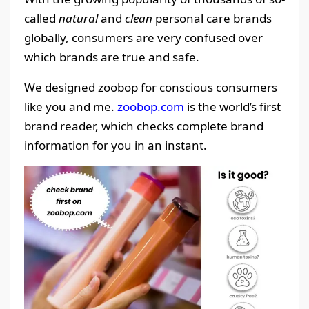
called
natural
and
clean
personal care brands
globally, consumers are very confused over
which brands are true and safe.
We designed zoobop for conscious consumers
like you and me.
zoobop.com
is the world’s first
brand reader, which checks complete brand
information for you in an instant.