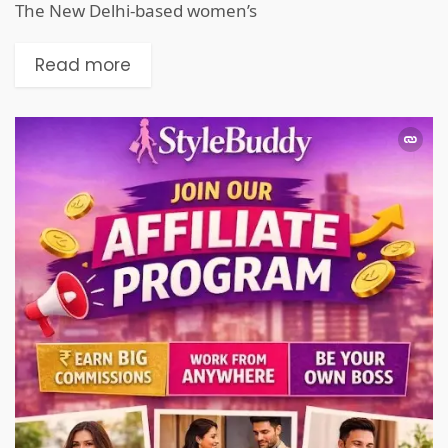
The New Delhi-based women’s
Read more