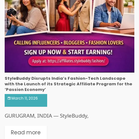
StyleBuddy Disrupts India’s Fashion-Tech Landscape
with the Launch of its Strategic Affiliate Program for the
‘Passion Economy’
March 11, 2026
GURUGRAM, INDIA — StyleBuddy,
Read more