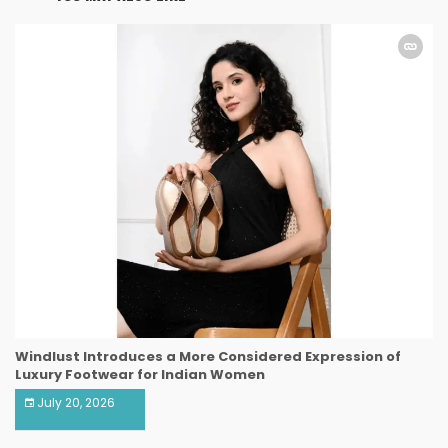
Windlust Introduces a More Considered Expression of
Luxury Footwear for Indian Women
July 20, 2026