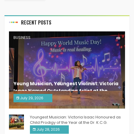
RECENT POSTS
BUSINESS
Young Musician, Youngest Violinist: Victoria
Isaac Named Outstanding Artist at the
South India Women Achievers Awards 2026
July 29, 2026
India PR Distribution
Youngest Musician: Victoria Isaac Honoured as
Child Prodigy of the Year at the Dr. K.C.G.
Verghese Excellence Awards 2026
July 28, 2026