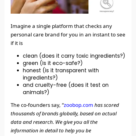
Imagine a single platform that checks any
personal care brand for you in an instant to see
if it is
clean (does it carry toxic ingredients?)
green (is it eco-safe?)
honest (is it transparent with
ingredients?)
and cruelty-free (does it test on
animals?)
The co-founders say, “
zoobop.com
has scored
thousands of brands globally, based on actual
data and research. We give you all the
information in detail to help you be