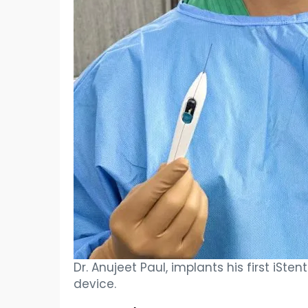
Dr. Anujeet Paul, implants his first iSte
device.