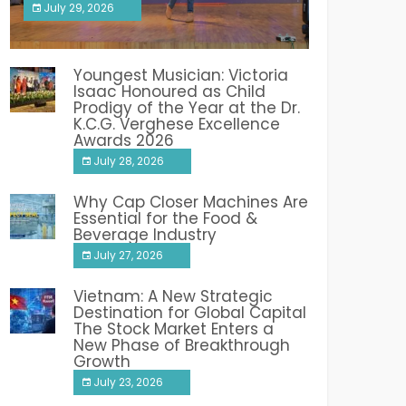
July 29, 2026
India PR Distribution
Youngest Musician: Victoria
Isaac Honoured as Child
Prodigy of the Year at the Dr.
K.C.G. Verghese Excellence
Awards 2026
July 28, 2026
Why Cap Closer Machines Are
Essential for the Food &
Beverage Industry
July 27, 2026
Vietnam: A New Strategic
Destination for Global Capital
The Stock Market Enters a
New Phase of Breakthrough
Growth
July 23, 2026