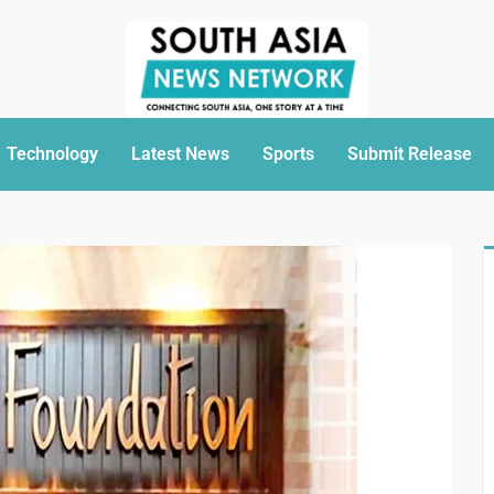
Technology
Latest News
Sports
Submit Release