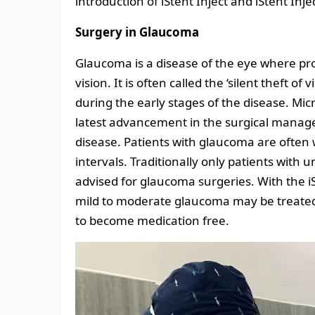
introduction of iStent Inject and iStent Inj
Surgery in Glaucoma
Glaucoma is a disease of the eye where prog
vision. It is often called the ‘silent theft o
during the early stages of the disease. Mi
latest advancement in the surgical manag
disease. Patients with glaucoma are often 
intervals. Traditionally only patients wit
advised for glaucoma surgeries. With the iS
mild to moderate glaucoma may be treated
to become medication free.