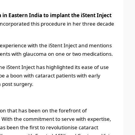
 in Eastern India to implant the iStent Inject
ncorporated this procedure in her three decade
 experience with the iStent Inject and mentions
atients with glaucoma on one or two medications.
e iStent Inject has highlighted its ease of use
 be a boon with cataract patients with early
n post surgery.
tion that has been on the forefront of
. With the commitment to serve with expertise,
s been the first to revolutionise cataract