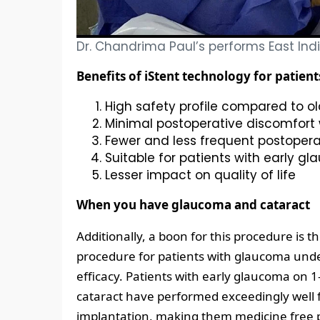
Dr. Chandrima Paul’s performs East India
Benefits of iStent technology for patient
High safety profile compared to o
Minimal postoperative discomfort 
Fewer and less frequent postopera
Suitable for patients with early g
Lesser impact on quality of life
When you have glaucoma and cataract
Additionally, a boon for this procedure is t
procedure for patients with glaucoma unde
efficacy. Patients with early glaucoma on
cataract have performed exceedingly well f
implantation, making them medicine free p