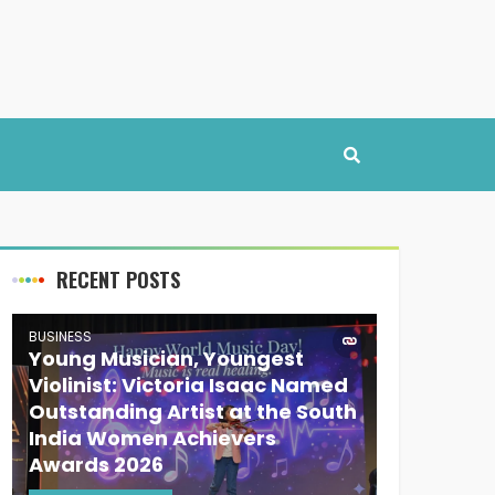
RECENT POSTS
BUSINESS
Young Musician, Youngest
Violinist: Victoria Isaac Named
Outstanding Artist at the South
India Women Achievers
Awards 2026