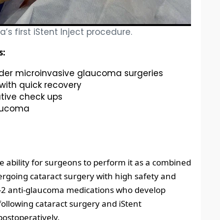
’s first iStent Inject procedure.
s:
lder microinvasive glaucoma surgeries
with quick recovery
tive check ups
laucoma
he ability for surgeons to perform it as a combined
rgoing cataract surgery with high safety and
 1-2 anti-glaucoma medications who develop
ollowing cataract surgery and iStent
ostoperatively.