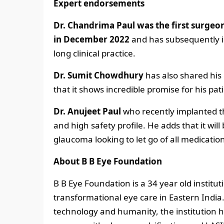
Expert endorsements
Dr. Chandrima Paul
was the first surgeon
in December 2022
and has subsequently i
long clinical practice.
Dr. Sumit Chowdhury
has also shared his
that it shows incredible promise for his p
Dr. Anujeet Paul
who recently implanted th
and high safety profile. He adds that it will
glaucoma looking to let go of all medicatio
About B B Eye Foundation
B B Eye Foundation is a 34 year old institu
transformational eye care in Eastern India
technology and humanity, the institution ha