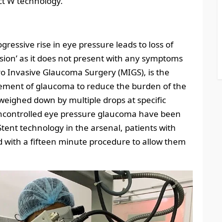
ect W technology.
ressive rise in eye pressure leads to loss of
f vision’ as it does not present with any symptoms
cro Invasive Glaucoma Surgery (MIGS), is the
ement of glaucoma to reduce the burden of the
weighed down by multiple drops at specific
h uncontrolled eye pressure glaucoma have been
tent technology in the arsenal, patients with
 with a fifteen minute procedure to allow them