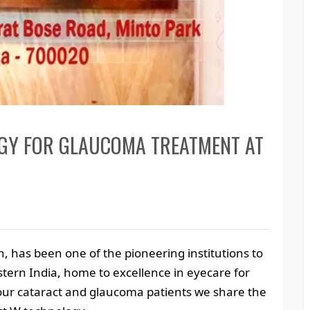
OGY FOR GLAUCOMA TREATMENT AT
, has been one of the pioneering institutions to
tern India, home to excellence in eyecare for
f our cataract and glaucoma patients we share the