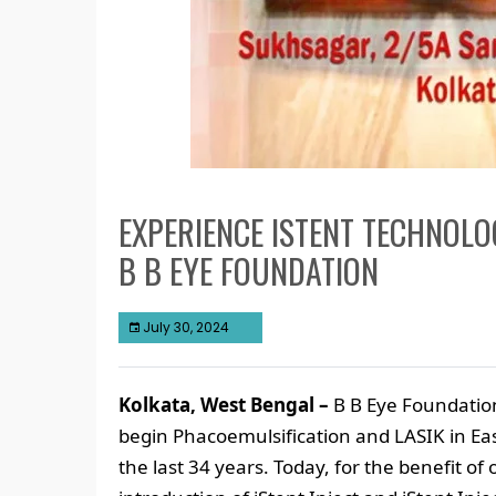
EXPERIENCE ISTENT TECHNOL
B B EYE FOUNDATION
July 30, 2024
Kolkata, West Bengal –
B B Eye Foundation
begin Phacoemulsification and LASIK in Eas
the last 34 years. Today, for the benefit o