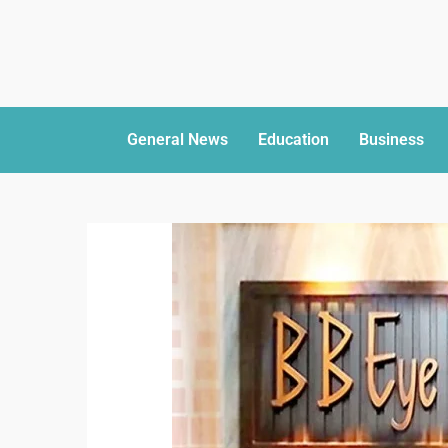
General News
Education
Business