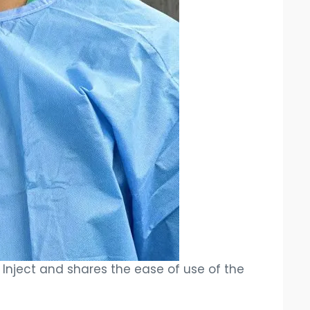
nt Inject and shares the ease of use of the