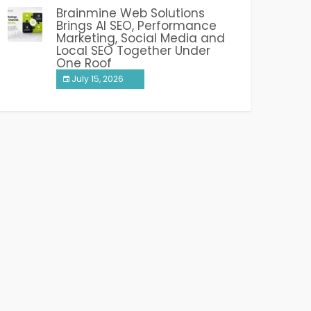
Brainmine Web Solutions
Brings AI SEO, Performance
Marketing, Social Media and
Local SEO Together Under
One Roof
July 15, 2026