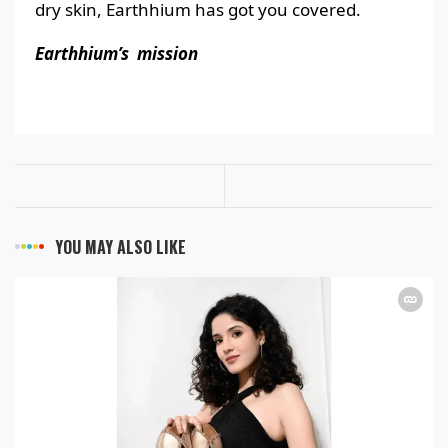
dry skin, Earthhium has got you covered.
Earthhium’s mission
YOU MAY ALSO LIKE