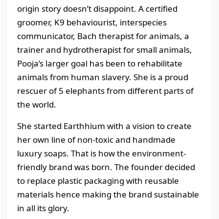
origin story doesn’t disappoint. A certified
groomer, K9 behaviourist, interspecies
communicator, Bach therapist for animals, a
trainer and hydrotherapist for small animals,
Pooja’s larger goal has been to rehabilitate
animals from human slavery. She is a proud
rescuer of 5 elephants from different parts of
the world.
She started Earthhium with a vision to create
her own line of non-toxic and handmade
luxury soaps. That is how the environment-
friendly brand was born. The founder decided
to replace plastic packaging with reusable
materials hence making the brand sustainable
in all its glory.