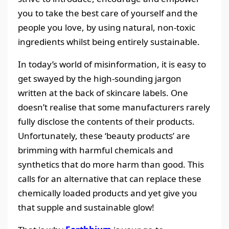
you to take the best care of yourself and the
people you love, by using natural, non-toxic
ingredients whilst being entirely sustainable.
In today’s world of misinformation, it is easy to
get swayed by the high-sounding jargon
written at the back of skincare labels. One
doesn’t realise that some manufacturers rarely
fully disclose the contents of their products.
Unfortunately, these ‘beauty products’ are
brimming with harmful chemicals and
synthetics that do more harm than good. This
calls for an alternative that can replace these
chemically loaded products and yet give you
that supple and sustainable glow!