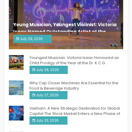
Young Musician, Youngest Violinist: Victoria
Isaac Named Outstanding Artist at the
South India Women Achievers Awards 2026
July 29, 2026
India PR Distribution
Youngest Musician: Victoria Isaac Honoured as
Child Prodigy of the Year at the Dr. K.C.G.
Verghese Excellence Awards 2026
July 28, 2026
Why Cap Closer Machines Are Essential for the
Food & Beverage Industry
July 27, 2026
Vietnam: A New Strategic Destination for Global
Capital The Stock Market Enters a New Phase of
Breakthrough Growth
July 23, 2026