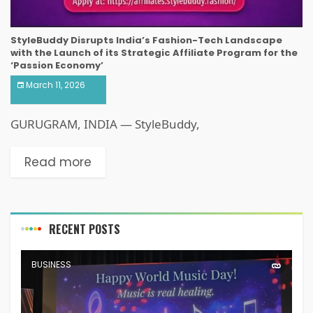
StyleBuddy Disrupts India’s Fashion-Tech Landscape
with the Launch of its Strategic Affiliate Program for the
‘Passion Economy’
March 11, 2026
GURUGRAM, INDIA — StyleBuddy,
Read more
RECENT POSTS
BUSINESS