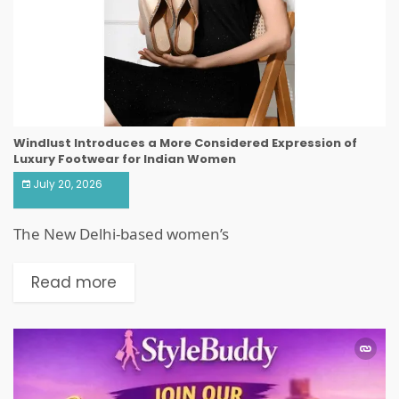
Windlust Introduces a More Considered Expression of
Luxury Footwear for Indian Women
July 20, 2026
The New Delhi-based women’s
Read more