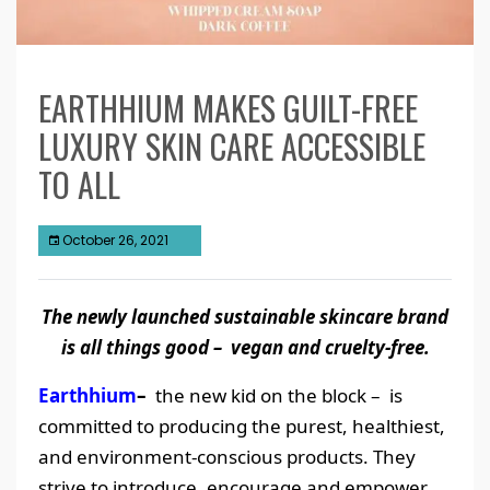
EARTHHIUM MAKES GUILT-FREE
LUXURY SKIN CARE ACCESSIBLE
TO ALL
October 26, 2021
The newly launched sustainable skincare brand
is all things good – vegan and cruelty-free.
Earthhium
–
the new kid on the block – is
committed to producing the purest, healthiest,
and environment-conscious products. They
strive to introduce, encourage and empower