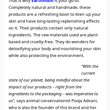
That is why
Earthhium
is your go-to.
Completely natural and handmade, these
products are a refreshing boon to liven up your
skin and have long-lasting replenishing effects
on it. Their products contain only natural
ingredients. The raw materials used are plant-
based and cruelty-free. They do wonders for
detoxifying your body and nourishing your skin
while also protecting the environment.
“With the
current
state of our planet, being mindful about the
impact of our products – right from the
ingredients to the packaging – was imperative to
us”
, says animal conservationist Pooja Advani,
who is also the founder of this brand and her