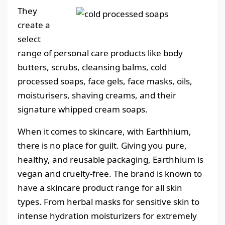
They
create a
select
range of personal care products like body
butters, scrubs, cleansing balms, cold
processed soaps, face gels, face masks, oils,
moisturisers, shaving creams, and their
signature whipped cream soaps.
When it comes to skincare, with Earthhium,
there is no place for guilt. Giving you pure,
healthy, and reusable packaging, Earthhium is
vegan and cruelty-free. The brand is known to
have a skincare product range for all skin
types. From herbal masks for sensitive skin to
intense hydration moisturizers for extremely