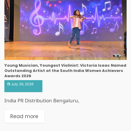
Young Musician, Youngest Violinist: Victoria Isaac Named
Outstanding Artist at the South India Women Achievers
Awards 2026
July 29, 2026
India PR Distribution Bengaluru,
Read more