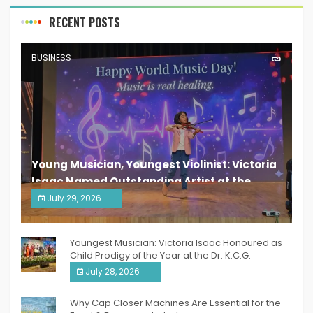
RECENT POSTS
BUSINESS
Young Musician, Youngest Violinist: Victoria
Isaac Named Outstanding Artist at the
South India Women Achievers Awards 2026
July 29, 2026
India PR Distribution
Youngest Musician: Victoria Isaac Honoured as
Child Prodigy of the Year at the Dr. K.C.G.
Verghese Excellence Awards 2026
July 28, 2026
Why Cap Closer Machines Are Essential for the