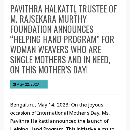
PAVITHRA HALKATTI, TRUSTEE OF
M. RAJSEKARA MURTHY
FOUNDATION ANNOUNCES
“HELPING HAND PROGRAM” FOR
WOMAN WEAVERS WHO ARE
SINGLE MOTHERS AND IN NEED,
ON THIS MOTHER’S DAY!
May 22, 2023
Bengaluru, May 14, 2023: On the joyous
occasion of International Mother’s Day, Ms.
Pavithra Halkatti announced the launch of
Helping Hand Program. This initiative aims to