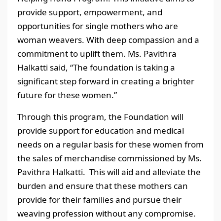
provide support, empowerment, and
opportunities for single mothers who are
woman weavers. With deep compassion and a
commitment to uplift them. Ms. Pavithra
Halkatti said, “The foundation is taking a
significant step forward in creating a brighter
future for these women.”
Through this program, the Foundation will
provide support for education and medical
needs on a regular basis for these women from
the sales of merchandise commissioned by Ms.
Pavithra Halkatti. This will aid and alleviate the
burden and ensure that these mothers can
provide for their families and pursue their
weaving profession without any compromise.