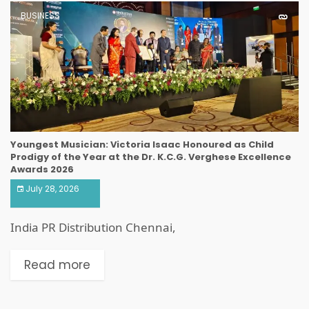
BUSINESS
Youngest Musician: Victoria Isaac Honoured as Child
Prodigy of the Year at the Dr. K.C.G. Verghese Excellence
Awards 2026
July 28, 2026
India PR Distribution Chennai,
Read more