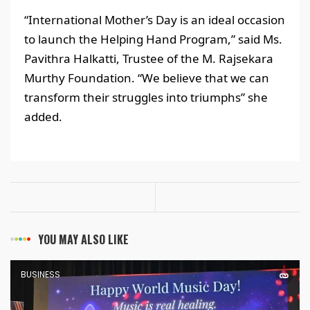
“International Mother’s Day is an ideal occasion
to launch the Helping Hand Program,” said Ms.
Pavithra Halkatti, Trustee of the M. Rajsekara
Murthy Foundation. “We believe that we can
transform their struggles into triumphs” she
added.
YOU MAY ALSO LIKE
BUSINESS