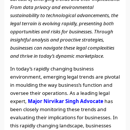
From data privacy and environmental
sustainability to technological advancements, the
legal terrain is evolving rapidly, presenting both
opportunities and risks for businesses. Through
insightful analysis and proactive strategies,
businesses can navigate these legal complexities
and thrive in today’s dynamic marketplace.
In today’s rapidly changing business
environment, emerging legal trends are pivotal
in moulding the way business’s function and
oversee their operations. As a leading legal
expert,
Major Nirvikar Singh Advocate
has
been closely monitoring these trends and
evaluating their implications for businesses. In
this rapidly changing landscape, businesses