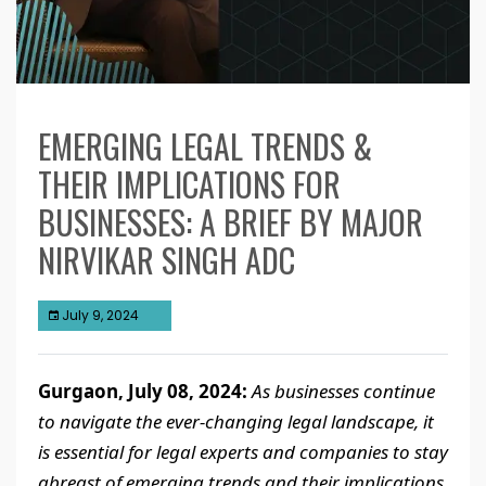
EMERGING LEGAL TRENDS &
THEIR IMPLICATIONS FOR
BUSINESSES: A BRIEF BY MAJOR
NIRVIKAR SINGH ADC
July 9, 2024
Gurgaon, July 08, 2024:
As businesses continue
to navigate the ever-changing legal landscape, it
is essential for legal experts and companies to stay
abreast of emerging trends and their implications.