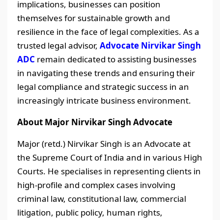
implications, businesses can position
themselves for sustainable growth and
resilience in the face of legal complexities. As a
trusted legal advisor,
Advocate Nirvikar Singh
ADC
remain dedicated to assisting businesses
in navigating these trends and ensuring their
legal compliance and strategic success in an
increasingly intricate business environment.
About Major Nirvikar Singh Advocate
Major (retd.) Nirvikar Singh is an Advocate at
the Supreme Court of India and in various High
Courts. He specialises in representing clients in
high-profile and complex cases involving
criminal law, constitutional law, commercial
litigation, public policy, human rights,