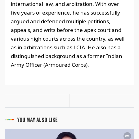
international law, and arbitration. With over
five years of experience, he has successfully
argued and defended multiple petitions,
appeals, and writs before the apex court and
various high courts across the country, as well
as in arbitrations such as LCIA. He also has a
distinguished background as a former Indian
Army Officer (Armoured Corps).
YOU MAY ALSO LIKE