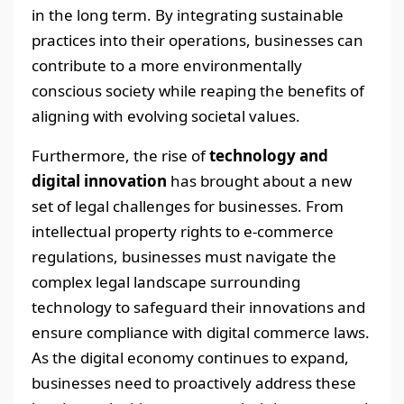
in the long term. By integrating sustainable
practices into their operations, businesses can
contribute to a more environmentally
conscious society while reaping the benefits of
aligning with evolving societal values.
Furthermore, the rise of
technology and
digital innovation
has brought about a new
set of legal challenges for businesses. From
intellectual property rights to e-commerce
regulations, businesses must navigate the
complex legal landscape surrounding
technology to safeguard their innovations and
ensure compliance with digital commerce laws.
As the digital economy continues to expand,
businesses need to proactively address these