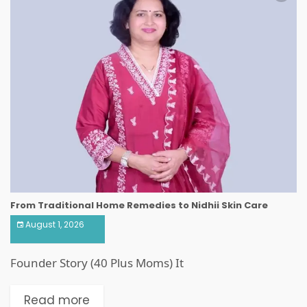
From Traditional Home Remedies to Nidhii Skin Care
August 1, 2026
Founder Story (40 Plus Moms) It
Read more