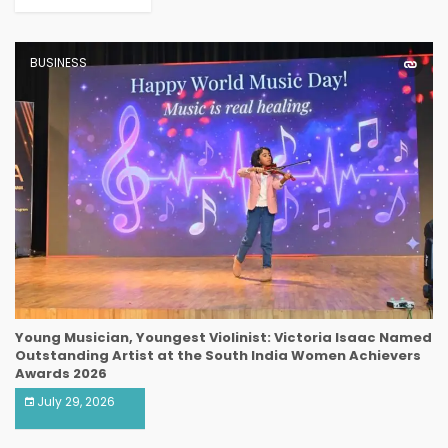
BUSINESS
Young Musician, Youngest Violinist: Victoria Isaac Named
Outstanding Artist at the South India Women Achievers
Awards 2026
July 29, 2026