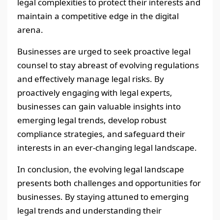
legal complexities to protect their interests and
maintain a competitive edge in the digital
arena.
Businesses are urged to seek proactive legal
counsel to stay abreast of evolving regulations
and effectively manage legal risks. By
proactively engaging with legal experts,
businesses can gain valuable insights into
emerging legal trends, develop robust
compliance strategies, and safeguard their
interests in an ever-changing legal landscape.
In conclusion, the evolving legal landscape
presents both challenges and opportunities for
businesses. By staying attuned to emerging
legal trends and understanding their