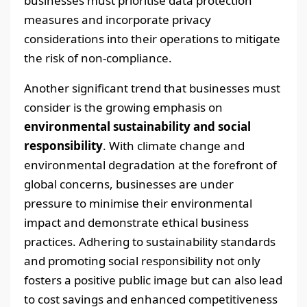
businesses must prioritise data protection
measures and incorporate privacy
considerations into their operations to mitigate
the risk of non-compliance.
Another significant trend that businesses must
consider is the growing emphasis on
environmental sustainability and social
responsibility
. With climate change and
environmental degradation at the forefront of
global concerns, businesses are under
pressure to minimise their environmental
impact and demonstrate ethical business
practices. Adhering to sustainability standards
and promoting social responsibility not only
fosters a positive public image but can also lead
to cost savings and enhanced competitiveness