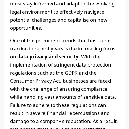
must stay informed and adapt to the evolving
legal environment to effectively navigate
potential challenges and capitalise on new
opportunities.
One of the prominent trends that has gained
traction in recent years is the increasing focus
on
data privacy and security
. With the
implementation of stringent data protection
regulations such as the GDPR and the
Consumer Privacy Act, businesses are faced
with the challenge of ensuring compliance
while handling vast amounts of sensitive data.
Failure to adhere to these regulations can
result in severe financial repercussions and
damage to a company’s reputation. As a result,