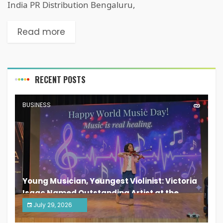
India PR Distribution Bengaluru,
Read more
RECENT POSTS
BUSINESS
Young Musician, Youngest Violinist: Victoria
Isaac Named Outstanding Artist at the
South India Women Achievers Awards 2026
July 29, 2026
India PR Distribution