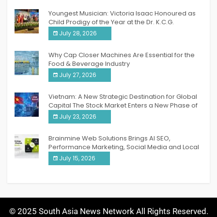
Youngest Musician: Victoria Isaac Honoured as
Child Prodigy of the Year at the Dr. K.C.G.
Verghese Excellence Awards 2026
July 28, 2026
Why Cap Closer Machines Are Essential for the
Food & Beverage Industry
July 27, 2026
Vietnam: A New Strategic Destination for Global
Capital The Stock Market Enters a New Phase of
Breakthrough Growth
July 23, 2026
Brainmine Web Solutions Brings AI SEO,
Performance Marketing, Social Media and Local
SEO Together Under One Roof
July 15, 2026
© 2025 South Asia News Network All Rights Reserved.