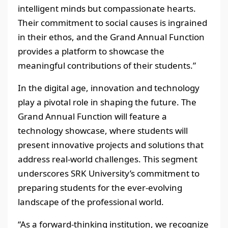
intelligent minds but compassionate hearts.
Their commitment to social causes is ingrained
in their ethos, and the Grand Annual Function
provides a platform to showcase the
meaningful contributions of their students.”
In the digital age, innovation and technology
play a pivotal role in shaping the future. The
Grand Annual Function will feature a
technology showcase, where students will
present innovative projects and solutions that
address real-world challenges. This segment
underscores SRK University’s commitment to
preparing students for the ever-evolving
landscape of the professional world.
“As a forward-thinking institution, we recognize