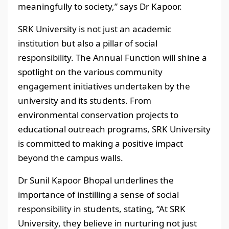
meaningfully to society,” says Dr Kapoor.
SRK University is not just an academic
institution but also a pillar of social
responsibility. The Annual Function will shine a
spotlight on the various community
engagement initiatives undertaken by the
university and its students. From
environmental conservation projects to
educational outreach programs, SRK University
is committed to making a positive impact
beyond the campus walls.
Dr Sunil Kapoor Bhopal underlines the
importance of instilling a sense of social
responsibility in students, stating, “At SRK
University, they believe in nurturing not just