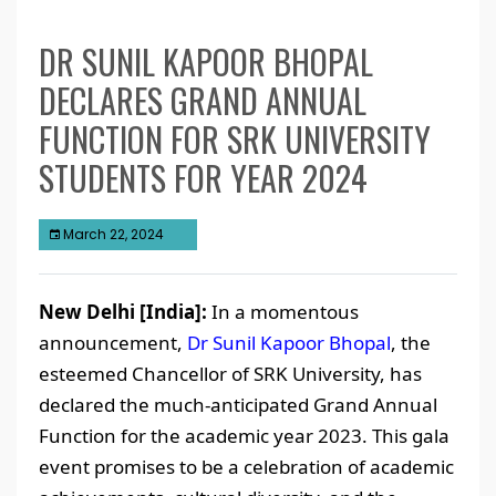
DR SUNIL KAPOOR BHOPAL
DECLARES GRAND ANNUAL
FUNCTION FOR SRK UNIVERSITY
STUDENTS FOR YEAR 2024
March 22, 2024
New Delhi [India]:
In a momentous
announcement,
Dr Sunil Kapoor Bhopal
, the
esteemed Chancellor of SRK University, has
declared the much-anticipated Grand Annual
Function for the academic year 2023. This gala
event promises to be a celebration of academic