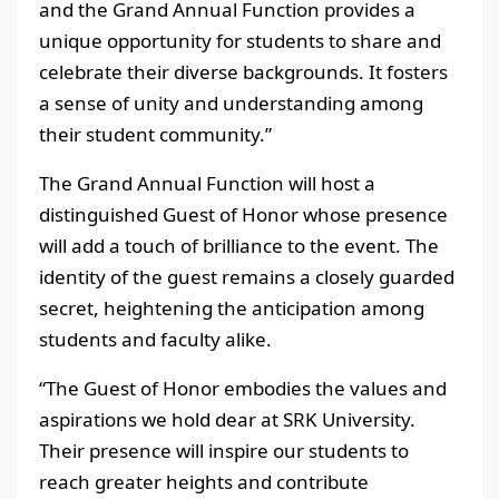
and the Grand Annual Function provides a
unique opportunity for students to share and
celebrate their diverse backgrounds. It fosters
a sense of unity and understanding among
their student community.”
The Grand Annual Function will host a
distinguished Guest of Honor whose presence
will add a touch of brilliance to the event. The
identity of the guest remains a closely guarded
secret, heightening the anticipation among
students and faculty alike.
“The Guest of Honor embodies the values and
aspirations we hold dear at SRK University.
Their presence will inspire our students to
reach greater heights and contribute