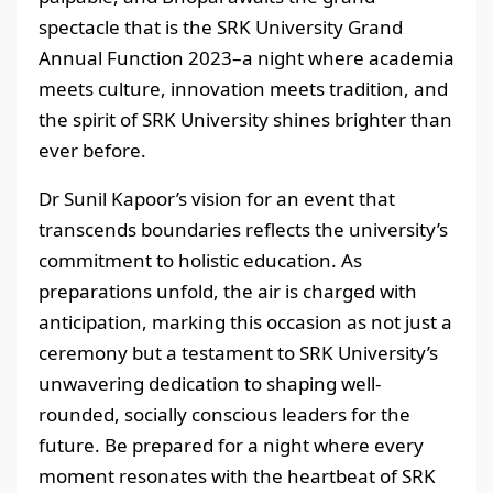
spectacle that is the SRK University Grand
Annual Function 2023–a night where academia
meets culture, innovation meets tradition, and
the spirit of SRK University shines brighter than
ever before.
Dr Sunil Kapoor’s vision for an event that
transcends boundaries reflects the university’s
commitment to holistic education. As
preparations unfold, the air is charged with
anticipation, marking this occasion as not just a
ceremony but a testament to SRK University’s
unwavering dedication to shaping well-
rounded, socially conscious leaders for the
future. Be prepared for a night where every
moment resonates with the heartbeat of SRK