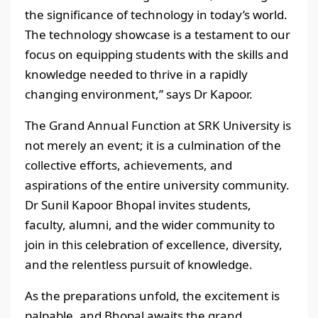
the significance of technology in today’s world.
The technology showcase is a testament to our
focus on equipping students with the skills and
knowledge needed to thrive in a rapidly
changing environment,” says Dr Kapoor.
The Grand Annual Function at SRK University is
not merely an event; it is a culmination of the
collective efforts, achievements, and
aspirations of the entire university community.
Dr Sunil Kapoor Bhopal invites students,
faculty, alumni, and the wider community to
join in this celebration of excellence, diversity,
and the relentless pursuit of knowledge.
As the preparations unfold, the excitement is
palpable, and Bhopal awaits the grand