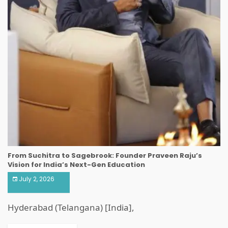
From Suchitra to Sagebrook: Founder Praveen Raju’s
Vision for India’s Next-Gen Education
July 2, 2026
Hyderabad (Telangana) [India],