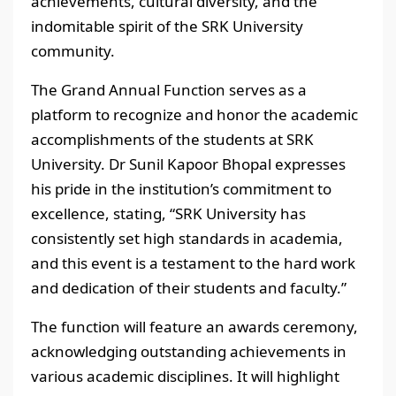
achievements, cultural diversity, and the
indomitable spirit of the SRK University
community.
The Grand Annual Function serves as a
platform to recognize and honor the academic
accomplishments of the students at SRK
University. Dr Sunil Kapoor Bhopal expresses
his pride in the institution’s commitment to
excellence, stating, “SRK University has
consistently set high standards in academia,
and this event is a testament to the hard work
and dedication of their students and faculty.”
The function will feature an awards ceremony,
acknowledging outstanding achievements in
various academic disciplines. It will highlight