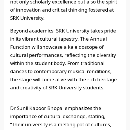
not only scholarly excellence but also the spirit
of innovation and critical thinking fostered at
SRK University.
Beyond academics, SRK University takes pride
in its vibrant cultural tapestry. The Annual
Function will showcase a kaleidoscope of
cultural performances, reflecting the diversity
within the student body. From traditional
dances to contemporary musical renditions,
the stage will come alive with the rich heritage
and creativity of SRK University students.
Dr Sunil Kapoor Bhopal emphasizes the
importance of cultural exchange, stating,
“Their university is a melting pot of cultures,