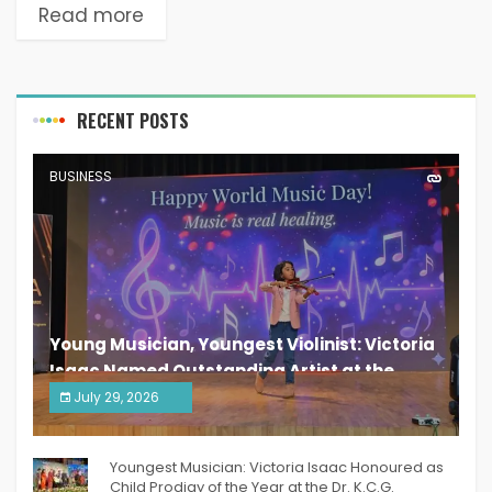
Read more
RECENT POSTS
BUSINESS
Young Musician, Youngest Violinist: Victoria
Isaac Named Outstanding Artist at the
South India Women Achievers Awards 2026
July 29, 2026
India PR Distribution
Youngest Musician: Victoria Isaac Honoured as
Child Prodigy of the Year at the Dr. K.C.G.