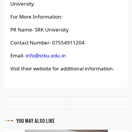
University.
For More Information:
PR Name- SRK University
Contact Number- 07554911204
Email-
info@srku.edu.in
Visit their website for additional information.
YOU MAY ALSO LIKE