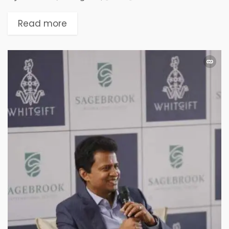
Read more