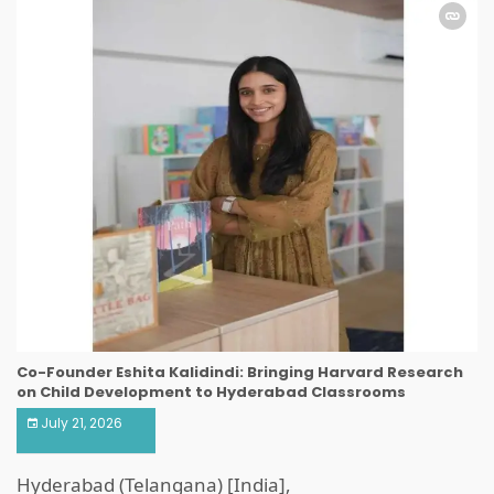
Co-Founder Eshita Kalidindi: Bringing Harvard Research
on Child Development to Hyderabad Classrooms
July 21, 2026
Hyderabad (Telangana) [India],