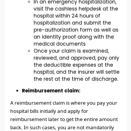
In an emergency hospitalization,
visit the cashless helpdesk at the
hospital within 24 hours of
hospitalization and submit the
pre-authorization form as well as
an identity proof along with the
medical documents
Once your claim is examined,
reviewed, and approved, pay only
the deductible expenses at the
hospital, and the insurer will settle
the rest at the time of discharge.
Reimbursement claim:
A reimbursement claim is where you pay your
hospital bills initially and apply for
reimbursement later to get the entire amount
back. In such cases, you are not mandatorily