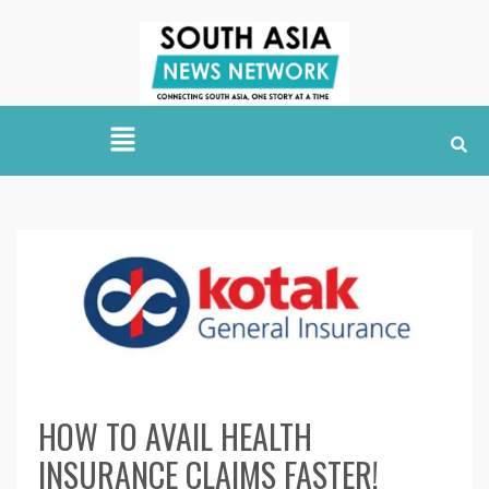
HOW TO AVAIL HEALTH
INSURANCE CLAIMS FASTER!