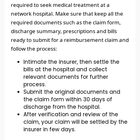
required to seek medical treatment at a
network hospital. Make sure that keep all the
required documents such as the claim form,
discharge summary, prescriptions and bills
ready to submit for a reimbursement claim and
follow the process:
Intimate the insurer, then settle the
bills at the hospital and collect
relevant documents for further
process.
Submit the original documents and
the claim form within 30 days of
discharge from the hospital.
After verification and review of the
claim, your claim will be settled by the
insurer in few days.