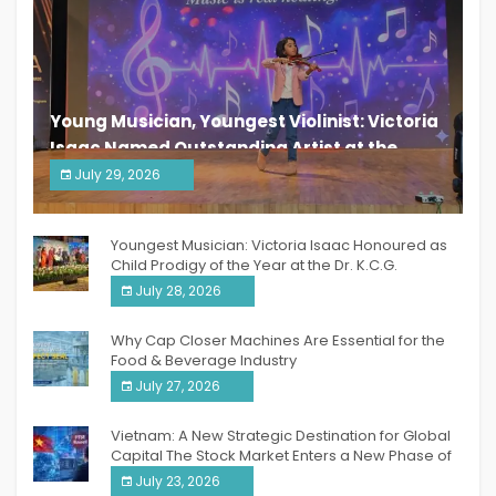
Young Musician, Youngest Violinist: Victoria
Isaac Named Outstanding Artist at the
South India Women Achievers Awards 2026
July 29, 2026
India PR Distribution
Youngest Musician: Victoria Isaac Honoured as
Child Prodigy of the Year at the Dr. K.C.G.
Verghese Excellence Awards 2026
July 28, 2026
Why Cap Closer Machines Are Essential for the
Food & Beverage Industry
July 27, 2026
Vietnam: A New Strategic Destination for Global
Capital The Stock Market Enters a New Phase of
Breakthrough Growth
July 23, 2026