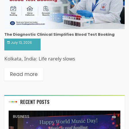
The Diagnostic Clinical Simplifies Blood Test Booking
July 13, 2026
Kolkata, India: Life rarely slows
Read more
RECENT POSTS
BUSINESS