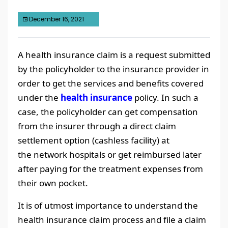
December 16, 2021
A health insurance claim is a request submitted
by the policyholder to the insurance provider in
order to get the services and benefits covered
under the
health insurance
policy. In such a
case, the policyholder can get compensation
from the insurer through a direct claim
settlement option (cashless facility) at
the network hospitals or get reimbursed later
after paying for the treatment expenses from
their own pocket.
It is of utmost importance to understand the
health insurance claim process and file a claim