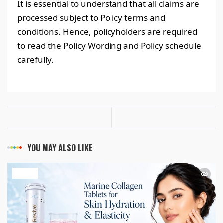
It is essential to understand that all claims are
processed subject to Policy terms and
conditions. Hence, policyholders are required
to read the Policy Wording and Policy schedule
carefully.
YOU MAY ALSO LIKE
HEALTH