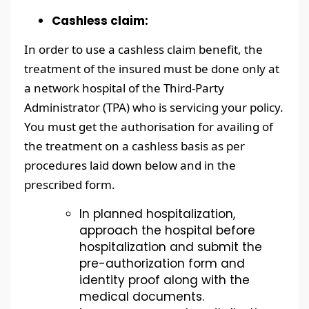
Cashless claim:
In order to use a cashless claim benefit, the
treatment of the insured must be done only at
a network hospital of the Third-Party
Administrator (TPA) who is servicing your policy.
You must get the authorisation for availing of
the treatment on a cashless basis as per
procedures laid down below and in the
prescribed form.
In planned hospitalization,
approach the hospital before
hospitalization and submit the
pre-authorization form and
identity proof along with the
medical documents.