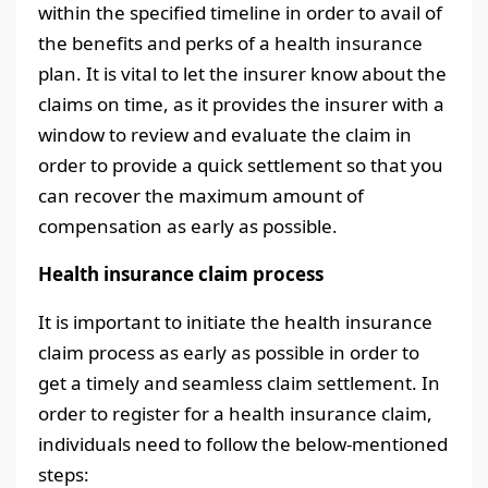
within the specified timeline in order to avail of
the benefits and perks of a health insurance
plan. It is vital to let the insurer know about the
claims on time, as it provides the insurer with a
window to review and evaluate the claim in
order to provide a quick settlement so that you
can recover the maximum amount of
compensation as early as possible.
Health insurance claim process
It is important to initiate the health insurance
claim process as early as possible in order to
get a timely and seamless claim settlement. In
order to register for a health insurance claim,
individuals need to follow the below-mentioned
steps: