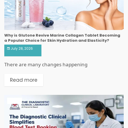
Why is Glutone Revive Marine Collagen Tablet Becoming
a Popular Choice for Skin Hydration and Elasticity?
July 28, 2026
There are many changes happening
Read more
HEALTH