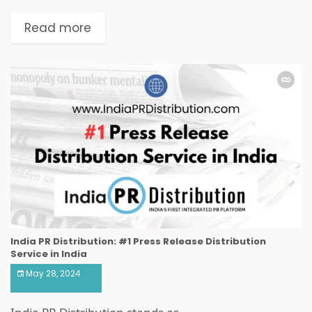
Read more
India PR Distribution: #1 Press Release Distribution
Service in India
May 28, 2024