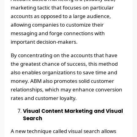
marketing tactic that focuses on particular
accounts as opposed to a large audience,
allowing companies to customize their
messaging and forge connections with
important decision-makers.
By concentrating on the accounts that have
the greatest chance of success, this method
also enables organizations to save time and
money. ABM also promotes solid customer
relationships, which may enhance conversion
rates and customer loyalty.
Visual Content Marketing and Visual
Search
A new technique called visual search allows