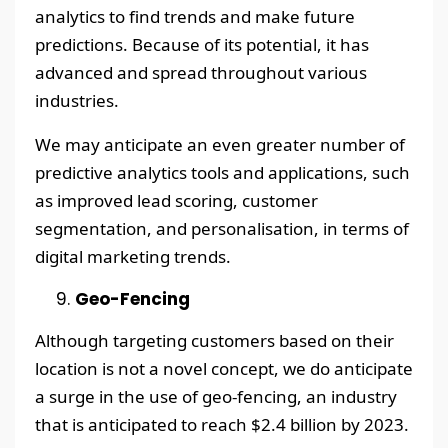
analytics to find trends and make future
predictions. Because of its potential, it has
advanced and spread throughout various
industries.
We may anticipate an even greater number of
predictive analytics tools and applications, such
as improved lead scoring, customer
segmentation, and personalisation, in terms of
digital marketing trends.
Geo-Fencing
Although targeting customers based on their
location is not a novel concept, we do anticipate
a surge in the use of geo-fencing, an industry
that is anticipated to reach $2.4 billion by 2023.