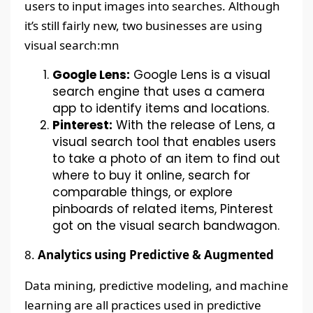
users to input images into searches. Although
it’s still fairly new, two businesses are using
visual search:mn
Google Lens:
Google Lens is a visual
search engine that uses a camera
app to identify items and locations.
Pinterest:
With the release of Lens, a
visual search tool that enables users
to take a photo of an item to find out
where to buy it online, search for
comparable things, or explore
pinboards of related items, Pinterest
got on the visual search bandwagon.
8.
Analytics using Predictive & Augmented
Data mining, predictive modeling, and machine
learning are all practices used in predictive