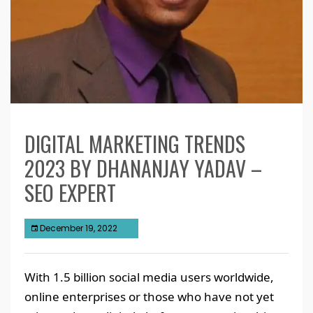
DIGITAL MARKETING TRENDS
2023 BY DHANANJAY YADAV –
SEO EXPERT
December 19, 2022
With 1.5 billion social media users worldwide,
online enterprises or those who have not yet