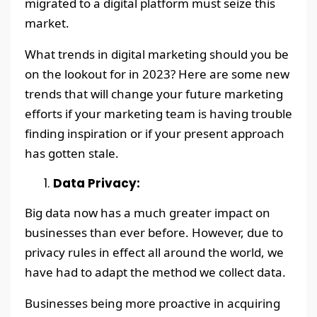
migrated to a digital platform must seize this
market.
What trends in digital marketing should you be
on the lookout for in 2023? Here are some new
trends that will change your future marketing
efforts if your marketing team is having trouble
finding inspiration or if your present approach
has gotten stale.
Data Privacy:
Big data now has a much greater impact on
businesses than ever before. However, due to
privacy rules in effect all around the world, we
have had to adapt the method we collect data.
Businesses being more proactive in acquiring