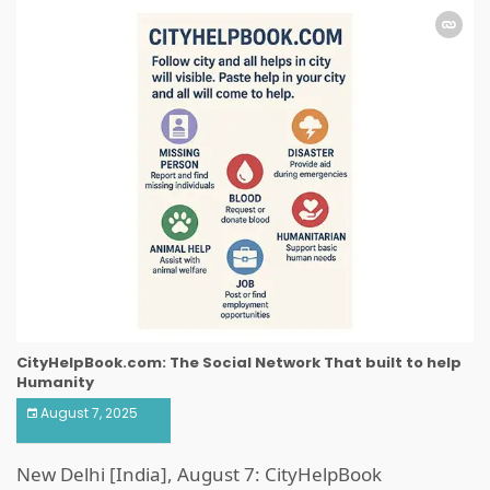
CityHelpBook.com: The Social Network That built to help
Humanity
August 7, 2025
New Delhi [India], August 7: CityHelpBook