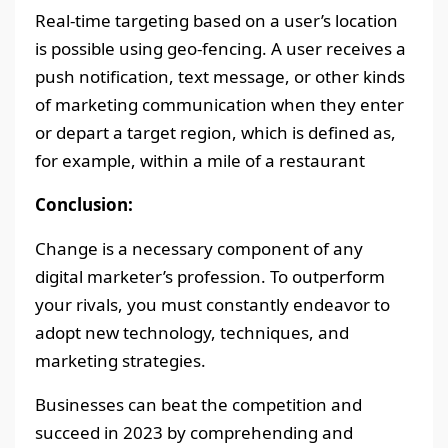
Real-time targeting based on a user’s location
is possible using geo-fencing. A user receives a
push notification, text message, or other kinds
of marketing communication when they enter
or depart a target region, which is defined as,
for example, within a mile of a restaurant
Conclusion:
Change is a necessary component of any
digital marketer’s profession. To outperform
your rivals, you must constantly endeavor to
adopt new technology, techniques, and
marketing strategies.
Businesses can beat the competition and
succeed in 2023 by comprehending and