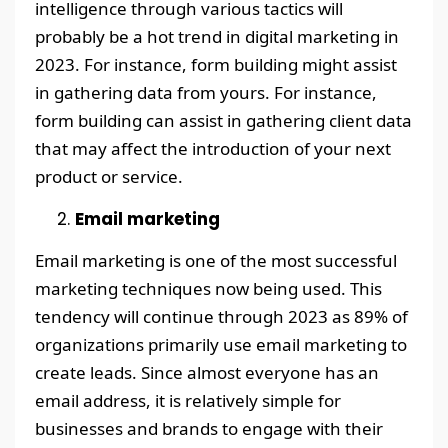
intelligence through various tactics will
probably be a hot trend in digital marketing in
2023. For instance, form building might assist
in gathering data from yours. For instance,
form building can assist in gathering client data
that may affect the introduction of your next
product or service.
Email marketing
Email marketing is one of the most successful
marketing techniques now being used. This
tendency will continue through 2023 as 89% of
organizations primarily use email marketing to
create leads. Since almost everyone has an
email address, it is relatively simple for
businesses and brands to engage with their