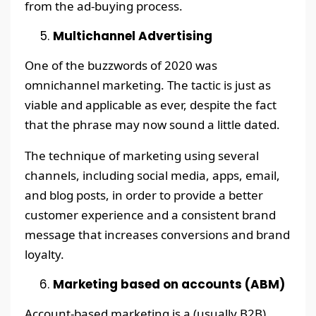
from the ad-buying process.
Multichannel Advertising
One of the buzzwords of 2020 was
omnichannel marketing. The tactic is just as
viable and applicable as ever, despite the fact
that the phrase may now sound a little dated.
The technique of marketing using several
channels, including social media, apps, email,
and blog posts, in order to provide a better
customer experience and a consistent brand
message that increases conversions and brand
loyalty.
Marketing based on accounts (ABM)
Account-based marketing is a (usually B2B)