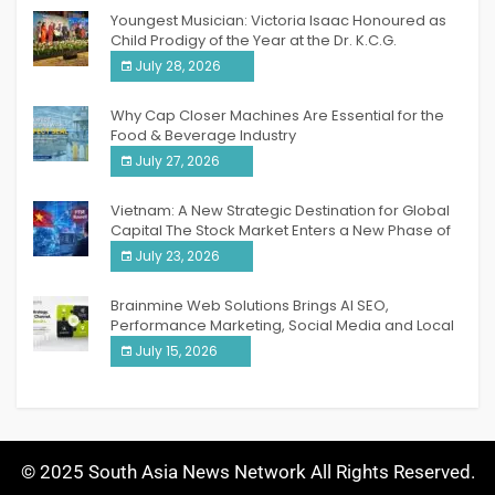
Youngest Musician: Victoria Isaac Honoured as
Child Prodigy of the Year at the Dr. K.C.G.
Verghese Excellence Awards 2026
July 28, 2026
Why Cap Closer Machines Are Essential for the
Food & Beverage Industry
July 27, 2026
Vietnam: A New Strategic Destination for Global
Capital The Stock Market Enters a New Phase of
Breakthrough Growth
July 23, 2026
Brainmine Web Solutions Brings AI SEO,
Performance Marketing, Social Media and Local
SEO Together Under One Roof
July 15, 2026
© 2025 South Asia News Network All Rights Reserved.