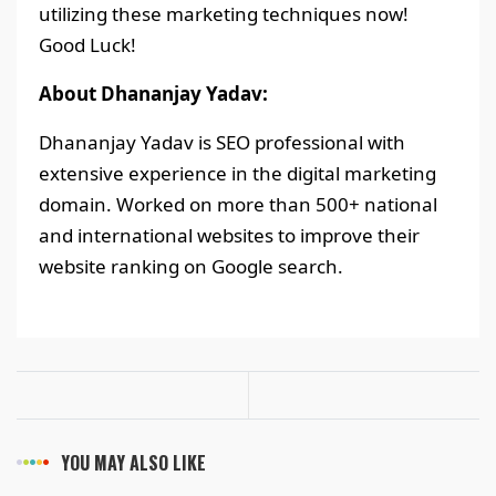
utilizing these marketing techniques now!
Good Luck!
About Dhananjay Yadav:
Dhananjay Yadav is SEO professional with
extensive experience in the digital marketing
domain. Worked on more than 500+ national
and international websites to improve their
website ranking on Google search.
YOU MAY ALSO LIKE