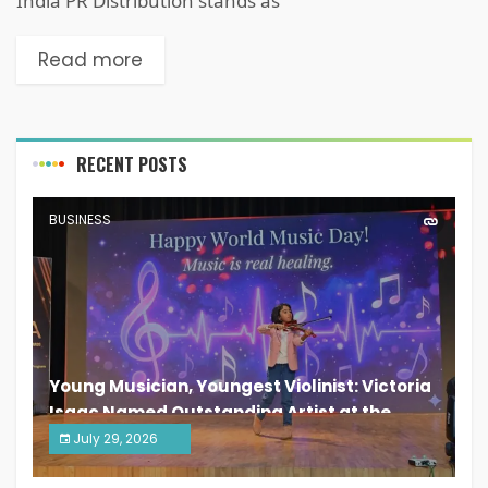
India PR Distribution stands as
Read more
RECENT POSTS
BUSINESS
Young Musician, Youngest Violinist: Victoria
Isaac Named Outstanding Artist at the
South India Women Achievers Awards 2026
July 29, 2026
India PR Distribution