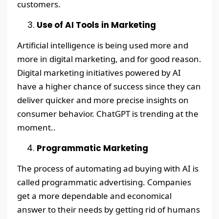
customers.
Use of AI Tools in Marketing
Artificial intelligence is being used more and
more in digital marketing, and for good reason.
Digital marketing initiatives powered by AI
have a higher chance of success since they can
deliver quicker and more precise insights on
consumer behavior. ChatGPT is trending at the
moment..
Programmatic Marketing
The process of automating ad buying with AI is
called programmatic advertising. Companies
get a more dependable and economical
answer to their needs by getting rid of humans