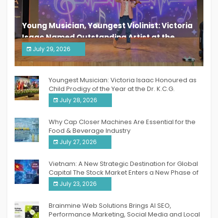
Young Musician, Youngest Violinist: Victoria
Isaac Named Outstanding Artist at the
South India Women Achievers Awards 2026
July 29, 2026
India PR Distribution
Youngest Musician: Victoria Isaac Honoured as
Child Prodigy of the Year at the Dr. K.C.G.
Verghese Excellence Awards 2026
July 28, 2026
Why Cap Closer Machines Are Essential for the
Food & Beverage Industry
July 27, 2026
Vietnam: A New Strategic Destination for Global
Capital The Stock Market Enters a New Phase of
Breakthrough Growth
July 23, 2026
Brainmine Web Solutions Brings AI SEO,
Performance Marketing, Social Media and Local