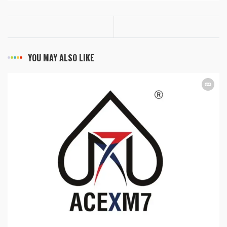
YOU MAY ALSO LIKE