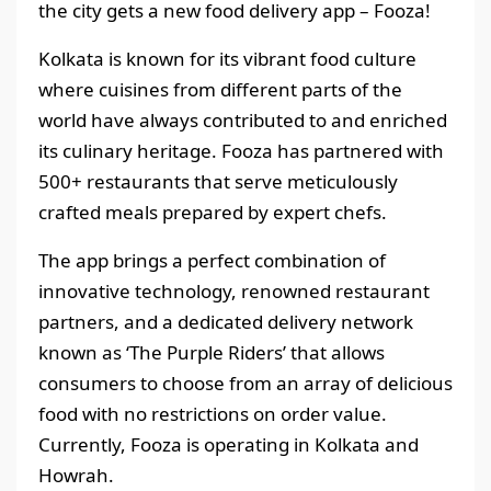
the city gets a new food delivery app – Fooza!
Kolkata is known for its vibrant food culture
where cuisines from different parts of the
world have always contributed to and enriched
its culinary heritage. Fooza has partnered with
500+ restaurants that serve meticulously
crafted meals prepared by expert chefs.
The app brings a perfect combination of
innovative technology, renowned restaurant
partners, and a dedicated delivery network
known as ‘The Purple Riders’ that allows
consumers to choose from an array of delicious
food with no restrictions on order value.
Currently, Fooza is operating in Kolkata and
Howrah.