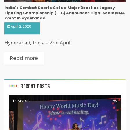
India’s Combat Sports Gets a Major Boost as Legacy
Fighting Championship (LFC) Announces High-Scale MMA
Event in Hyderabad
April 2, 2026
Hyderabad, India – 2nd April
Read more
RECENT POSTS
BUSINESS