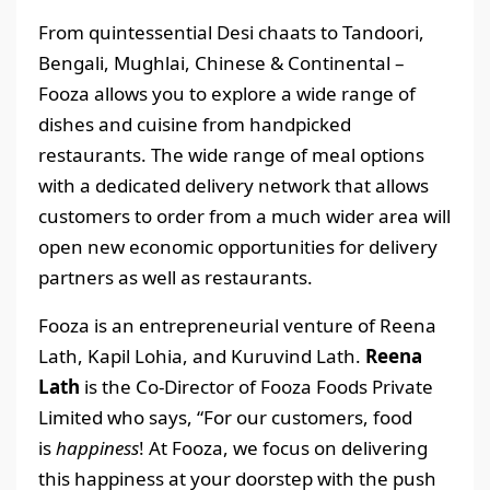
From quintessential Desi chaats to Tandoori,
Bengali, Mughlai, Chinese & Continental –
Fooza allows you to explore a wide range of
dishes and cuisine from handpicked
restaurants. The wide range of meal options
with a dedicated delivery network that allows
customers to order from a much wider area will
open new economic opportunities for delivery
partners as well as restaurants.
Fooza is an entrepreneurial venture of Reena
Lath, Kapil Lohia, and Kuruvind Lath.
Reena
Lath
is the Co-Director of Fooza Foods Private
Limited who says, “For our customers, food
is
happiness
! At Fooza, we focus on delivering
this happiness at your doorstep with the push