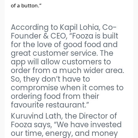
of a button.”
According to Kapil Lohia, Co-
Founder & CEO, “Fooza is built
for the love of good food and
great customer service. The
app will allow customers to
order from a much wider area.
So, they don’t have to
compromise when it comes to
ordering food from their
favourite restaurant.”
Kuruvind Lath, the Director of
Fooza says, “We have invested
our time, energy, and money