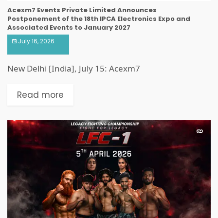
Acexm7 Events Private Limited Announces
Postponement of the 18th IPCA Electronics Expo and
Associated Events to January 2027
July 16, 2026
New Delhi [India], July 15: Acexm7
Read more