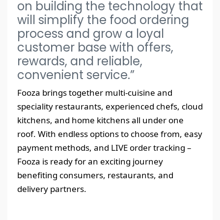
on building the technology that
will simplify the food ordering
process and grow a loyal
customer base with offers,
rewards, and reliable,
convenient service.”
Fooza brings together multi-cuisine and
speciality restaurants, experienced chefs, cloud
kitchens, and home kitchens all under one
roof. With endless options to choose from, easy
payment methods, and LIVE order tracking –
Fooza is ready for an exciting journey
benefiting consumers, restaurants, and
delivery partners.