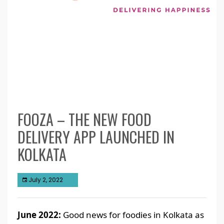
FOOZA – THE NEW FOOD
DELIVERY APP LAUNCHED IN
KOLKATA
July 2, 2022
June 2022:
Good news for foodies in Kolkata as