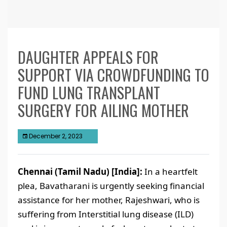
DAUGHTER APPEALS FOR
SUPPORT VIA CROWDFUNDING TO
FUND LUNG TRANSPLANT
SURGERY FOR AILING MOTHER
December 2, 2023
Chennai (Tamil Nadu) [India]:
In a heartfelt
plea, Bavatharani is urgently seeking financial
assistance for her mother, Rajeshwari, who is
suffering from Interstitial lung disease (ILD)