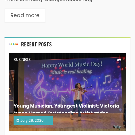
Read more
RECENT POSTS
BUSINESS
Young Musician, Youngest Violinist: Victoria
Isaac Named Outstanding Artist at the
South India Women Achievers Awards 2026
July 29, 2026
India PR Distribution