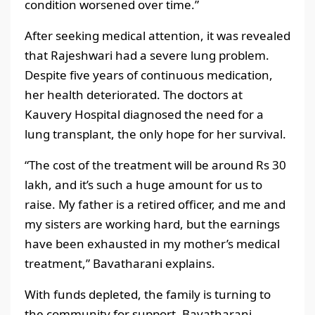
condition worsened over time.”
After seeking medical attention, it was revealed
that Rajeshwari had a severe lung problem.
Despite five years of continuous medication,
her health deteriorated. The doctors at
Kauvery Hospital diagnosed the need for a
lung transplant, the only hope for her survival.
“The cost of the treatment will be around Rs 30
lakh, and it’s such a huge amount for us to
raise. My father is a retired officer, and me and
my sisters are working hard, but the earnings
have been exhausted in my mother’s medical
treatment,” Bavatharani explains.
With funds depleted, the family is turning to
the community for support. Bavatharani