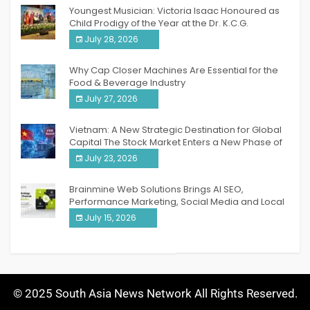
Youngest Musician: Victoria Isaac Honoured as
Child Prodigy of the Year at the Dr. K.C.G.
Verghese Excellence Awards 2026
July 28, 2026
Why Cap Closer Machines Are Essential for the
Food & Beverage Industry
July 27, 2026
Vietnam: A New Strategic Destination for Global
Capital The Stock Market Enters a New Phase of
Breakthrough Growth
July 23, 2026
Brainmine Web Solutions Brings AI SEO,
Performance Marketing, Social Media and Local
SEO Together Under One Roof
July 15, 2026
© 2025 South Asia News Network All Rights Reserved.