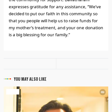
expresses gratitude for any assistance, “We’ve
decided to put our faith in this community so
that you people will help us to raise funds for
my mother’s treatment, and your one donation
is a big blessing for our family.”
YOU MAY ALSO LIKE
HEALTH