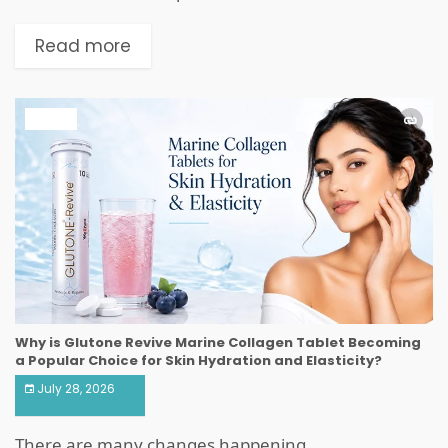
Read more
HEALTH
Why is Glutone Revive Marine Collagen Tablet Becoming
a Popular Choice for Skin Hydration and Elasticity?
July 28, 2026
There are many changes happening