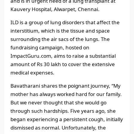
and is in urgent need of a lung transplant at
Kauvery Hospital, Alwarpet, Chennai.
ILD is a group of lung disorders that affect the
interstitium, which is the tissue and space
surrounding the air sacs of the lungs. The
fundraising campaign, hosted on
ImpactGuru.com, aims to raise a substantial
amount of Rs 30 lakh to cover the extensive
medical expenses.
Bavatharani shares the poignant journey, “My
mother has always worked hard for our family.
But we never thought that she would go
through such hardships. Five years ago, she
began experiencing a persistent cough, initially
dismissed as normal. Unfortunately, the