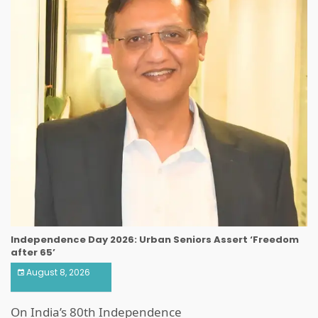
Independence Day 2026: Urban Seniors Assert ‘Freedom
after 65’
August 8, 2026
On India’s 80th Independence