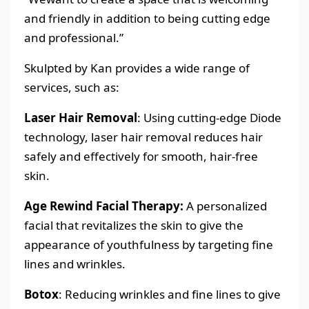
and friendly in addition to being cutting edge
and professional.”
Skulpted by Kan provides a wide range of
services, such as:
Laser Hair Removal
: Using cutting-edge Diode
technology, laser hair removal reduces hair
safely and effectively for smooth, hair-free
skin.
Age Rewind Facial Therapy:
A personalized
facial that revitalizes the skin to give the
appearance of youthfulness by targeting fine
lines and wrinkles.
Botox
: Reducing wrinkles and fine lines to give