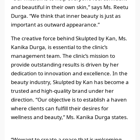
and beautiful in their own skin,” says Ms. Reetu
Durga. “We think that inner beauty is just as
important as outward appearance.”
The creative force behind Skulpted by Kan, Ms.
Kanika Durga, is essential to the clinic’s
management team. The clinic’s mission to
provide outstanding results is driven by her
dedication to innovation and excellence. In the
beauty industry, Skulpted by Kan has become a
trusted and high-quality brand under her
direction. “Our objective is to establish a haven
where clients can fulfill their desires for
wellness and beauty,” Ms. Kanika Durga states.
“Wewant to create a space that is welcoming