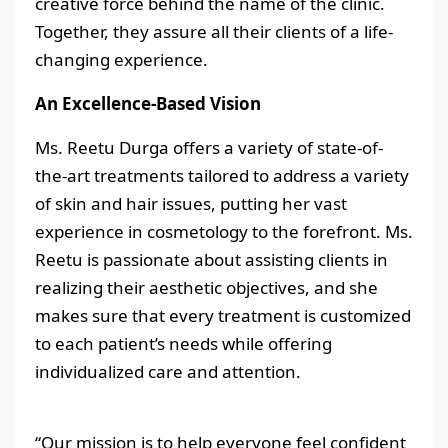
creative force behind the name of the clinic.
Together, they assure all their clients of a life-
changing experience.
An Excellence-Based Vision
Ms. Reetu Durga offers a variety of state-of-
the-art treatments tailored to address a variety
of skin and hair issues, putting her vast
experience in cosmetology to the forefront. Ms.
Reetu is passionate about assisting clients in
realizing their aesthetic objectives, and she
makes sure that every treatment is customized
to each patient’s needs while offering
individualized care and attention.
“Our mission is to help everyone feel confident