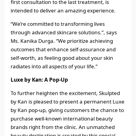
first consultation to the last treatment, is
intended to deliver an amazing experience.
“We’re committed to transforming lives
through advanced skincare solutions.”, says
Ms. Kanika Durga. “We prioritize achieving
outcomes that enhance self-assurance and
self-worth, as feeling good about your skin
radiates into all aspects of your life.”
Luxe by Kan: A Pop-Up
To further heighten the excitement, Skulpted
by Kan is pleased to present a permanent Luxe
by Kan pop-up, giving customers the chance to
purchase well-known international beauty
brands right from the clinic. An unmatched
beauty destination is created by this special