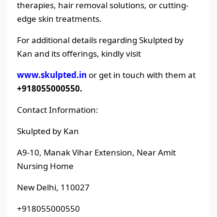
therapies, hair removal solutions, or cutting-
edge skin treatments.
For additional details regarding Skulpted by
Kan and its offerings, kindly visit
www.skulpted.in
or get in touch with them at
+918055000550.
Contact Information:
Skulpted by Kan
A9-10, Manak Vihar Extension, Near Amit
Nursing Home
New Delhi, 110027
+918055000550