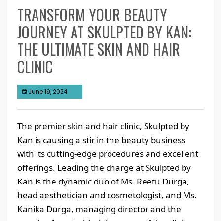
TRANSFORM YOUR BEAUTY
JOURNEY AT SKULPTED BY KAN:
THE ULTIMATE SKIN AND HAIR
CLINIC
June 19, 2024
The premier skin and hair clinic, Skulpted by
Kan is causing a stir in the beauty business
with its cutting-edge procedures and excellent
offerings. Leading the charge at Skulpted by
Kan is the dynamic duo of Ms. Reetu Durga,
head aesthetician and cosmetologist, and Ms.
Kanika Durga, managing director and the