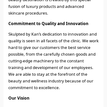
fusion of luxury products and advanced
skincare procedures.
Commitment to Quality and Innovation
Skulpted by Kan’s dedication to innovation and
quality is seen in all facets of the clinic. We work
hard to give our customers the best service
possible, from the carefully chosen goods and
cutting-edge machinery to the constant
training and development of our employees.
We are able to stay at the forefront of the
beauty and wellness industry because of our
commitment to excellence.
Our Vision