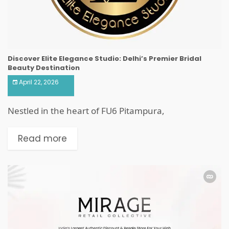
Discover Elite Elegance Studio: Delhi’s Premier Bridal
Beauty Destination
April 22, 2026
Nestled in the heart of FU6 Pitampura,
Read more