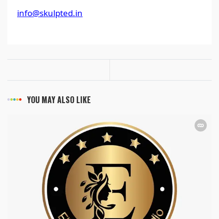
info@skulpted.in
YOU MAY ALSO LIKE