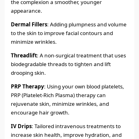
the complexion a smoother, younger
appearance.
Dermal Fillers
: Adding plumpness and volume
to the skin to improve facial contours and
minimize wrinkles.
Threadlift
: A non-surgical treatment that uses
biodegradable threads to tighten and lift
drooping skin.
PRP Therapy
: Using your own blood platelets,
PRP (Platelet-Rich Plasma) therapy can
rejuvenate skin, minimize wrinkles, and
encourage hair growth.
IV Drips
: Tailored intravenous treatments to
increase skin health, improve hydration, and