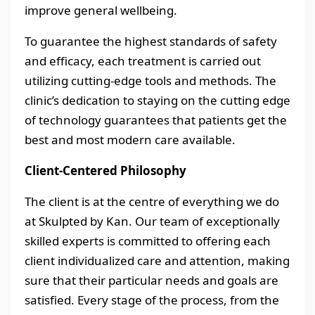
improve general wellbeing.
To guarantee the highest standards of safety
and efficacy, each treatment is carried out
utilizing cutting-edge tools and methods. The
clinic’s dedication to staying on the cutting edge
of technology guarantees that patients get the
best and most modern care available.
Client-Centered Philosophy
The client is at the centre of everything we do
at Skulpted by Kan. Our team of exceptionally
skilled experts is committed to offering each
client individualized care and attention, making
sure that their particular needs and goals are
satisfied. Every stage of the process, from the