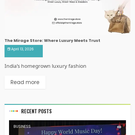
The Mirage Store: Where Luxury Meets Trust
April 13, 2026
India’s homegrown luxury fashion
Read more
RECENT POSTS
BUSINESS