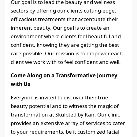
Our goal is to lead the beauty and wellness
sectors by offering our clients cutting-edge,
efficacious treatments that accentuate their
inherent beauty. Our goal is to create an
environment where clients feel beautiful and
confident, knowing they are getting the best
care possible. Our mission is to empower each
client we work with to feel confident and well.
Come Along on a Transformative Journey
with Us
Everyone is invited to discover their true
beauty potential and to witness the magic of
transformation at Skulpted by Kan. Our clinic
provides an extensive array of services to cater
to your requirements, be it customized facial