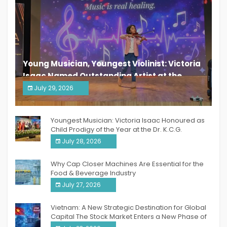
Young Musician, Youngest Violinist: Victoria
Isaac Named Outstanding Artist at the
South India Women Achievers Awards 2026
July 29, 2026
India PR Distribution
Youngest Musician: Victoria Isaac Honoured as
Child Prodigy of the Year at the Dr. K.C.G.
Verghese Excellence Awards 2026
July 28, 2026
Why Cap Closer Machines Are Essential for the
Food & Beverage Industry
July 27, 2026
Vietnam: A New Strategic Destination for Global
Capital The Stock Market Enters a New Phase of
Breakthrough Growth