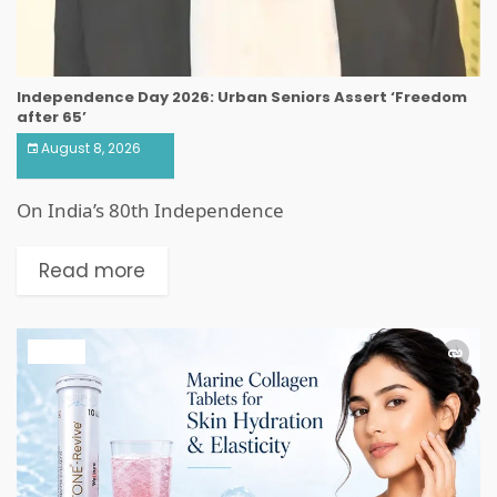
Independence Day 2026: Urban Seniors Assert ‘Freedom
after 65’
August 8, 2026
On India’s 80th Independence
Read more
HEALTH