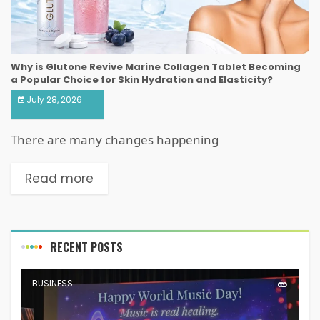
Why is Glutone Revive Marine Collagen Tablet Becoming
a Popular Choice for Skin Hydration and Elasticity?
July 28, 2026
There are many changes happening
Read more
RECENT POSTS
BUSINESS