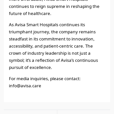
continues to reign supreme in reshaping the
future of healthcare.
As Avisa Smart Hospitals continues its
triumphant journey, the company remains
steadfast in its commitment to innovation,
accessibility, and patient-centric care. The
crown of industry leadership is not just a
symbol; it’s a reflection of Avisa’s continuous
pursuit of excellence.
For media inquiries, please contact:
info@avisa.care