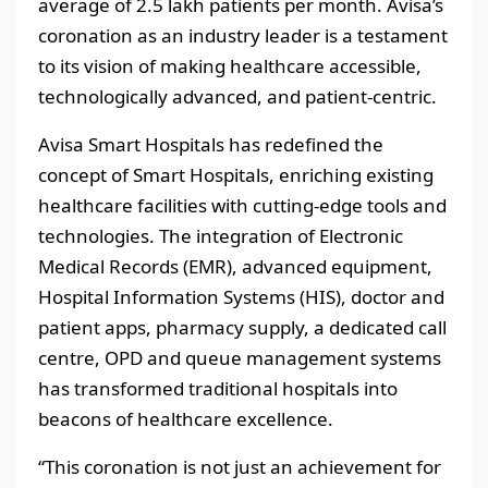
average of 2.5 lakh patients per month. Avisa’s
coronation as an industry leader is a testament
to its vision of making healthcare accessible,
technologically advanced, and patient-centric.
Avisa Smart Hospitals has redefined the
concept of Smart Hospitals, enriching existing
healthcare facilities with cutting-edge tools and
technologies. The integration of Electronic
Medical Records (EMR), advanced equipment,
Hospital Information Systems (HIS), doctor and
patient apps, pharmacy supply, a dedicated call
centre, OPD and queue management systems
has transformed traditional hospitals into
beacons of healthcare excellence.
“This coronation is not just an achievement for