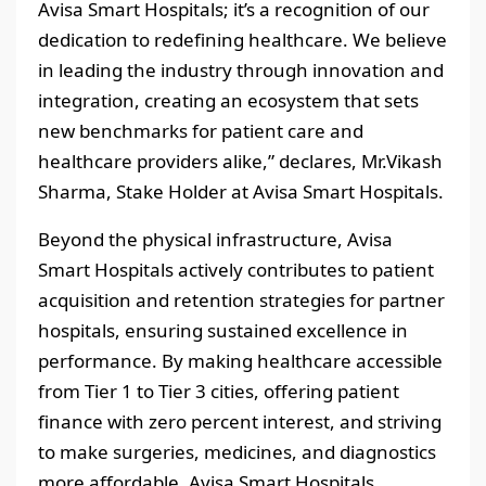
Avisa Smart Hospitals; it’s a recognition of our
dedication to redefining healthcare. We believe
in leading the industry through innovation and
integration, creating an ecosystem that sets
new benchmarks for patient care and
healthcare providers alike,” declares, Mr.Vikash
Sharma, Stake Holder at Avisa Smart Hospitals.
Beyond the physical infrastructure, Avisa
Smart Hospitals actively contributes to patient
acquisition and retention strategies for partner
hospitals, ensuring sustained excellence in
performance. By making healthcare accessible
from Tier 1 to Tier 3 cities, offering patient
finance with zero percent interest, and striving
to make surgeries, medicines, and diagnostics
more affordable, Avisa Smart Hospitals