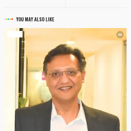
YOU MAY ALSO LIKE
HEALTH