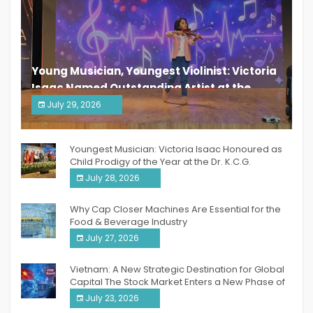
Young Musician, Youngest Violinist: Victoria
Isaac Named Outstanding Artist at the
South India Women Achievers Awards 2026
July 29, 2026
India PR Distribution
Youngest Musician: Victoria Isaac Honoured as
Child Prodigy of the Year at the Dr. K.C.G.
Verghese Excellence Awards 2026
July 28, 2026
Why Cap Closer Machines Are Essential for the
Food & Beverage Industry
July 27, 2026
Vietnam: A New Strategic Destination for Global
Capital The Stock Market Enters a New Phase of
Breakthrough Growth
July 23, 2026