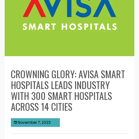
CROWNING GLORY: AVISA SMART
HOSPITALS LEADS INDUSTRY
WITH 300 SMART HOSPITALS
ACROSS 14 CITIES
November 7, 2023