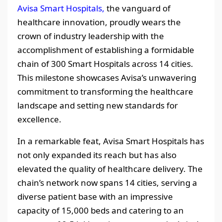
Avisa Smart Hospitals,
the vanguard of
healthcare innovation, proudly wears the
crown of industry leadership with the
accomplishment of establishing a formidable
chain of 300 Smart Hospitals across 14 cities.
This milestone showcases Avisa’s unwavering
commitment to transforming the healthcare
landscape and setting new standards for
excellence.
In a remarkable feat, Avisa Smart Hospitals has
not only expanded its reach but has also
elevated the quality of healthcare delivery. The
chain’s network now spans 14 cities, serving a
diverse patient base with an impressive
capacity of 15,000 beds and catering to an