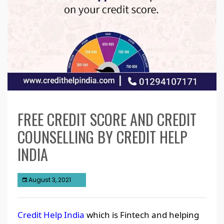
FREE CREDIT SCORE AND CREDIT
COUNSELLING BY CREDIT HELP
INDIA
August 3, 2021
Credit Help India
which is Fintech and helping