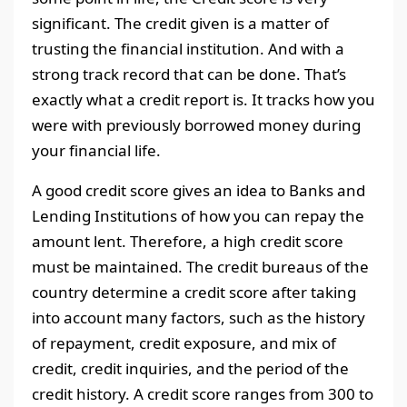
significant. The credit given is a matter of
trusting the financial institution. And with a
strong track record that can be done. That’s
exactly what a credit report is. It tracks how you
were with previously borrowed money during
your financial life.
A good credit score gives an idea to Banks and
Lending Institutions of how you can repay the
amount lent. Therefore, a high credit score
must be maintained. The credit bureaus of the
country determine a credit score after taking
into account many factors, such as the history
of repayment, credit exposure, and mix of
credit, credit inquiries, and the period of the
credit history. A credit score ranges from 300 to