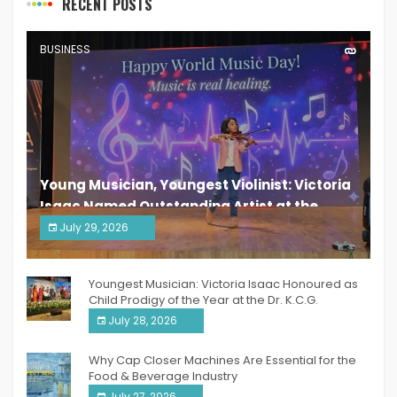
RECENT POSTS
BUSINESS
Young Musician, Youngest Violinist: Victoria
Isaac Named Outstanding Artist at the
South India Women Achievers Awards 2026
July 29, 2026
India PR Distribution
Youngest Musician: Victoria Isaac Honoured as
Child Prodigy of the Year at the Dr. K.C.G.
Verghese Excellence Awards 2026
July 28, 2026
Why Cap Closer Machines Are Essential for the
Food & Beverage Industry
July 27, 2026