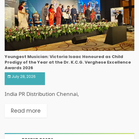
Youngest Musician: Victoria Isaac Honoured as Child
Prodigy of the Year at the Dr. K.C.G. Verghese Excellence
Awards 2026
July 28, 2026
India PR Distribution Chennai,
Read more