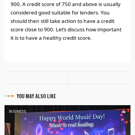
900. A credit score of 750 and above is usually
considered good suitable for lenders. You
should then still take action to have a credit
score close to 900. Let’s discuss how important
it is to have a healthy credit score.
YOU MAY ALSO LIKE
BUSINESS