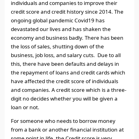
individuals and companies to improve their
credit score and credit history since 2014. The
ongoing global pandemic Covid19 has
devastated our lives and has shaken the
economy and business badly. There has been
the loss of sales, shutting down of the
business, job loss, and salary cuts. Due to all
this, there have been defaults and delays in
the repayment of loans and credit cards which
have affected the credit score of individuals
and companies. A credit score which is a three-
digit no decides whether you will be given a
loan or not.
For someone who needs to borrow money
from a bank or another financial institution at
some point in life, the Credit score is very