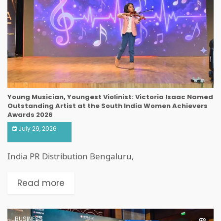
Young Musician, Youngest Violinist: Victoria Isaac Named
Outstanding Artist at the South India Women Achievers
Awards 2026
July 29, 2026
India PR Distribution Bengaluru,
Read more
BUSINESS