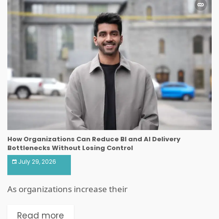
How Organizations Can Reduce BI and AI Delivery
Bottlenecks Without Losing Control
July 29, 2026
As organizations increase their
Read more