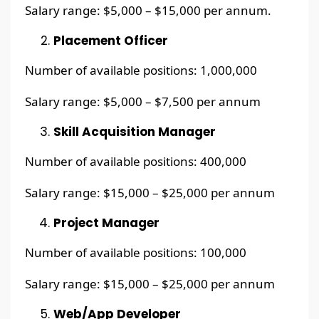
Salary range: $5,000 – $15,000 per annum.
Placement Officer
Number of available positions: 1,000,000
Salary range: $5,000 – $7,500 per annum
Skill Acquisition Manager
Number of available positions: 400,000
Salary range: $15,000 – $25,000 per annum
Project Manager
Number of available positions: 100,000
Salary range: $15,000 – $25,000 per annum
Web/App Developer