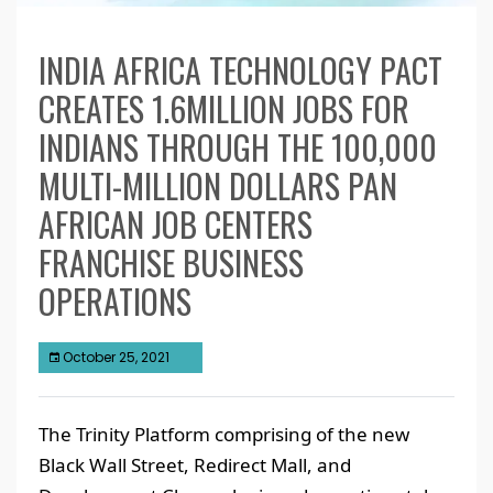
INDIA AFRICA TECHNOLOGY PACT
CREATES 1.6MILLION JOBS FOR
INDIANS THROUGH THE 100,000
MULTI-MILLION DOLLARS PAN
AFRICAN JOB CENTERS
FRANCHISE BUSINESS
OPERATIONS
October 25, 2021
The Trinity Platform comprising of the new
Black Wall Street, Redirect Mall, and