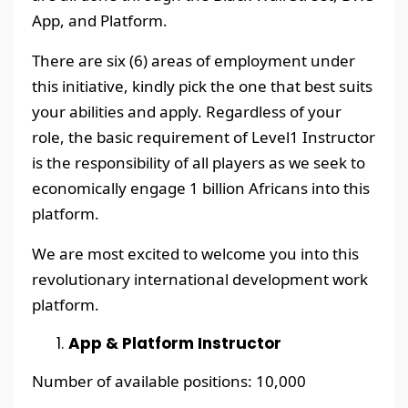
App, and Platform.
There are six (6) areas of employment under
this initiative, kindly pick the one that best suits
your abilities and apply. Regardless of your
role, the basic requirement of Level1 Instructor
is the responsibility of all players as we seek to
economically engage 1 billion Africans into this
platform.
We are most excited to welcome you into this
revolutionary international development work
platform.
App & Platform Instructor
Number of available positions: 10,000