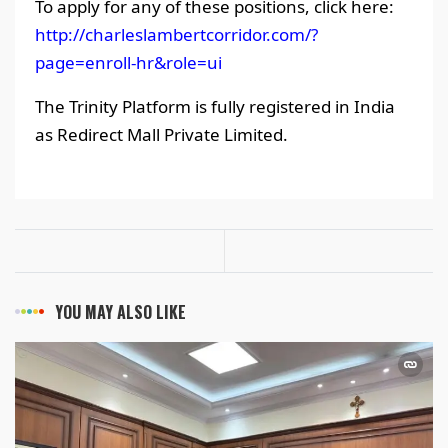
To apply for any of these positions, click here:
http://charleslambertcorridor.com/?
page=enroll-hr&role=ui
The Trinity Platform is fully registered in India
as Redirect Mall Private Limited.
YOU MAY ALSO LIKE