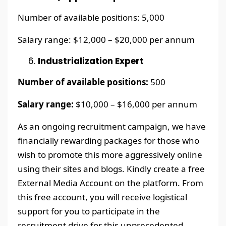
Number of available positions: 5,000
Salary range: $12,000 – $20,000 per annum
Industrialization Expert
Number of available positions:
500
Salary range:
$10,000 – $16,000 per annum
As an ongoing recruitment campaign, we have
financially rewarding packages for those who
wish to promote this more aggressively online
using their sites and blogs. Kindly create a free
External Media Account on the platform. From
this free account, you will receive logistical
support for you to participate in the
recruitment drive for this unprecedented