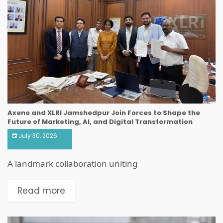
Axeno and XLRI Jamshedpur Join Forces to Shape the
Future of Marketing, AI, and Digital Transformation
July 30, 2026
A landmark collaboration uniting
Read more