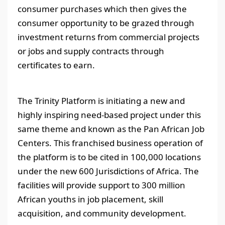
consumer purchases which then gives the
consumer opportunity to be grazed through
investment returns from commercial projects
or jobs and supply contracts through
certificates to earn.
The Trinity Platform is initiating a new and
highly inspiring need-based project under this
same theme and known as the Pan African Job
Centers. This franchised business operation of
the platform is to be cited in 100,000 locations
under the new 600 Jurisdictions of Africa. The
facilities will provide support to 300 million
African youths in job placement, skill
acquisition, and community development.