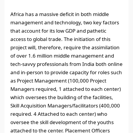
Africa has a massive deficit in both middle
management and technology, two key factors
that account for its low GDP and pathetic
access to global trade. The initiation of this
project will, therefore, require the assimilation
of over 1.6 million middle management and
tech-savvy professionals from India both online
and in-person to provide capacity for roles such
as Project Management (100,000 Project
Managers required, 1 attached to each center)
which oversees the building of the facilities,
Skill Acquisition Managers/facilitators (400,000
required. 4 Attached to each center) who
oversee the skill development of the youths
attached to the center. Placement Officers