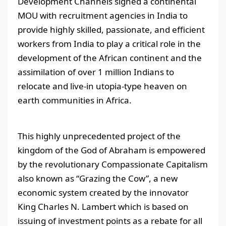
Development Channels signed a continental
MOU with recruitment agencies in India to
provide highly skilled, passionate, and efficient
workers from India to play a critical role in the
development of the African continent and the
assimilation of over 1 million Indians to
relocate and live-in utopia-type heaven on
earth communities in Africa.
This highly unprecedented project of the
kingdom of the God of Abraham is empowered
by the revolutionary Compassionate Capitalism
also known as “Grazing the Cow”, a new
economic system created by the innovator
King Charles N. Lambert which is based on
issuing of investment points as a rebate for all