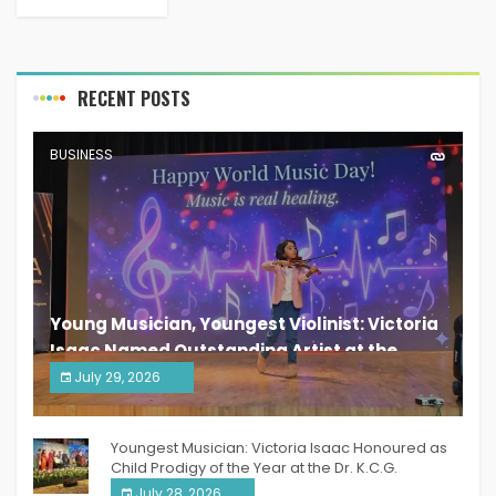
RECENT POSTS
BUSINESS
Young Musician, Youngest Violinist: Victoria
Isaac Named Outstanding Artist at the
South India Women Achievers Awards 2026
July 29, 2026
India PR Distribution
Youngest Musician: Victoria Isaac Honoured as
Child Prodigy of the Year at the Dr. K.C.G.
Verghese Excellence Awards 2026
July 28, 2026