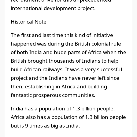
international development project.
Historical Note
The first and last time this kind of initiative
happened was during the British colonial rule
of both India and huge parts of Africa when the
British brought thousands of Indians to help
build African railways. It was a very successful
project and the Indians have never left since
then, establishing in Africa and building
fantastic prosperous communities.
India has a population of 1.3 billion people;
Africa also has a population of 1.3 billion people
but is 9 times as big as India.