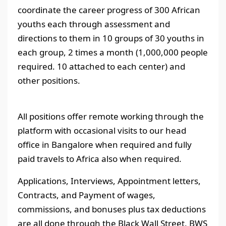
coordinate the career progress of 300 African
youths each through assessment and
directions to them in 10 groups of 30 youths in
each group, 2 times a month (1,000,000 people
required. 10 attached to each center) and
other positions.
All positions offer remote working through the
platform with occasional visits to our head
office in Bangalore when required and fully
paid travels to Africa also when required.
Applications, Interviews, Appointment letters,
Contracts, and Payment of wages,
commissions, and bonuses plus tax deductions
are all done through the Black Wall Street, BWS