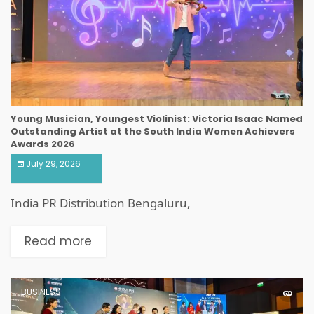
Young Musician, Youngest Violinist: Victoria Isaac Named
Outstanding Artist at the South India Women Achievers
Awards 2026
July 29, 2026
India PR Distribution Bengaluru,
Read more
BUSINESS