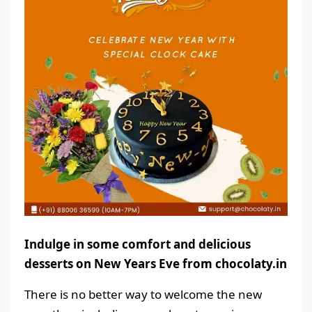
Indulge in some comfort and delicious
desserts on New Years Eve from chocolaty.in
There is no better way to welcome the new