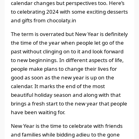
calendar changes but perspectives too. Here’s
to celebrating 2024 with some exciting desserts
and gifts from chocolaty.in
The term is overrated but New Year is definitely
the time of the year when people let go of the
past without clinging on to it and look forward
to new beginnings. In different aspects of life,
people make plans to change their lives for
good as soon as the new year is up on the
calendar. It marks the end of the most
beautiful holiday season and along with that
brings a fresh start to the new year that people
have been waiting for.
New Year is the time to celebrate with friends
and families while bidding adieu to the gone