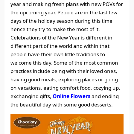
year and making fresh plans with new POVs for
the upcoming year. People are in the last few
days of the holiday season during this time
hence they try to make the most of it.
Celebrations of the New Year is different in
different part of the world and within that
people have their own little traditions to
welcome this day. Some of the most common
practices include being with their loved ones,
having good meals, exploring places or going
on vacations, eating comfort food, cozying up,
exchanging gifts,
Online Flowers
and ending
the beautiful day with some good desserts.