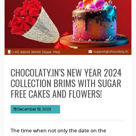
CHOCOLATY.IN’S NEW YEAR 2024
COLLECTION BRIMS WITH SUGAR
FREE CAKES AND FLOWERS!
December 18, 2023
The time when not only the date on the