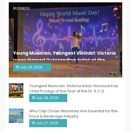
BUSINESS
Young Musician, Youngest Violinist: Victoria
Isaac Named Outstanding Artist at the
South India Women Achievers Awards 2026
July 29, 2026
India PR Distribution
Youngest Musician: Victoria Isaac Honoured as
Child Prodigy of the Year at the Dr. K.C.G.
Verghese Excellence Awards 2026
July 28, 2026
Why Cap Closer Machines Are Essential for the
Food & Beverage Industry
July 27, 2026