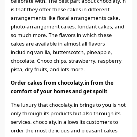
celebrate with. The best part about chocolaty.in
is that they offer these cakes in different
arrangements like floral arrangements cake,
photo-arrangement cakes, fondant cakes, and
so much more. The flavors in which these
cakes are available in almost all flavors
including vanilla, butterscotch, pineapple,
chocolate, Choco chips, strawberry, raspberry,
pista, dry fruits, and lots more.
Order cakes from chocolaty.in from the
comfort of your homes and get spoilt
The luxury that chocolaty.in brings to you is not
only through its products but also through its
services. chocolaty.in allows its customers to
order the most delicious and pleasant cakes