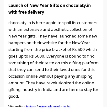
Launch of New Year Gifts on chocolaty.in
with free delivery
chocolaty.in is here again to spoil its customers
with an extensive and aesthetic collection of
New Year gifts. They have launched some new
hampers on their website for the New Year
starting from the price bracket of Rs 500 which
goes up to Rs 5000. Everyone is bound to find
something of their taste on this gifting platform
that they can send to their loved ones for this
occasion online without paying any shipping
amount. They have revolutionized the online
gifting industry in India and are here to stay for
good.
Website:
http://www.chocolaty.in