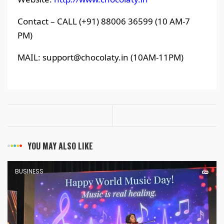
Contact – CALL (+91) 88006 36599 (10 AM-7
PM)
MAIL: support@chocolaty.in (10AM-11PM)
YOU MAY ALSO LIKE
BUSINESS