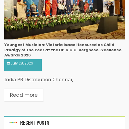
Youngest Musician: Victoria Isaac Honoured as Child
Prodigy of the Year at the Dr. K.C.G. Verghese Excellence
Awards 2026
July 28, 2026
India PR Distribution Chennai,
Read more
RECENT POSTS