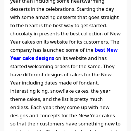
year than including some heartwarming
desserts in the celebrations. Starting the day
with some amazing desserts that goes straight
to the heart is the best way to get started.
chocolaty.in presents the best collection of New
Year cakes on its website for its customers. The
company has launched some of the
best New
Year cake designs
on its website and has
started welcoming orders for the same. They
have different designs of cakes for the New
Year including dates made of fondant,
interesting icing, snowflake cakes, the year
theme cakes, and the list is pretty much
endless. Each year, they come up with new
designs and concepts for the New Year cakes
so that their customers have something new to