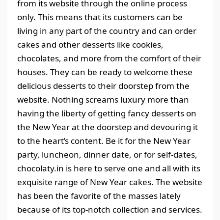
from its website through the online process
only. This means that its customers can be
living in any part of the country and can order
cakes and other desserts like cookies,
chocolates, and more from the comfort of their
houses. They can be ready to welcome these
delicious desserts to their doorstep from the
website. Nothing screams luxury more than
having the liberty of getting fancy desserts on
the New Year at the doorstep and devouring it
to the heart’s content. Be it for the New Year
party, luncheon, dinner date, or for self-dates,
chocolaty.in is here to serve one and all with its
exquisite range of New Year cakes. The website
has been the favorite of the masses lately
because of its top-notch collection and services.