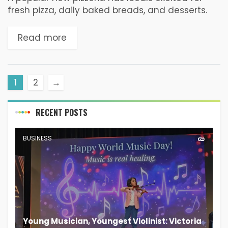
fresh pizza, daily baked breads, and desserts.
Pizza & Pao Pizzeria and Bakery is the latest
culinary addition to South Goa in...
Read more
1
2
→
RECENT POSTS
BUSINESS
Young Musician, Youngest Violinist: Victoria