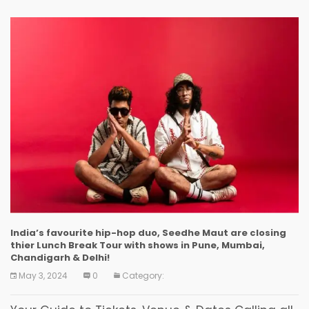
India’s favourite hip-hop duo, Seedhe Maut are closing
thier Lunch Break Tour with shows in Pune, Mumbai,
Chandigarh & Delhi!
May 3, 2024
0
Category: