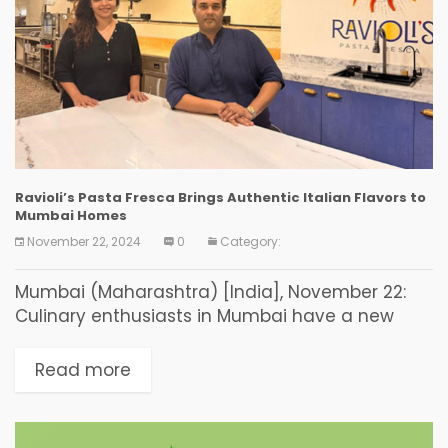
Ravioli’s Pasta Fresca Brings Authentic Italian Flavors to
Mumbai Homes
November 22, 2024
0
Category:
Mumbai (Maharashtra) [India], November 22:
Culinary enthusiasts in Mumbai have a new
destination for authentic Italian cuisine.
Ravioli’s Pasta Fresca, the innovative venture by
Read more
Ravi Patel and Poonam Karambelkar, is...