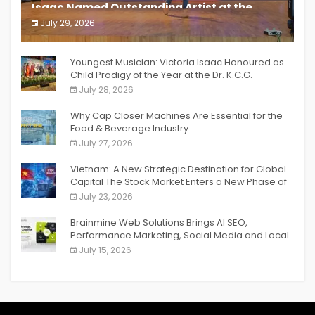
Isaac Named Outstanding Artist at the
South India Women Achievers Awards 2026
July 29, 2026
India PR Distribution
Youngest Musician: Victoria Isaac Honoured as
Child Prodigy of the Year at the Dr. K.C.G.
Verghese Excellence Awards 2026
July 28, 2026
Why Cap Closer Machines Are Essential for the
Food & Beverage Industry
July 27, 2026
Vietnam: A New Strategic Destination for Global
Capital The Stock Market Enters a New Phase of
Breakthrough Growth
July 23, 2026
Brainmine Web Solutions Brings AI SEO,
Performance Marketing, Social Media and Local
SEO Together Under One Roof
July 15, 2026