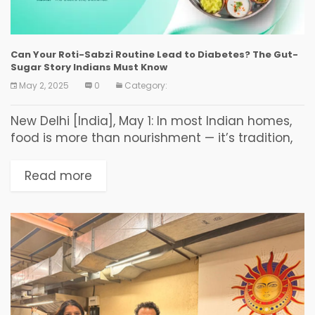
Can Your Roti-Sabzi Routine Lead to Diabetes? The Gut-
Sugar Story Indians Must Know
May 2, 2025
0
Category:
New Delhi [India], May 1: In most Indian homes,
food is more than nourishment — it’s tradition,
love, and comfort. But as diabetes becomes
alarmingly common across India, many
Read more
question:...