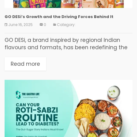
GO DESi’s Growth and the Driving Forces Behind It
June 16, 2025
0
Category:
GO DESi, a brand inspired by regional Indian
flavours and formats, has been redefining the
Indian snacking experience since 2018. Known
for their bestseller DESi POPz and other
Read more
innovative products...