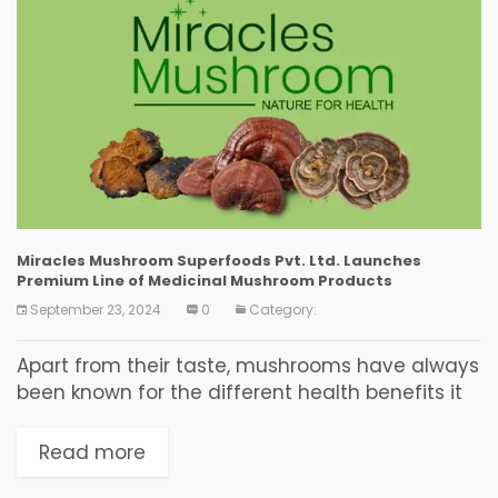
Miracles Mushroom Superfoods Pvt. Ltd. Launches
Premium Line of Medicinal Mushroom Products
September 23, 2024
0
Category:
Apart from their taste, mushrooms have always
been known for the different health benefits it
offers. Along with lowering your blood pressure,
mushroom proves to be highly effective in
Read more
providing...