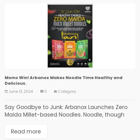
Moms Win! Arbanox Makes Noodle Time Healthy and
Delicious.
June 13, 2024
0
Category:
Say Goodbye to Junk: Arbanox Launches Zero
Maida Millet-based Noodles. Noodle, though
originating from China, is devoured by food
enthusiasts based in every corner of the world.
Read more
In India, there...