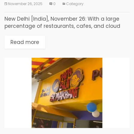
November 26, 2025
0
Category:
New Delhi [India], November 26: With a large
percentage of restaurants, cafes, and cloud
kitchens shutting down within their first few
years of operation, lack of structured business
Read more
guidance–not lack...