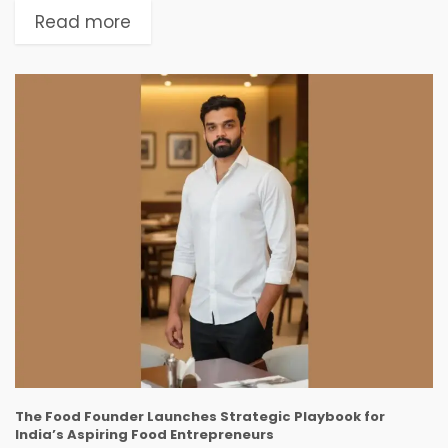
modern women require targeted, hormone-
Read more
focused, and holistic solutions. Now, instead of...
The Food Founder Launches Strategic Playbook for
India’s Aspiring Food Entrepreneurs