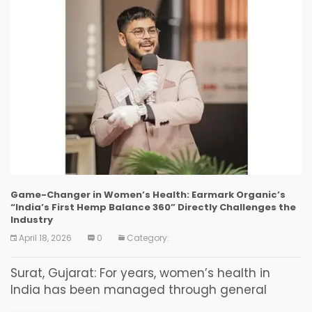
Game-Changer in Women’s Health: Earmark Organic’s
“India’s First Hemp Balance 360” Directly Challenges the
Industry
April 18, 2026
0
Category:
Surat, Gujarat: For years, women’s health in
India has been managed through general
supplements. However, the reality is that