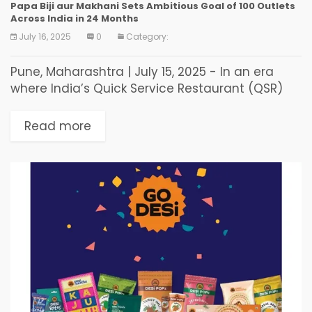
Papa Biji aur Makhani Sets Ambitious Goal of 100 Outlets
Across India in 24 Months
July 16, 2025
0
Category:
Pune, Maharashtra | July 15, 2025 - In an era
where India’s Quick Service Restaurant (QSR)
market is flooded with imitation menus and
homogenized tastes, one brand is rapidly
Read more
carving...