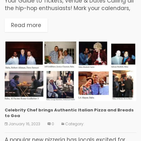
Your Guide to Tickets, Venue & Dates Calling all
the hip-hop enthusiasts! Mark your calendars,
Seedhe Maut, the dynamic duo of Calm and
Encore ABJ, are closing their Lunch Break...
Read more
Celebrity Chef brings Authentic Italian Pizza and Breads
to Goa
January 16, 2023
0
Category:
A popular new pizzeria has locals excited for